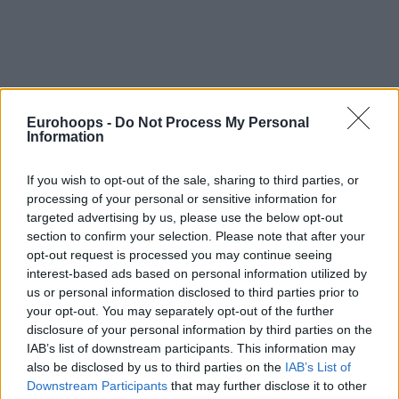
Eurohoops -
Do Not Process My Personal
Information
By Johnny Askounis/
info@eurohoops.net
If you wish to opt-out of the sale, sharing to third parties, or
Shortly following
elimination for LDLC ASVEL Villeurbanne
processing of your personal or sensitive information for
from the Betclic Elite Playoffs 2026
, head coach Pierric
targeted advertising by us, please use the below opt-out
Poupet recapped his time steering the French club.
section to confirm your selection. Please note that after your
opt-out request is processed you may continue seeing
This departure follows a difficult campaign in the 2025–26
interest-based ads based on personal information utilized by
season. His side finished last in the EuroLeague Regular
us or personal information disclosed to third parties prior to
Season with an 8–30 record, before falling to Cholet in the
your opt-out. You may separately opt-out of the further
disclosure of your personal information by third parties on the
Quarterfinals of the domestic Playoffs on Saturday. Despite
IAB’s list of downstream participants. This information may
receiving no contract offer and
team president Tony Parker
also be disclosed by us to third parties on the
IAB’s List of
expected to take over play-calling duties heading to the
Downstream Participants
that may further disclose it to other
2026-27 edition of the EuroLeague
, the Norman native is on