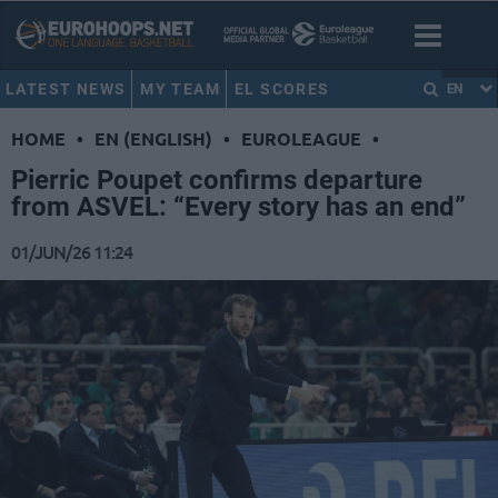
LATEST NEWS
MY TEAM
EL SCORES
EN
HOME
•
EN (ENGLISH)
•
EUROLEAGUE
•
Pierric Poupet confirms departure
from ASVEL: “Every story has an end”
01/JUN/26 11:24