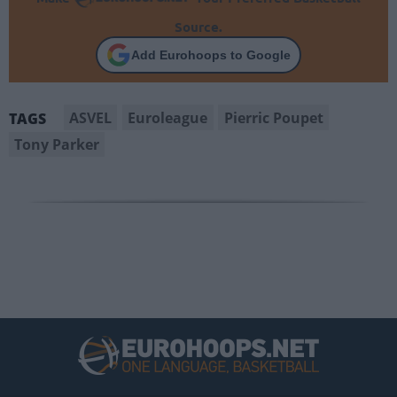
Source.
Add Eurohoops to Google
ASVEL
Euroleague
Pierric Poupet
TAGS
Tony Parker