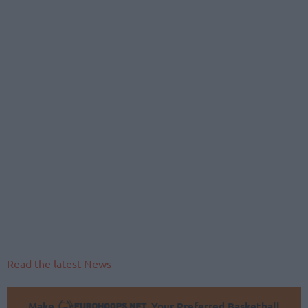
Read the latest News
Make
Your Preferred Basketball