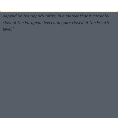
rest before assessing new coaching roles.
“Right now, I
want and need to take a break,”
he admitted.
“It will
depend on the opportunities, in a market that is currently
slow at the European level and quite closed at the French
level.”