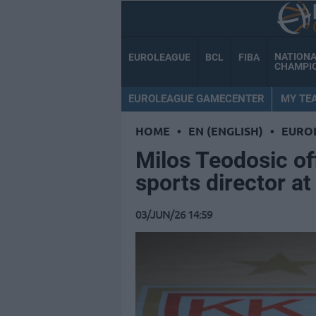
NATION
EUROLEAGUE
BCL
FIBA
CHAMPI
EUROLEAGUE GAMECENTER
MY TE
HOME
•
EN (ENGLISH)
•
EURO
Milos Teodosic of
sports director a
03/JUN/26 14:59