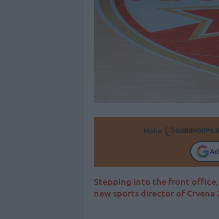
Make
Ad
Stepping into the front office, 
new sports director of Crvena