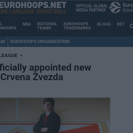
AL
NATIONAL
EUROHOOPS
NBA
BLOGS
BET
ONSHIPS
TEAMS
TRADEMARKS
AM
EUROHOOPS ORGANIZATION
LEAGUE
•
ficially appointed new
t Crvena Zvezda