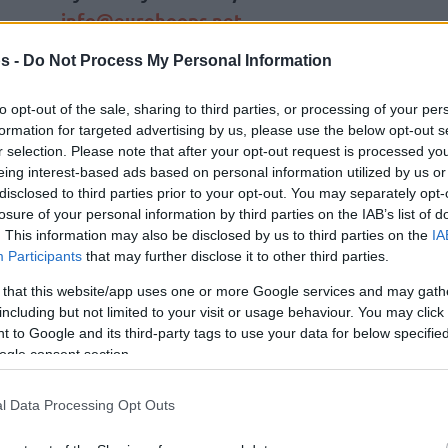
info@eurohoops.net
s -
Do Not Process My Personal Information
Legendary Serbian playmaker Milos
Teodosic officially returned to
Crvena
to opt-out of the sale, sharing to third parties, or processing of your per
Zvezda
Meridianbet, one year after
formation for targeted advertising by us, please use the below opt-out s
ending his playing days, in a powerful
r selection. Please note that after your opt-out request is processed y
eing interest-based ads based on personal information utilized by us or
new administrative role. Confirming
disclosed to third parties prior to your opt-out. You may separately opt-
recent projections about a new role
losure of your personal information by third parties on the IAB’s list of
with the Belgrade outfit
, he was
. This information may also be disclosed by us to third parties on the
IA
Participants
that may further disclose it to other third parties.
’s new sports director on Wednesday.
 that this website/app uses one or more Google services and may gath
 transitioning to the front office as the chief
including but not limited to your visit or usage behaviour. You may click 
 to Google and its third-party tags to use your data for below specifi
 following productive discussions and reaching
ogle consent section.
ent
Zeljko
Drcelic. In his assignment, he aims to
 participants for upcoming campaigns. He is
l Data Processing Opt Outs
l authority of a sports director, bringing his
veteran leadership back to his boyhood club.