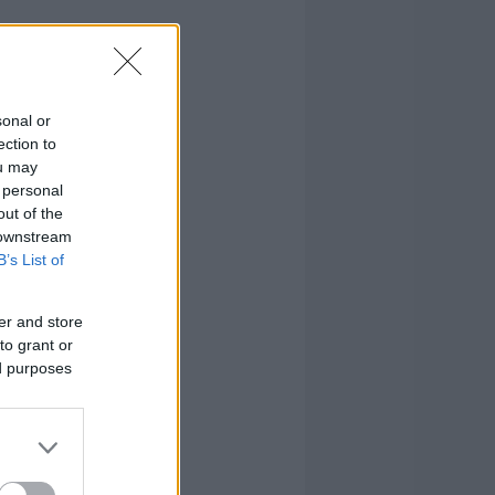
sonal or
ection to
ou may
 personal
out of the
 downstream
B’s List of
er and store
to grant or
ed purposes