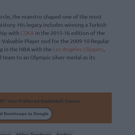
 circle, the maestro shaped one of the most
tory. His legacy includes winning a Turkish
hip with
CSKA
in the 2015-16 edition of the
 Valuable Player nod for the 2009-10 Regular
ng in the NBA with the
Los Angeles Clippers
,
l team to an Olympic silver medal as its
Your Preferred Basketball Source.
d Eurohoops to Google