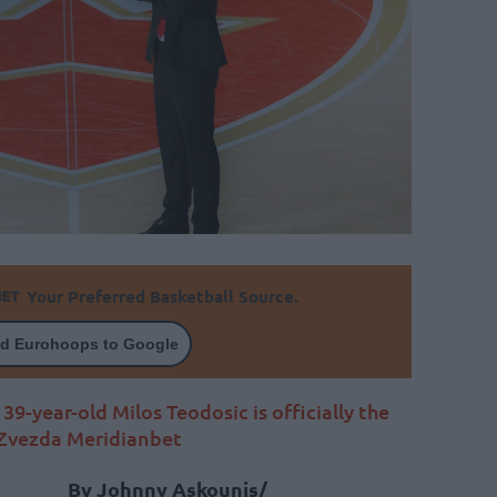
Your Preferred Basketball Source.
d Eurohoops to Google
39-year-old Milos Teodosic is officially the
 Zvezda Meridianbet
By Johnny Askounis/