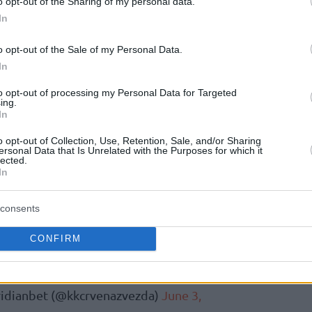
o opt-out of the Sharing of my personal data.
In
d of the 2024-25 season, following a 21-year
o opt-out of the Sale of my Personal Data.
n initially elected to take a year-long hiatus
In
le final playing stint in Belgrade between 2023
the call to guide the Zvezda from the
to opt-out of processing my Personal Data for Targeted
ing.
In
o opt-out of Collection, Use, Retention, Sale, and/or Sharing
каша у историји европске и српске
ersonal Data that Is Unrelated with the Purposes for which it
lected.
, нови је спортски директор КК
In
бет!
consents
нчао своју велику играчку каријеру, и
 клуба, Милош Теодосић је (поново)
CONFIRM
itter.com/mVsTTvnFwE
idianbet (@kkcrvenazvezda)
June 3,