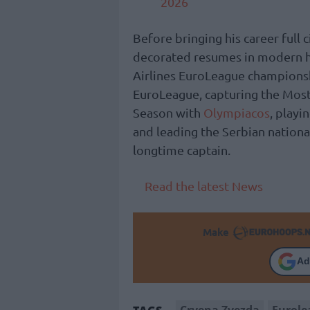
2026
Before bringing his career full
decorated resumes in modern his
Airlines EuroLeague champions
EuroLeague, capturing the Most
Season with
Olympiacos
, playi
and leading the Serbian nationa
longtime captain.
Read the latest News
Make
Ad