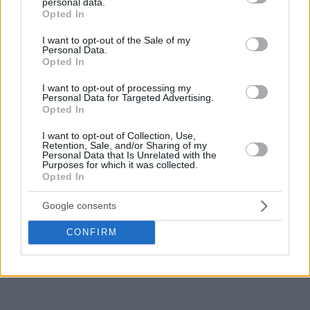
personal data.
grant or deny consent to Google and its third-party tags to
targeting established EuroLeague talent to elevate the
Opted In
use your data for below specified purposes in below Google
team’s competitiveness, with
Sylvain Francisco already
consent section.
I want to opt-out of the Sale of my
having a deal with the club
.
Personal Data.
Opted In
Weiler-Babb has been an important contributor for
Anadolu
I want to opt-out of processing my
Efes
, earning a reputation as one of the competition’s most
Personal Data for Targeted Advertising.
Opted In
reliable perimeter defenders while also providing
playmaking and versatility on both ends of the floor.
I want to opt-out of Collection, Use,
Retention, Sale, and/or Sharing of my
Personal Data that Is Unrelated with the
While no agreement has been finalized, talks between the
Purposes for which it was collected.
player and the French club are ongoing. Should a deal be
Opted In
completed, ASVEL would secure a proven Euroleague
Google consents
performer as Parker continues his ambitious roster-building
project in Lyon.
CONFIRM