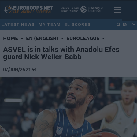
LATEST NEWS
MY TEAM
EL SCORES
EN
HOME
•
EN (ENGLISH)
•
EUROLEAGUE
•
ASVEL is in talks with Anadolu Efes
guard Nick Weiler-Babb
07/JUN/26 21:54