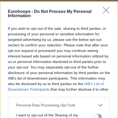
Eurohoops -
Do Not Process My Personal
Information
If you wish to opt-out of the sale, sharing to third parties, or
By Aris Barkas /
info@eurohoops.net
processing of your personal or sensitive information for
targeted advertising by us, please use the below opt-out
ASVEL is reportedly exploring a move for
Anadolu Efes
section to confirm your selection. Please note that after your
guard Nick Weiler-Babb as the French club continues to
opt-out request is processed you may continue seeing
strengthen its roster ahead of next season.
interest-based ads based on personal information utilized by
us or personal information disclosed to third parties prior to
According to Eurohoops sources, Weiler-Babb is currently in
your opt-out. You may separately opt-out of the further
discussions with ASVEL despite being under contract with
disclosure of your personal information by third parties on the
IAB’s list of downstream participants. This information may
Anadolu Efes
for the 2026-27 campaign. The negotiations
also be disclosed by us to third parties on the
IAB’s List of
signal ASVEL’s intent to make a significant impact in the
Downstream Participants
that may further disclose it to other
transfer market as the club looks to bolster its squad for the
third parties.
future.
Please note that this website/app uses one or more Google
Personal Data Processing Opt Outs
services and may gather and store information including but
The potential move comes as ASVEL president Tony Parker
not limited to your visit or usage behaviour. You may click to
I want to opt-out of the Sharing of my
continues to take an aggressive approach in the market,