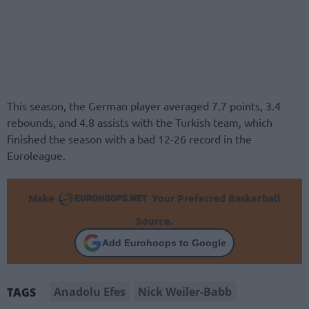
This season, the German player averaged 7.7 points, 3.4
rebounds, and 4.8 assists with the Turkish team, which
finished the season with a bad 12-26 record in the
Euroleague.
Make
Your Preferred Basketball
Source.
Add Eurohoops to Google
Anadolu Efes
Nick Weiler-Babb
TAGS