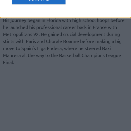
for ASVEL.
His journey began in Florida with high school hoops before
he launched his professional career back in France with
Metropolitans 92. He gained crucial development during
stints with Paris and Chorale Roanne before making a big
move to Spain’s Liga Endesa, where he steered Baxi
Manresa all the way to the Basketball Champions League
Final.