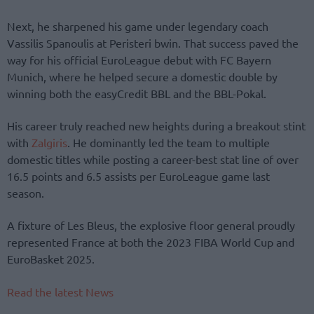
Next, he sharpened his game under legendary coach
Vassilis Spanoulis at Peristeri bwin. That success paved the
way for his official EuroLeague debut with FC Bayern
Munich, where he helped secure a domestic double by
winning both the easyCredit BBL and the BBL-Pokal.
His career truly reached new heights during a breakout stint
with
Zalgiris
. He dominantly led the team to multiple
domestic titles while posting a career-best stat line of over
16.5 points and 6.5 assists per EuroLeague game last
season.
A fixture of Les Bleus, the explosive floor general proudly
represented France at both the 2023 FIBA World Cup and
EuroBasket 2025.
Read the latest News