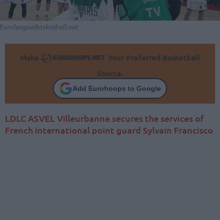
EuroleagueBasketball.net
Make
Your Preferred Basketball
Source.
Add Eurohoops to Google
LDLC ASVEL Villeurbanne secures the services of
French international point guard Sylvain Francisco