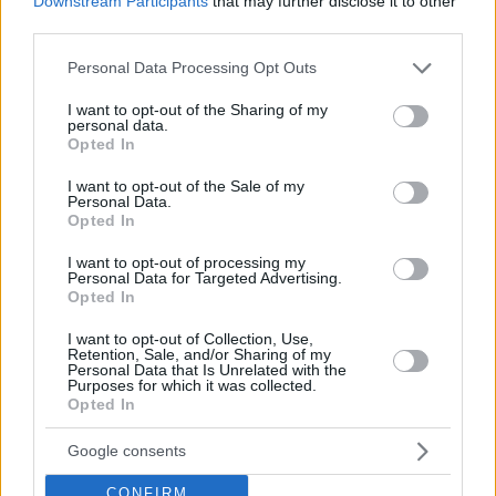
Downstream Participants
that may further disclose it to other
third parties.
Please note that this website/app uses one or more Google
Personal Data Processing Opt Outs
services and may gather and store information including but
not limited to your visit or usage behaviour. You may click to
I want to opt-out of the Sharing of my
personal data.
grant or deny consent to Google and its third-party tags to
Opted In
use your data for below specified purposes in below Google
consent section.
I want to opt-out of the Sale of my
Personal Data.
Opted In
I want to opt-out of processing my
Personal Data for Targeted Advertising.
Opted In
I want to opt-out of Collection, Use,
Retention, Sale, and/or Sharing of my
Personal Data that Is Unrelated with the
Francisco will wear the number 3 jersey as he brings his
Purposes for which it was collected.
Opted In
signature clutch energy and extensive continental
experience to the team’s backcourt for both EuroLeague
Google consents
and Betclic Elite campaigns. After five years playing abroad,
the French national team guard has returned home to play
CONFIRM