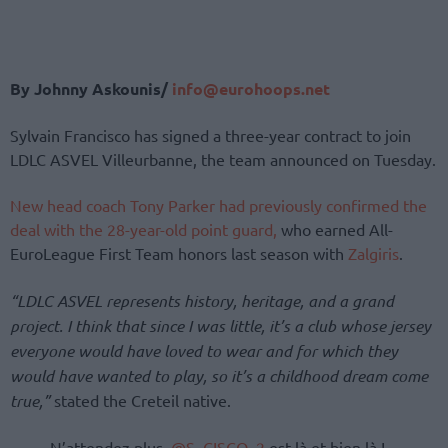
By Johnny Askounis/
info@eurohoops.net
Sylvain Francisco has signed a three-year contract to join
LDLC ASVEL Villeurbanne, the team announced on Tuesday.
New head coach Tony Parker had previously confirmed the
deal with the 28-year-old point guard,
who earned All-
EuroLeague First Team honors last season with
Zalgiris
.
“LDLC ASVEL represents history, heritage, and a grand
project. I think that since I was little, it’s a club whose jersey
everyone would have loved to wear and for which they
would have wanted to play, so it’s a childhood dream come
true,”
stated the Creteil native.
N’attendez plus,
@S_CISCO_2
est là et bien là !