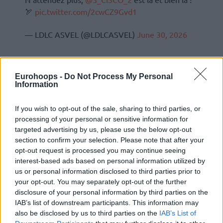
🏹
pic.twitter.com/2cwCZ9Gvd1
— LDLC ASVEL (@LDLCASVEL)
June 30, 2026
Eurohoops -
Do Not Process My Personal
Information
If you wish to opt-out of the sale, sharing to third parties, or
processing of your personal or sensitive information for
targeted advertising by us, please use the below opt-out
section to confirm your selection. Please note that after your
opt-out request is processed you may continue seeing
interest-based ads based on personal information utilized by
us or personal information disclosed to third parties prior to
your opt-out. You may separately opt-out of the further
disclosure of your personal information by third parties on the
IAB’s list of downstream participants. This information may
also be disclosed by us to third parties on the
IAB’s List of