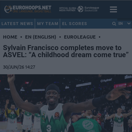
LATEST NEWS
MY TEAM
EL SCORES
EN
HOME
•
EN (ENGLISH)
•
EUROLEAGUE
•
Sylvain Francisco completes move to
ASVEL: “A childhood dream come true”
30/JUN/26 14:27