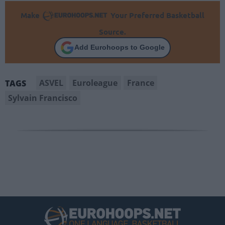
Make
Your Preferred Basketball
Source.
Add Eurohoops to Google
ASVEL
Euroleague
France
TAGS
Sylvain Francisco