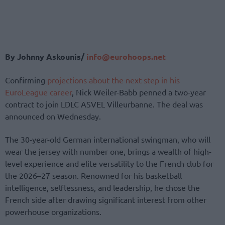
By Johnny Askounis/
info@eurohoops.net
Confirming
projections about the next step in his
EuroLeague career
, Nick Weiler-Babb penned a two-year
contract to join LDLC ASVEL Villeurbanne. The deal was
announced on Wednesday.
The 30-year-old German international swingman, who will
wear the jersey with number one, brings a wealth of high-
level experience and elite versatility to the French club for
the 2026–27 season. Renowned for his basketball
intelligence, selflessness, and leadership, he chose the
French side after drawing significant interest from other
powerhouse organizations.