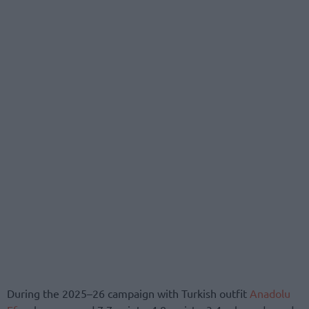
During the 2025–26 campaign with Turkish outfit
Anadolu