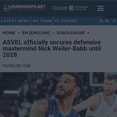
LATEST NEWS
MY TEAM
EL SCORES
EN
HOME
•
EN (ENGLISH)
•
EUROLEAGUE
•
ASVEL officially secures defensive
mastermind Nick Weiler-Babb until
2028
01/JUL/26 11:36