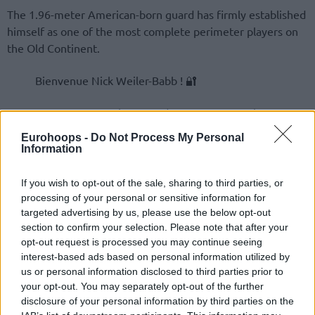
The 1.96-meter American-born guard has firmly established
himself as one of the most complete perimeter players on
the Old Continent.
Bienvenue Nick Weiler-Babb ! 🔐
LDLC ASVEL est heureux de vous annoncer la
signature de Nick Weiler-Babb pour les deux
Eurohoops -
Do Not Process My Personal
prochaines saisons.
Information
If you wish to opt-out of the sale, sharing to third parties, or
processing of your personal or sensitive information for
targeted advertising by us, please use the below opt-out
section to confirm your selection. Please note that after your
opt-out request is processed you may continue seeing
interest-based ads based on personal information utilized by
us or personal information disclosed to third parties prior to
your opt-out. You may separately opt-out of the further
disclosure of your personal information by third parties on the