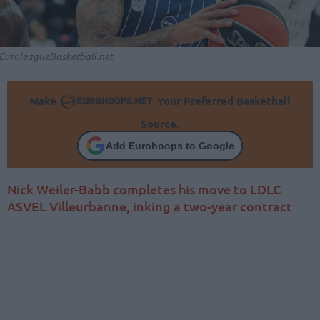
EuroleagueBasketball.net
Make
Your Preferred Basketball
Source.
Add Eurohoops to Google
Nick Weiler-Babb completes his move to LDLC
ASVEL Villeurbanne, inking a two-year contract