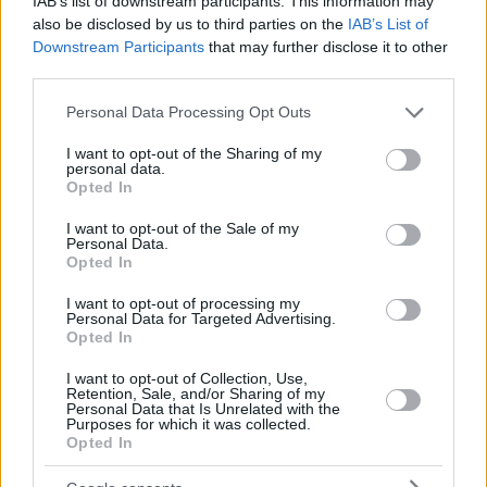
IAB’s list of downstream participants. This information may
also be disclosed by us to third parties on the
IAB’s List of
Downstream Participants
that may further disclose it to other
third parties.
Please note that this website/app uses one or more Google
Personal Data Processing Opt Outs
services and may gather and store information including but
not limited to your visit or usage behaviour. You may click to
I want to opt-out of the Sharing of my
personal data.
grant or deny consent to Google and its third-party tags to
Opted In
use your data for below specified purposes in below Google
consent section.
I want to opt-out of the Sale of my
Personal Data.
Opted In
I want to opt-out of processing my
Personal Data for Targeted Advertising.
Opted In
I want to opt-out of Collection, Use,
Retention, Sale, and/or Sharing of my
Personal Data that Is Unrelated with the
Purposes for which it was collected.
Opted In