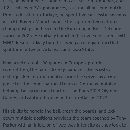
Efes
, he averaged 7.7 points, 4.8 assists, 3.4 rebounds, and
1.2 steals over 37 appearances, starting all but one match.
Prior to his stint in Turkiye, he spent five successful seasons
with FC Bayern Munich, where he captured two national
championships and earned the EuroLeague Best Defender
award in 2025. He initially launched his overseas career with
MHP Riesen Ludwigsburg following a collegiate run that
split time between Arkansas and Iowa State.
Now a veteran of 198 games in Europe’s premier
competition, the naturalized playmaker also boasts a
distinguished international resume. He serves as a core
piece for the senior national team of Germany, notably
helping the squad rank fourth at the Paris 2024 Olympic
Games and capture bronze in the EuroBasket 2022.
His ability to handle the ball, crash the boards, and lock
down multiple positions provides the team coached by Tony
Parker with an injection of two-way intensity as they look to