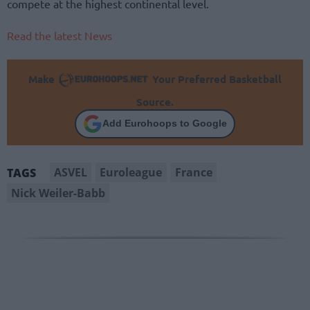
compete at the highest continental level.
Read the latest News
Make
Your Preferred Basketball
Source.
Add Eurohoops to Google
ASVEL
Euroleague
France
TAGS
Nick Weiler-Babb