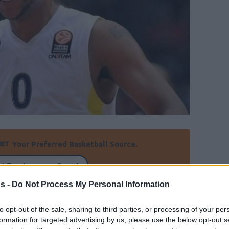
Your Preferred Basketball Source.
d Eurohoops to Google
s -
Do Not Process My Personal Information
h start at Milano but he will keep the same
 in Fenerbahce and in Maccabi Tel Aviv.
to opt-out of the sale, sharing to third parties, or processing of your per
formation for targeted advertising by us, please use the below opt-out s