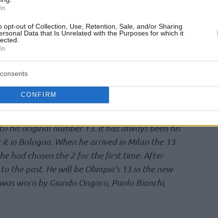
In
history of Olimpia.
o opt-out of Collection, Use, Retention, Sale, and/or Sharing
ersonal Data that Is Unrelated with the Purposes for which it
number 25 which he wore during the great
lected.
andirma. 25 was also the first Milanese number
In
arrived at Olimpia the number 5 was belonging
consents
scovered the 25 in Europe: at Seton Hall he had
CONFIRM
ich in the past was the number of JR Bremer.
o his original number 13. It has always been his
it in Bologna. When he arrived in Milan the 13
 had chosen the 2 for the first time. After
to the past. He will be Olimpia’s 13 in the new
y was worn by Giando Ongaro, Paolo Bianchi,