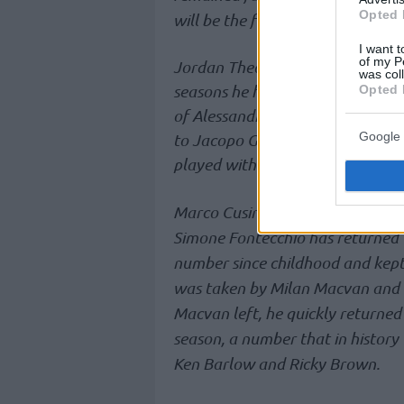
Opted 
will be the first number 0 in the 
I want t
of my P
Jordan Theodore will wear the 
was col
seasons he had at Fraport and B
Opted 
of Alessandro Gentile: when he 
Google 
to Jacopo Giachetti. Theodore di
played with the 10 and the 1.
Marco Cusin chose number 22, wh
Simone Fontecchio has returned t
number since childhood and kept 
was taken by Milan Macvan and he
Macvan left, he quickly returned 
season, a number that in histor
Ken Barlow and Ricky Brown.