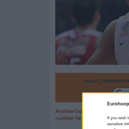
Make
Ad
Eurohoop
Andrew Goudelock wants a fres
number he wore in Europe both
If you wish 
sensitive in