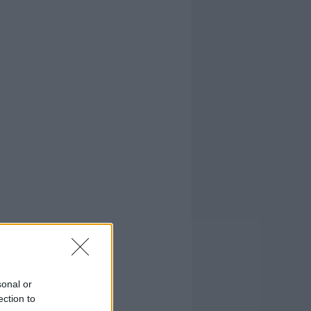
sonal or
ection to