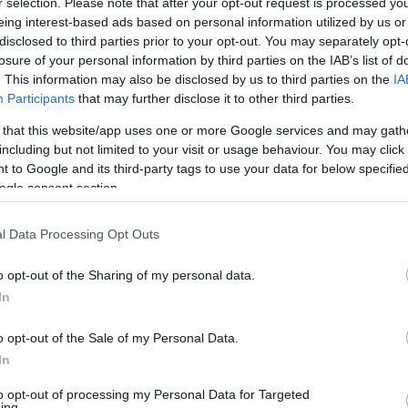
r selection. Please note that after your opt-out request is processed y
By Eurohoops team/
eing interest-based ads based on personal information utilized by us or
info@eurohoops.net
disclosed to third parties prior to your opt-out. You may separately opt-
losure of your personal information by third parties on the IAB’s list of
However, this will be a first for
. This information may also be disclosed by us to third parties on the
IA
Participants
that may further disclose it to other third parties.
Olimpia Milano
, because no other
player in the past has used this
 that this website/app uses one or more Google services and may gath
including but not limited to your visit or usage behaviour. You may click 
number. The club issued the following
 to Google and its third-party tags to use your data for below specifi
press release on the matter:
ogle consent section.
Agent Zero was Gilbert Arenas’
l Data Processing Opt Outs
stating bomber of the
Washington Wizards
a
e nickname of Andrew Goudelock when he went
o opt-out of the Sharing of my personal data.
In
efore Luke Walton invented Mini-Mamba and Kobe
mber 0 wanted to be a sort of restart after
o opt-out of the Sale of my Personal Data.
e of Charleston four years. Back then,
In
was Kazan’s number 30 later. After that, he
to opt-out of processing my Personal Data for Targeted
now identifies him. Entering the new season he
ing.