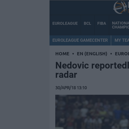
NATION
EUROLEAGUE
BCL
FIBA
CHAMPI
EUROLEAGUE GAMECENTER
MY TE
HOME
•
EN (ENGLISH)
•
EURO
Nedovic reportedl
radar
30/APR/18 13:10