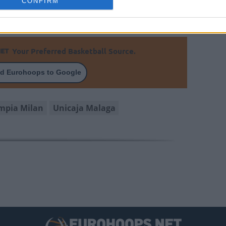
CONFIRM
s
Your Preferred Basketball Source.
d Eurohoops to Google
mpia Milan
Unicaja Malaga