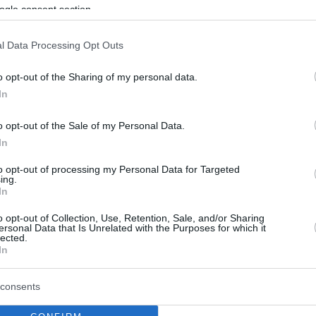
By Eurohoops team /
ogle consent section.
info@eurohoops.net
l Data Processing Opt Outs
As Dario Sur
reports
,
Olimpia Milano
o opt-out of the Sharing of my personal data.
wants to relaunch its project and
In
plans to sign a great star for next
season, with Nemanja Nedovic being
o opt-out of the Sale of my Personal Data.
on their radar.
In
to opt-out of processing my Personal Data for Targeted
Per the same reports, the Italian team
ing.
In
has initiated contact for a three-year,
Serbian player and it’s doubtful that
Unicaja
o opt-out of Collection, Use, Retention, Sale, and/or Sharing
ersonal Data that Is Unrelated with the Purposes for which it
son.
lected.
In
e is interest, though they will wait until the
consents
e situation.