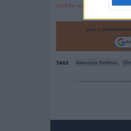
Click for more EuroLeague new
Make
Ad
Nemanja Nedovic
Oli
TAGS