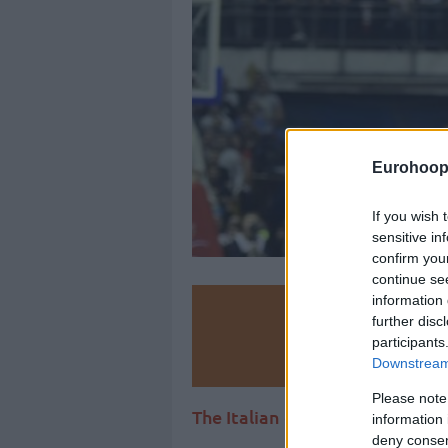
Eurohoop
If you wish 
sensitive in
confirm you
continue se
information 
Make
further disc
participants
Ad
Downstream 
Please note
The Italian club has reportedly
information 
deny consent