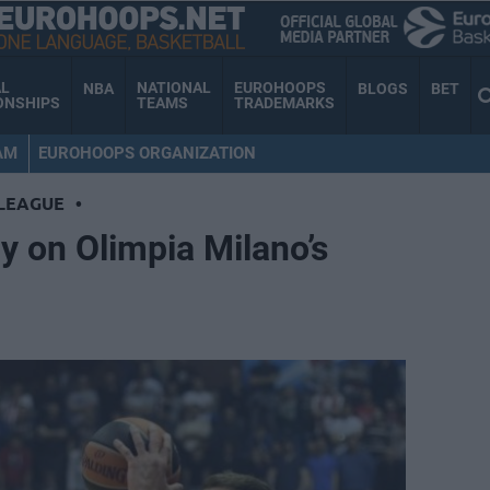
AL
NATIONAL
EUROHOOPS
NBA
BLOGS
BET
ONSHIPS
TEAMS
TRADEMARKS
AM
EUROHOOPS ORGANIZATION
LEAGUE
•
y on Olimpia Milano’s