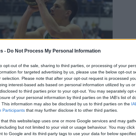
s -
Do Not Process My Personal Information
to opt-out of the sale, sharing to third parties, or processing of your per
formation for targeted advertising by us, please use the below opt-out s
r selection. Please note that after your opt-out request is processed y
eing interest-based ads based on personal information utilized by us or
disclosed to third parties prior to your opt-out. You may separately opt-
Your Preferred Basketball Source.
losure of your personal information by third parties on the IAB’s list of
. This information may also be disclosed by us to third parties on the
IA
d Eurohoops to Google
Participants
that may further disclose it to other third parties.
 that this website/app uses one or more Google services and may gath
 initiated contact with the Unicaja player.
including but not limited to your visit or usage behaviour. You may click 
 to Google and its third-party tags to use your data for below specifi