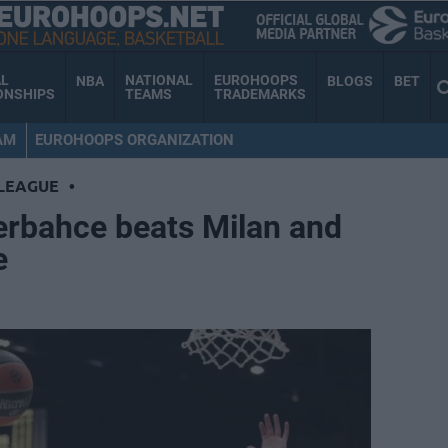
AL
NATIONAL
EUROHOOPS
NBA
BLOGS
BET
ONSHIPS
TEAMS
TRADEMARKS
AM
EUROHOOPS ORGANIZATION
LEAGUE
•
rbahce beats Milan and
e