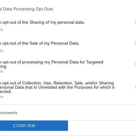
d Eric Green had 12 points each. On the other
l Data Processing Opt Outs
 of
James Nunnally
with 26 points was not
o opt-out of the Sharing of my personal data.
In
bradovic
said: “
We came to Milan knowing that
o opt-out of the Sale of my Personal Data.
o are very important for our game, not just
In
but it was also
Marko Guduric
‘s first practice
to opt-out of processing my Personal Data for Targeted
ish championship game. So we tried to prepare a
ing.
ing all the quality that Milan has, individual
In
rs in the team can score very easily”.
o opt-out of Collection, Use, Retention, Sale, and/or Sharing
ersonal Data that Is Unrelated with the Purposes for which it
lected.
e, building a 52-42 lead at halftime and
In
an which trailed by five (73-68) at the end of
last quarter with a 10-2 run (83-70) and the
consents
CONFIRM