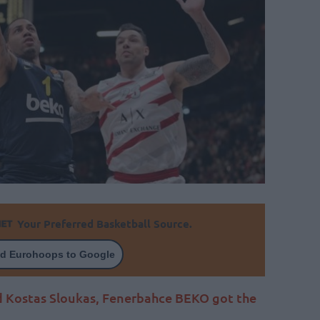
Your Preferred Basketball Source.
d Eurohoops to Google
d Kostas Sloukas, Fenerbahce BEKO got the