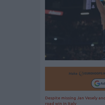
Make
Ad
Despite missing Jan Vesely an
road win in Italy