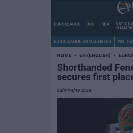
NATION
EUROLEAGUE
BCL
FIBA
CHAMPI
EUROLEAGUE GAMECENTER
MY TE
HOME
•
EN (ENGLISH)
•
EURO
Shorthanded Fene
secures first plac
28/MAR/19 22:38