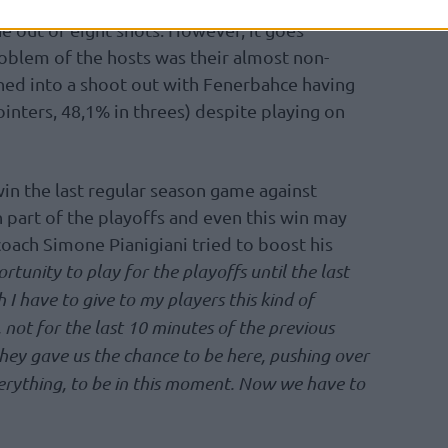
for the losing side, while Mike James scored
ne out of eight shots. However, it goes
oblem of the hosts was their almost non-
ned into a shoot out with Fenerbahce having
ointers, 48,1% in threes) despite playing on
win the last regular season game against
 part of the playoffs and even this win may
oach Simone Pianigiani tried to boost his
tunity to play for the playoffs until the last
 I have to give to my players this kind of
 not for the last 10 minutes of the previous
t they gave us the chance to be here, pushing over
rything, to be in this moment. Now we have to