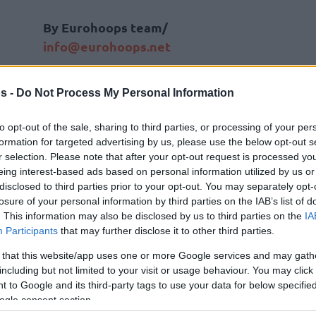
By Eurohoops team/
info@eurohoops.net
When
Fenerbahce
announced that
s -
Do Not Process My Personal Information
they are traveling to Turkey without
the duo of
Sloukas
and
Vesely
and
to opt-out of the sale, sharing to third parties, or processing of your per
also missing
Marko Guduric
and
formation for targeted advertising by us, please use the below opt-out s
r selection. Please note that after your opt-out request is processed y
Joffrey Lauvergne, everyone
eing interest-based ads based on personal information utilized by us or
expected that
AX Armani Exchange
disclosed to third parties prior to your opt-out. You may separately opt-
Olimpia Milan
will jump to the chance
losure of your personal information by third parties on the IAB’s list of
not the story of the game as the guests
. This information may also be disclosed by us to third parties on the
IA
Participants
that may further disclose it to other third parties.
d secured the top of the standings in the
ular season.
 that this website/app uses one or more Google services and may gath
including but not limited to your visit or usage behaviour. You may click 
 to Google and its third-party tags to use your data for below specifi
 (
104-90
) behind a terrific game by
Bobby
ogle consent section.
kola Kalinic
added 22 for a personal best in