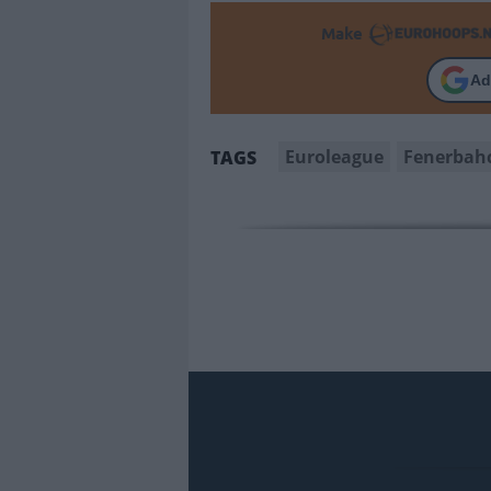
Make
Ad
Euroleague
Fenerbah
TAGS