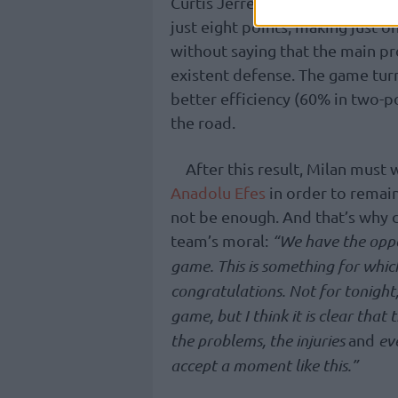
Curtis Jerrels added 20 points 
just eight points, making just o
without saying that the main pr
existent defense. The game tur
better efficiency (60% in two-p
the road.
After this result, Milan must 
Anadolu Efes
in order to remain
not be enough. And that’s why c
team’s moral:
“We have the oppor
game. This is something for which
congratulations. Not for tonight,
game, but I think it is clear tha
the problems, the injuries
and
eve
accept a moment like this.”