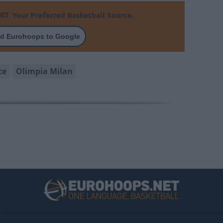
Your Preferred Basketball Source.
d Eurohoops to Google
ce
Olimpia Milan