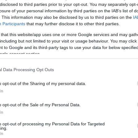
disclosed to third parties prior to your opt-out. You may separately opt-
losure of your personal information by third parties on the IAB’s list of
By Alex Madrid/
. This information may also be disclosed by us to third parties on the
IA
info@eurohoops.net
Participants
that may further disclose it to other third parties.
 that this website/app uses one or more Google services and may gath
After departing from the
Oklahoma
including but not limited to your visit or usage behaviour. You may click 
City Thunder
and the NBA due to his
 to Google and its third-party tags to use your data for below specifi
mental health, Alex Abrines joined FC
ogle consent section.
Barcelona. He was not able to travel
with his teammates for a large chunk
l Data Processing Opt Outs
of the 2018-19 season. The 26-year-
o opt-out of the Sharing of my personal data.
addressed the matter
old Spaniard
In
discussing how Russell Westbrook stood by
sue on his career.
o opt-out of the Sale of my Personal Data.
In
e a lot especially in the first year”
he
to opt-out of processing my Personal Data for Targeted
rook,
“In most of our trips we did something
ing.
In
nner. When I went through all this and did not