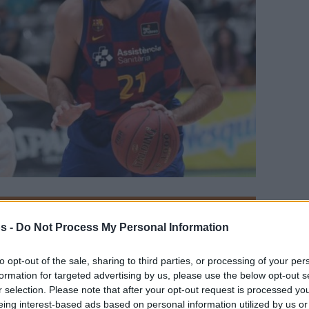
Your Preferred Basketball Source.
s -
Do Not Process My Personal Information
d Eurohoops to Google
to opt-out of the sale, sharing to third parties, or processing of your per
formation for targeted advertising by us, please use the below opt-out s
 mental health and Russell Westbrook
r selection. Please note that after your opt-out request is processed y
eing interest-based ads based on personal information utilized by us or