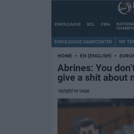
NATION
EUROLEAGUE
BCL
FIBA
CHAMPI
EUROLEAGUE GAMECENTER
MY TE
HOME
•
EN (ENGLISH)
•
EURO
Abrines: You don’t
give a shit about
19/SEP/19 14:06