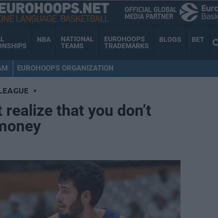
AL
NATIONAL
EUROHOOPS
NBA
BLOGS
BET
ONSHIPS
TEAMS
TRADEMARKS
AM
EUROHOOPS ORGANIZATION
LEAGUE
•
 realize that you don’t
 money