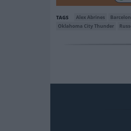
Alex Abrines
Barcelo
TAGS
Oklahoma City Thunder
Russ