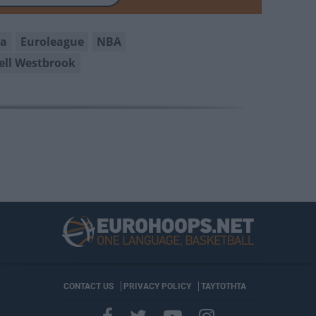
na
Euroleague
NBA
ell Westbrook
CONTACT US
PRIVACY POLICY
ΤΑΥΤΟΤΗΤΑ