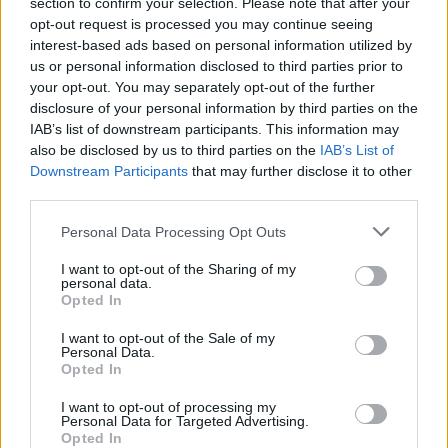
section to confirm your selection. Please note that after your
opt-out request is processed you may continue seeing
interest-based ads based on personal information utilized by
us or personal information disclosed to third parties prior to
your opt-out. You may separately opt-out of the further
By Stavros Barbarousis/
info@eurohoops.net
disclosure of your personal information by third parties on the
IAB’s list of downstream participants. This information may
Olympiacos
Piraeus is in negotiations with American center
also be disclosed by us to third parties on the
IAB’s List of
Downstream Participants
that may further disclose it to other
Willie Reed. The Greek club has been working towards
third parties.
closing a deal with the former NBA big man and the talks
have reached an advanced status.
Please note that this website/app uses one or more Google
Personal Data Processing Opt Outs
services and may gather and store information including but
If Reed signs with
Olympiacos
he will play in Europe for the
not limited to your visit or usage behaviour. You may click to
I want to opt-out of the Sharing of my
personal data.
first time in his career after spending three seasons and
grant or deny consent to Google and its third-party tags to
Opted In
use your data for below specified purposes in below Google
playing 152 games in the NBA with the
Brooklyn Nets
,
consent section.
Miami Heat
and the L.A.
Clippers
. He had his most
I want to opt-out of the Sale of my
Personal Data.
productive season in 2016-2017, when he averaged 5.3
Opted In
points and 4.7 rebounds in 14.5 minutes over 71 games as a
I want to opt-out of processing my
Clipper.
Personal Data for Targeted Advertising.
Opted In