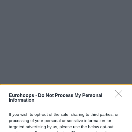
Eurohoops -
Do Not Process My Personal
Information
If you wish to opt-out of the sale, sharing to third parties, or
processing of your personal or sensitive information for
targeted advertising by us, please use the below opt-out