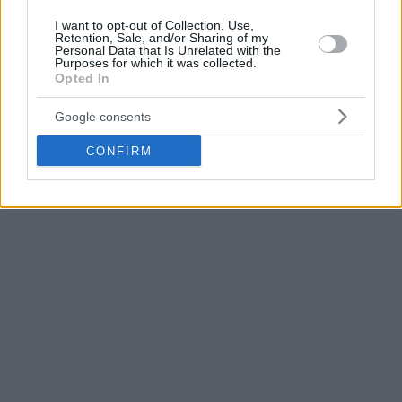
Apart from Reed,
Olympiacos
is also in talks with American
I want to opt-out of Collection, Use,
guard and former EuroLeague Top Scorer Taylor Rochestie.
Retention, Sale, and/or Sharing of my
Personal Data that Is Unrelated with the
Purposes for which it was collected.
Gazzetta.gr first reported the news about
Olympiacos
‘
Opted In
interest in acquiring Reed.
Google consents
CONFIRM