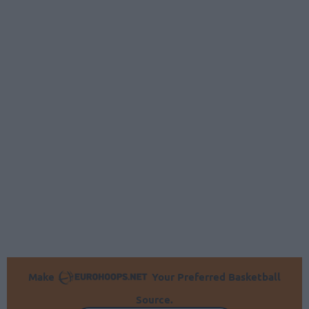
Make
Your Preferred Basketball
Source.