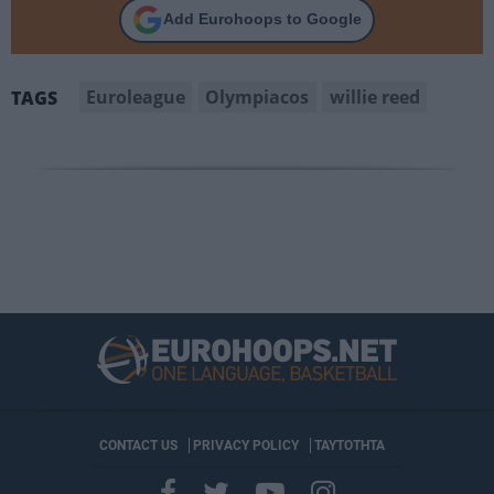
Add Eurohoops to Google
Euroleague
Olympiacos
willie reed
TAGS
CONTACT US
PRIVACY POLICY
ΤΑΥΤΟΤΗΤΑ