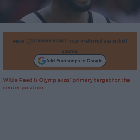
Make
Your Preferred Basketball
Source.
Add Eurohoops to Google
Willie Reed is Olympiacos’ primary target for the
center position.