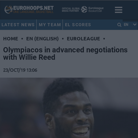
LATEST NEWS
MY TEAM
EL SCORES
EN
HOME
•
EN (ENGLISH)
•
EUROLEAGUE
•
Olympiacos in advanced negotiations
with Willie Reed
23/OCT/19 13:06