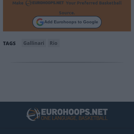
Make
Your Preferred Basketball
Source.
Add Eurohoops to Google
Gallinari
Rio
TAGS