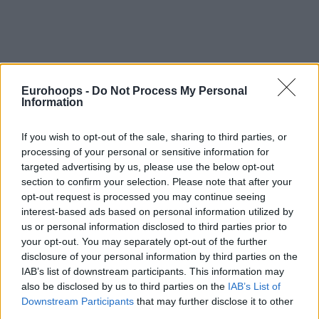
Eurohoops -
Do Not Process My Personal
Information
By Eurohoops team/
info@eurohoops.net
If you wish to opt-out of the sale, sharing to third parties, or
processing of your personal or sensitive information for
In a press conference about the collaboration of the NBA
targeted advertising by us, please use the below opt-out
with the Italian UBI Bank, Danilo Gallinari was present and
section to confirm your selection. Please note that after your
spoke about the Italian national team, Denver and his
opt-out request is processed you may continue seeing
teammates, Andrea Bargnani and Alessandro Gentile.
interest-based ads based on personal information utilized by
us or personal information disclosed to third parties prior to
First and foremost the issue that still bothers him is the fact
your opt-out. You may separately opt-out of the further
disclosure of your personal information by third parties on the
that Italy, despite hosting one of the three pre-Olympic
IAB’s list of downstream participants. This information may
tournaments, missed the chance to go to Rio: “The big
also be disclosed by us to third parties on the
IAB’s List of
disappointment was the defeat at home to Croatia in front
Downstream Participants
that may further disclose it to other
of 15,000 spectators im am incredible atmosphere. You win
third parties.