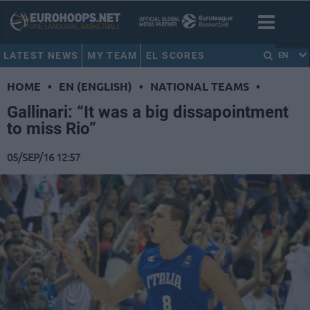
LATEST NEWS
MY TEAM
EL SCORES
EN
HOME
•
EN (ENGLISH)
•
NATIONAL TEAMS
•
Gallinari: “It was a big dissapointment
to miss Rio”
05/SEP/16 12:57