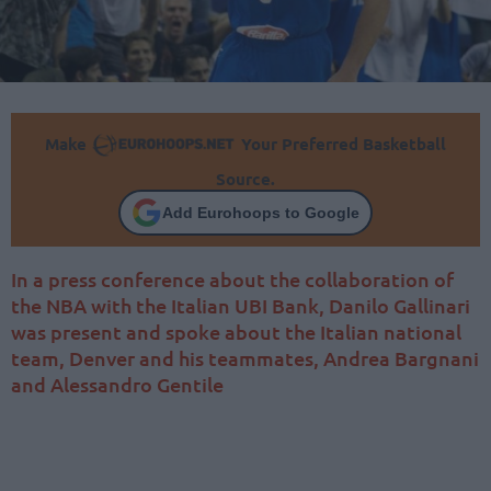
Make
Your Preferred Basketball
Source.
Add Eurohoops to Google
In a press conference about the collaboration of
the NBA with the Italian UBI Bank, Danilo Gallinari
was present and spoke about the Italian national
team, Denver and his teammates, Andrea Bargnani
and Alessandro Gentile