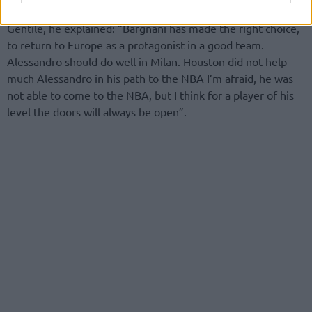
the NBA right now, Andrea Bargnani and Alessandro
Gentile, he explained: “Bargnani has made ​​the right choice,
to return to Europe as a protagonist in a good team.
Alessandro should do well in Milan. Houston did not help
much Alessandro in his path to the NBA I’m afraid, he was
not able to come to the NBA, but I think for a player of his
level the doors will always be open”.