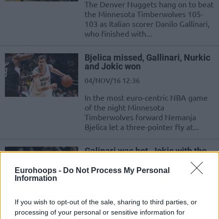
The Denver Nuggets hang on to beat
the Minnesota Timberwolves 105-
103 as Italian scorer Danilo Gallinari,
who finished with...
Bjelica missed, Gallinari, Nurkic
and Jokic won
04/NOV/16 12:36
In the most euro-centric NBA game
of the night Minnesota
Timberwolves forward Nemanja
Bjelica let a three-pointer fly at...
Galinari was hot, Jokic with the
double double, Ibaka dominating
Eurohoops -
Do Not Process My Personal
15/OCT/16 11:21
Information
The Warriors got the 129-128
overtime win thanks to the buzzer
If you wish to opt-out of the sale, sharing to third parties, or
beater of Patrick McCaw against a
processing of your personal or sensitive information for