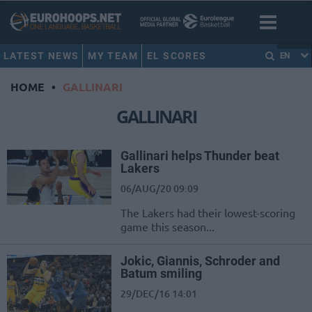
LATEST NEWS
MY TEAM
EL SCORES
EN
HOME
•
GALLINARI
GALLINARI
Gallinari helps Thunder beat
Lakers
06/AUG/20 09:09
The Lakers had their lowest-scoring
game this season...
Jokic, Giannis, Schroder and
Batum smiling
29/DEC/16 14:01