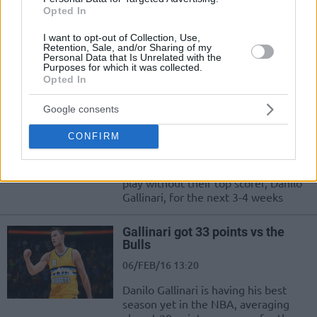
a chance we must grab”
Opted In
16/MAR/16 21:25
I want to opt-out of Collection, Use,
Even if he misses the rest of the
Retention, Sale, and/or Sharing of my
Personal Data that Is Unrelated with the
season, because as he said to the
Purposes for which it was collected.
Italian edition of Eurosport...
Opted In
Google consents
Gallinari out of action for 3-4
weeks
CONFIRM
29/FEB/16 12:29
The Denver Nuggets will have to
play without their top scorer, Danilo
Gallinari, for the next 3-4 weeks
Gallinari got 33 points vs the
Bulls
06/FEB/16 13:20
Danilo Gallinari is having his best
season yet in the NBA, averaging