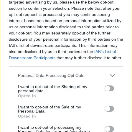
loaded with Euro-talent...
targeted advertising by us, please use the below opt-out
section to confirm your selection. Please note that after your
opt-out request is processed you may continue seeing
Gallinari: “It was a big
dissapointment to miss Rio”
interest-based ads based on personal information utilized by
us or personal information disclosed to third parties prior to
05/SEP/16 12:57
your opt-out. You may separately opt-out of the further
In a press conference about the
disclosure of your personal information by third parties on the
collaboration of the NBA with the
IAB’s list of downstream participants. This information may
Italian UBI Bank, Danilo Gallinari was
also be disclosed by us to third parties on the
IAB’s List of
present...
Downstream Participants
that may further disclose it to other
third parties.
Canada ends Messina’s winning
Please note that this website/app uses one or more Google
Personal Data Processing Opt Outs
streak
services and may gather and store information including but
26/JUN/16 23:18
not limited to your visit or usage behaviour. You may click to
I want to opt-out of the Sharing of my
personal data.
grant or deny consent to Google and its third-party tags to
With a 74 - 71 victory in
Opted In
use your data for below specified purposes in below Google
overtime Canada forced Italy to its
consent section.
first defeat after three preparation
I want to opt-out of the Sale of my
Personal Data.
games and won the...
Opted In
“Τhe pre-olympic tournament is
I want to opt-out of processing my
Personal Data for Targeted Advertising.