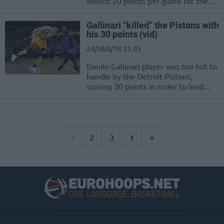
almost 20 points per game for the...
Gallinari “killed” the Pistons with
his 30 points (vid)
24/JAN/16 15:05
Danilo Gallinari player was too hot to
handle by the Detroit Pistons,
scoring 30 points in order to lead...
›
1
2
3
»