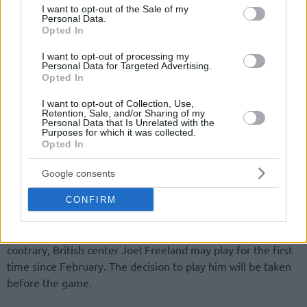
consent section.
I want to opt-out of the Sale of my
Personal Data.
Opted In
I want to opt-out of processing my
Personal Data for Targeted Advertising.
Opted In
By Eurohoops team/
info@eurohoops.net
I want to opt-out of Collection, Use,
Retention, Sale, and/or Sharing of my
CSKA Moscow
arrived in Italy without Nando De Colo
Personal Data that Is Unrelated with the
Purposes for which it was collected.
(thigh), Pavel Korobkov (knee) and also without Milos
Opted In
Teodosic. According to
CSKA Moscow
‘s today press release
Teodosic “felt pain in Achilles. Doctors insisted that he stays
Google consents
in Moscow to do rehab and avoid serious injury”.
CONFIRM
The
information about Teodosic’s injury
end up in the
conclusion that he may miss one month of action. On the
contrary, British center Joel Freeland may play for the first
time since February. The decision to play him will be taken
before the game.