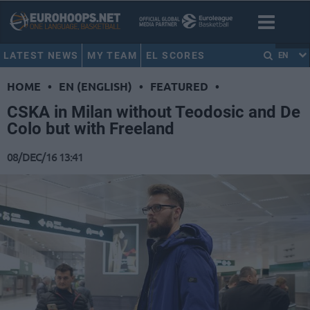
LATEST NEWS
MY TEAM
EL SCORES
EN
HOME
•
EN (ENGLISH)
•
FEATURED
•
CSKA in Milan without Teodosic and De
Colo but with Freeland
08/DEC/16 13:41