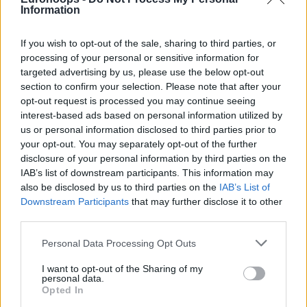
Information
If you wish to opt-out of the sale, sharing to third parties, or
processing of your personal or sensitive information for
targeted advertising by us, please use the below opt-out
section to confirm your selection. Please note that after your
opt-out request is processed you may continue seeing
interest-based ads based on personal information utilized by
us or personal information disclosed to third parties prior to
your opt-out. You may separately opt-out of the further
disclosure of your personal information by third parties on the
IAB’s list of downstream participants. This information may
also be disclosed by us to third parties on the
IAB’s List of
Downstream Participants
that may further disclose it to other
third parties.
Please note that this website/app uses one or more Google
Personal Data Processing Opt Outs
services and may gather and store information including but
not limited to your visit or usage behaviour. You may click to
I want to opt-out of the Sharing of my
personal data.
grant or deny consent to Google and its third-party tags to
Opted In
use your data for below specified purposes in below Google