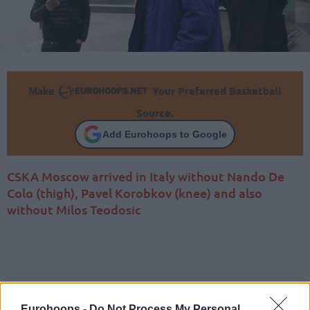
Make
Your Preferred Basketball
Source.
Add Eurohoops to Google
CSKA Moscow arrived in Italy without Nando De
Colo (thigh), Pavel Korobkov (knee) and also
without Milos Teodosic
Eurohoops -
Do Not Process My Personal