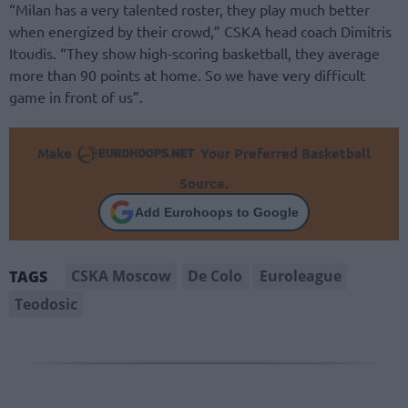
“Milan has a very talented roster, they play much better
when energized by their crowd,” CSKA head coach Dimitris
Itoudis. “They show high-scoring basketball, they average
more than 90 points at home. So we have very difficult
game in front of us”.
Make
Your Preferred Basketball
Source.
Add Eurohoops to Google
CSKA Moscow
De Colo
Euroleague
TAGS
Teodosic