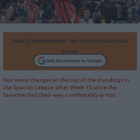
Make
Your Preferred Basketball
Source.
Add Eurohoops to Google
Not many changes at the top of the standings in
the Spanish League after Week 13 since the
favorites had their way, comfortably or not.