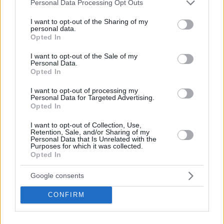
Please note that this website/app uses one or more Google
Personal Data Processing Opt Outs
services and may gather and store information including but
not limited to your visit or usage behaviour. You may click to
I want to opt-out of the Sharing of my
personal data.
grant or deny consent to Google and its third-party tags to
Opted In
use your data for below specified purposes in below Google
consent section.
I want to opt-out of the Sale of my
Personal Data.
Opted In
I want to opt-out of processing my
Personal Data for Targeted Advertising.
Opted In
I want to opt-out of Collection, Use,
Retention, Sale, and/or Sharing of my
Personal Data that Is Unrelated with the
Purposes for which it was collected.
Opted In
Google consents
CONFIRM