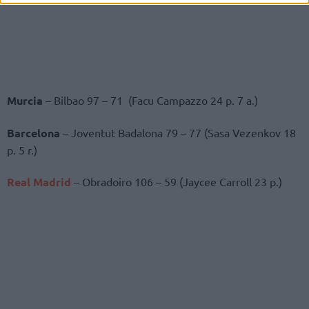
Murcia
– Bilbao 97 – 71 (Facu Campazzo 24 p. 7 a.)
Barcelona
– Joventut Badalona 79 – 77 (Sasa Vezenkov 18
p. 5 r.)
Real Madrid
– Obradoiro 106 – 59 (Jaycee Carroll 23 p.)