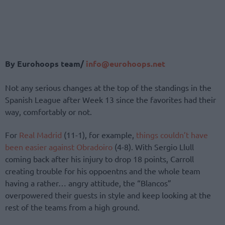
By Eurohoops team/
info@eurohoops.net
Not any serious changes at the top of the standings in the
Spanish League after Week 13 since the favorites had their
way, comfortably or not.
For
Real Madrid
(11-1), for example,
things couldn’t have
been easier against Obradoiro
(4-8). With Sergio Llull
coming back after his injury to drop 18 points, Carroll
creating trouble for his oppoentns and the whole team
having a rather… angry attitude, the “Blancos”
overpowered their guests in style and keep looking at the
rest of the teams from a high ground.