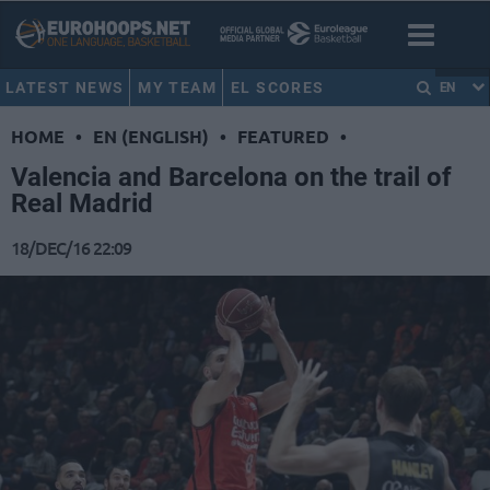
LATEST NEWS
MY TEAM
EL SCORES
EN
HOME
•
EN (ENGLISH)
•
FEATURED
•
Valencia and Barcelona on the trail of
Real Madrid
18/DEC/16 22:09