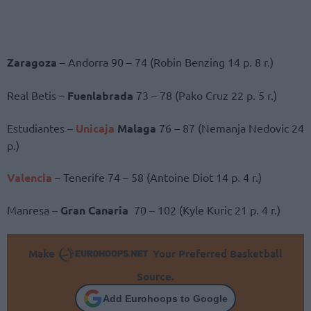
Zaragoza
– Andorra 90 – 74 (Robin Benzing 14 p. 8 r.)
Real Betis –
Fuenlabrada
73 – 78 (Pako Cruz 22 p. 5 r.)
Estudiantes –
Unicaja
Malaga
76 – 87 (Nemanja Nedovic 24
p.)
Valencia
– Tenerife 74 – 58 (Antoine Diot 14 p. 4 r.)
Manresa –
Gran Canaria
70 – 102 (Kyle Kuric 21 p. 4 r.)
Make
Your Preferred Basketball
Source.
Add Eurohoops to Google