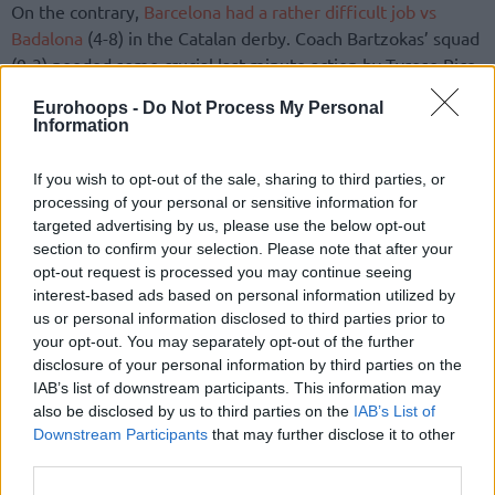
On the contrary,
Barcelona had a rather difficult job vs
Badalona
(4-8) in the Catalan derby. Coach Bartzokas’ squad
(9-3) needed some crucial last-minute action by Tyrese Rice
and Sasa Vezenkov, be it via key free throws or clutch
Eurohoops -
Do Not Process My Personal
bucket making.
Information
Defense extraordinaire by
Valencia
(9-3) forced a poor
If you wish to opt-out of the sale, sharing to third parties, or
game out of Iberostar Tenerife (9-4) that shot an ugly 4/28
processing of your personal or sensitive information for
from downtown. The “Bats” took a victory that elevates it in
targeted advertising by us, please use the below opt-out
the second place of the standings, tied with Barcelona. A
section to confirm your selection. Please note that after your
opt-out request is processed you may continue seeing
result that drops Tenerife, the pleasant surprise of the
interest-based ads based on personal information utilized by
championship, at the third position.
us or personal information disclosed to third parties prior to
your opt-out. You may separately opt-out of the further
Liga Endesa 2016/2017 – Week 13
disclosure of your personal information by third parties on the
IAB’s list of downstream participants. This information may
also be disclosed by us to third parties on the
IAB’s List of
Downstream Participants
that may further disclose it to other
third parties.