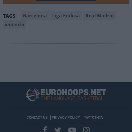
Barcelona
Liga Endesa
Real Madrid
TAGS
valencia
CONTACT US
PRIVACY POLICY
ΤΑΥΤΟΤΗΤΑ