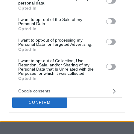
personal data.
Season Round 4 can’t be considered another positive.
grant or deny consent to Google and its third-party tags to
Opted In
use your data for below specified purposes in below Google
consent section.
I want to opt-out of the Sale of my
Personal Data.
Opted In
I want to opt-out of processing my
Personal Data for Targeted Advertising.
Opted In
I want to opt-out of Collection, Use,
Retention, Sale, and/or Sharing of my
Personal Data that Is Unrelated with the
Purposes for which it was collected.
Opted In
Google consents
CONFIRM