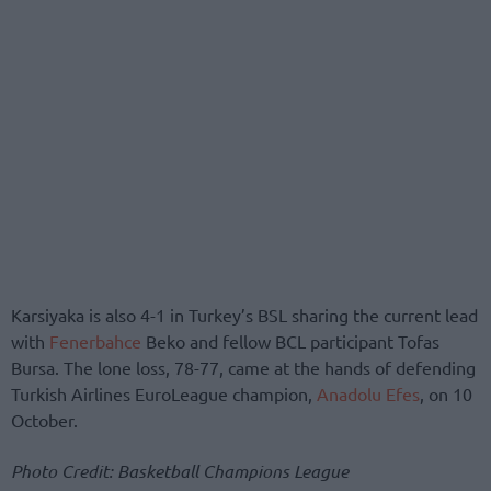
Karsiyaka is also 4-1 in Turkey’s BSL sharing the current lead
with
Fenerbahce
Beko and fellow BCL participant Tofas
Bursa. The lone loss, 78-77, came at the hands of defending
Turkish Airlines EuroLeague champion,
Anadolu Efes
, on 10
October.
Photo Credit: Basketball Champions League