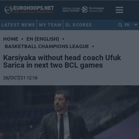
LATEST NEWS
MY TEAM
EL SCORES
EN
HOME
•
EN (ENGLISH)
•
BASKETBALL CHAMPIONS LEAGUE
•
Karsiyaka without head coach Ufuk
Sarica in next two BCL games
26/OCT/21 12:16