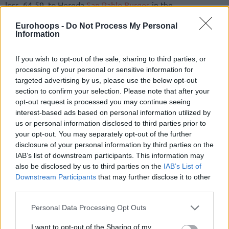
loss, 64-59, to Hereda
San Pablo Burgos
in the
championship game of 2021 Final Eight held in Nizhny
Eurohoops -
Do Not Process My Personal
Novgorod, Russia. The Turkish team intends to use legal
Information
rights for both the extent of the penalty and the delay of its
announcement, as noted in the press release.
If you wish to opt-out of the sale, sharing to third parties, or
processing of your personal or sensitive information for
Karsiyaka being held to the runner-up status in the 2020-21
targeted advertising by us, please use the below opt-out
Champions League season brought back memories from the
section to confirm your selection. Please note that after your
2012-13 season and being edged by Krasnye Krylia, 77-76,
opt-out request is processed you may continue seeing
interest-based ads based on personal information utilized by
in the FIBA EuroChallenge final. Major roster upgrades,
us or personal information disclosed to third parties prior to
namely adding reigning BCL MVP Bonzie Colson during the
your opt-out. You may separately opt-out of the further
offseason, have Sarica and fans hoping
to finally win a
disclosure of your personal information by third parties on the
European cup this season
.
IAB’s list of downstream participants. This information may
also be disclosed by us to third parties on the
IAB’s List of
A 2-0 start in Group B with an away win over Hapoel Bank
Downstream Participants
that may further disclose it to other
Yahav Jerusalem and a home win versus Arged BM Slam
third parties.
Stal Ostrow Wielkopolski makes out an early jump toward
Please note that this website/app uses one or more Google
Personal Data Processing Opt Outs
the goal. However, the head coach handed a suspension
services and may gather and store information including but
forcing him out of Regular Season Round 3 and Regular
not limited to your visit or usage behaviour. You may click to
I want to opt-out of the Sharing of my