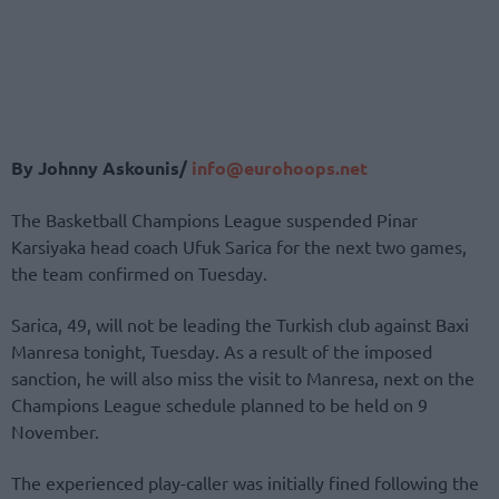
By Johnny Askounis/
info@eurohoops.net
The Basketball Champions League suspended Pinar
Karsiyaka head coach Ufuk Sarica for the next two games,
the team confirmed on Tuesday.
Sarica, 49, will not be leading the Turkish club against Baxi
Manresa tonight, Tuesday. As a result of the imposed
sanction, he will also miss the visit to Manresa, next on the
Champions League schedule planned to be held on 9
November.
The experienced play-caller was initially fined following the