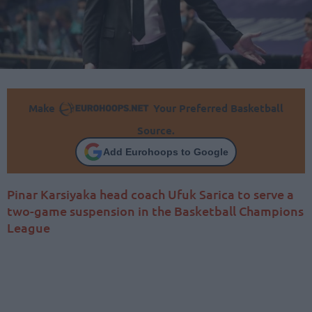
Make
Your Preferred Basketball
Source.
Add Eurohoops to Google
Pinar Karsiyaka head coach Ufuk Sarica to serve a
two-game suspension in the Basketball Champions
League