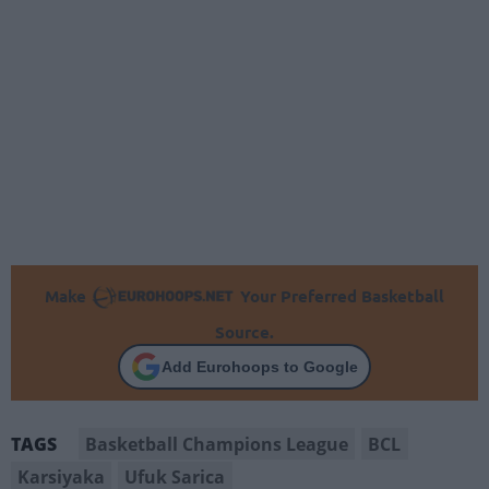
Make
Your Preferred Basketball
Source.
Add Eurohoops to Google
Basketball Champions League
BCL
TAGS
Karsiyaka
Ufuk Sarica