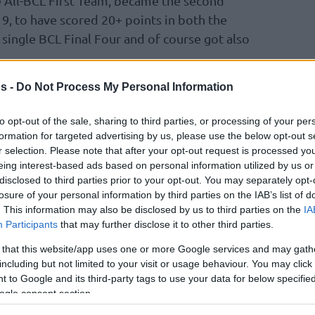
 All-BCL First Team, became the second
19, to have scored 20+ points in both the
a single BCL Final Four and of course got also
s -
Do Not Process My Personal Information
s was TJ Shorts II’s 10th game with 20+ points
 ever by any player in a single league
to opt-out of the sale, sharing to third parties, or processing of your per
ra, who has now made a three-pointer in each
formation for targeted advertising by us, please use the below opt-out s
s longest sequence in the competition, and
r selection. Please note that after your opt-out request is processed y
eing interest-based ads based on personal information utilized by us or
cant contribution on the offensive end for
disclosed to third parties prior to your opt-out. You may separately opt-
win the Basketball Champions League. They
losure of your personal information by third parties on the IAB’s list of
. This information may also be disclosed by us to third parties on the
IA
Participants
that may further disclose it to other third parties.
 that this website/app uses one or more Google services and may gath
including but not limited to your visit or usage behaviour. You may click 
 to Google and its third-party tags to use your data for below specifi
ogle consent section.