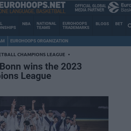
AL
NATIONAL
EUROHOOPS
NBA
BLOGS
BET
ONSHIPS
TEAMS
TRADEMARKS
AM
EUROHOOPS ORGANIZATION
ETBALL CHAMPIONS LEAGUE
•
Bonn wins the 2023
ions League