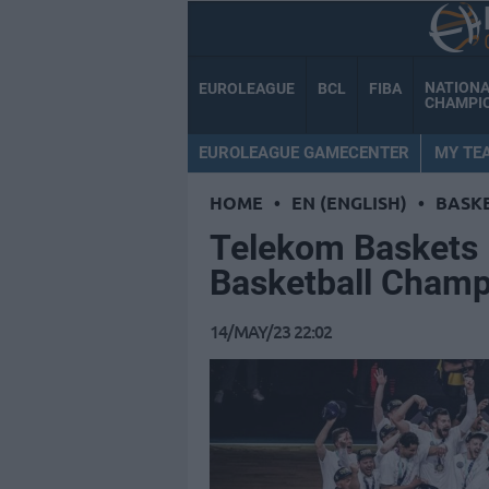
NATION
EUROLEAGUE
BCL
FIBA
CHAMPI
EUROLEAGUE GAMECENTER
MY TE
HOME
•
EN (ENGLISH)
•
BASK
Telekom Baskets 
Basketball Champ
14/MAY/23 22:02