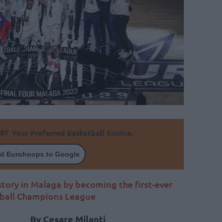
Your Preferred Basketball Source.
d Eurohoops to Google
tory in Malaga by becoming the first-ever
tball Champions League
By Cesare Milanti