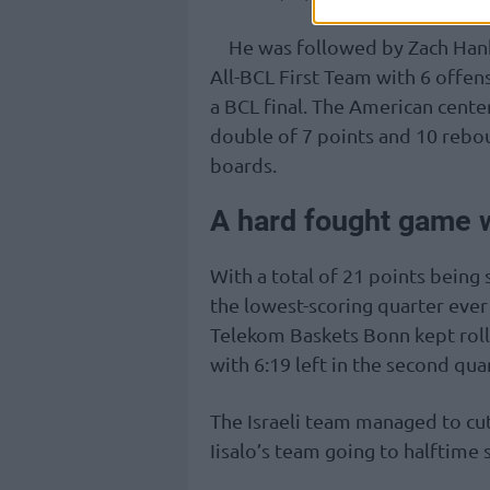
He was followed by Zach Han
All-BCL First Team with 6 offen
a BCL final. The American cente
double of 7 points and 10 rebo
boards.
A hard fought game w
With a total of 21 points being 
the lowest-scoring quarter ever i
Telekom Baskets Bonn kept roll
with 6:19 left in the second quar
The Israeli team managed to cut
Iisalo’s team going to halftime st