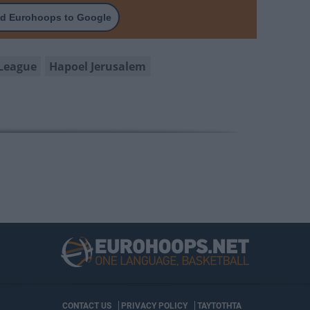
d Eurohoops to Google
League
Hapoel Jerusalem
CONTACT US
PRIVACY POLICY
ΤΑΥΤΟΤΗΤΑ