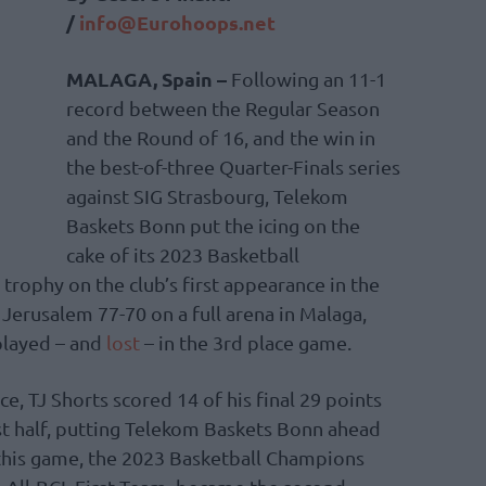
/
info@Eurohoops.net
MALAGA, Spain –
Following an 11-1
record between the Regular Season
and the Round of 16, and the win in
the best-of-three Quarter-Finals series
against SIG Strasbourg, Telekom
Baskets Bonn put the icing on the
cake of its 2023 Basketball
rophy on the club’s first appearance in the
erusalem 77-70 on a full arena in Malaga,
 played – and
lost
– in the 3rd place game.
, TJ Shorts scored 14 of his final 29 points
rst half, putting Telekom Baskets Bonn ahead
this game, the 2023 Basketball Champions