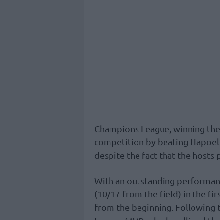
Champions League, winning the t
competition by beating Hapoel J
despite the fact that the hosts
With an outstanding performance
(10/17 from the field) in the fi
from the beginning. Following 