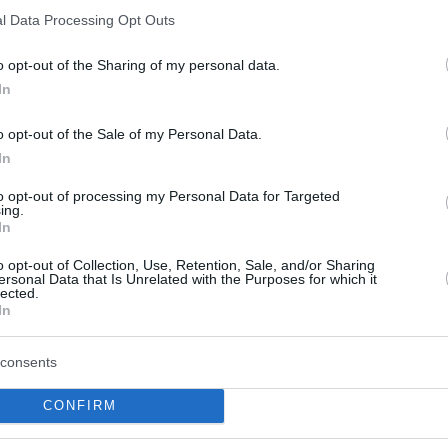
l Data Processing Opt Outs
o opt-out of the Sharing of my personal data.
In
o opt-out of the Sale of my Personal Data.
In
to opt-out of processing my Personal Data for Targeted
ing.
In
o opt-out of Collection, Use, Retention, Sale, and/or Sharing
ph was the main offensive option for
ersonal Data that Is Unrelated with the Purposes for which it
lected.
ing 27 to close its 2023 Basketball
In
e 2022 BCL top scorer became only the 4th
BCL final following TJ Shorts tonight, Kevin
consents
Moneke’s 24 in 2022, but the first one aged
CONFIRM
e first player to have made 10 or more free