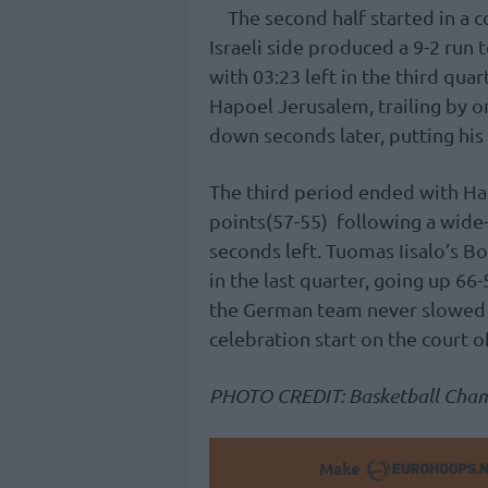
The second half started in a 
Israeli side produced a 9-2 run 
with 03:23 left in the third qua
Hapoel Jerusalem, trailing by 
down seconds later, putting his 
The third period ended with Ha
points(57-55) following a wide
seconds left. Tuomas Iisalo’s B
in the last quarter, going up 66
the German team never slowed
celebration start on the court 
PHOTO CREDIT: Basketball Cha
Make