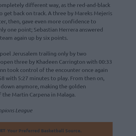
completely different way, as the red-and-black
to get back on track. A three by Mareks Mejeris
rter, then, gave even more confidence to
only one point; Sebastian Herrera answered
team again up by six points.
poel Jerusalem trailing only by two
-open three by Khadeen Carrington with 00:33
onn took control of the encounter once again
-58 with 5:27 minutes to play. From then on,
 down anymore, making the golden
of the Martin Carpena in Malaga.
mpions League
Your Preferred Basketball Source.