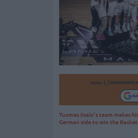
Make
Ad
Tuomas Iisalo’s team makes his
German side to win the Baske