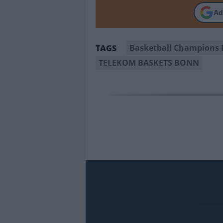
Ad
Basketball Champions 
TAGS
TELEKOM BASKETS BONN