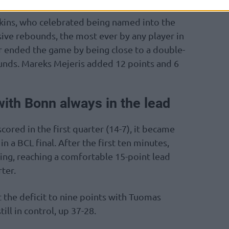
kins, who celebrated being named into the
sive rebounds, the most ever by any player in
r ended the game by being close to a double-
unds. Mareks Mejeris added 12 points and 6
ith Bonn always in the lead
scored in the first quarter (14-7), it became
n a BCL final. After the first ten minutes,
ing, reaching a comfortable 15-point lead
ter.
 the deficit to nine points with Tuomas
ill in control, up 37-28.