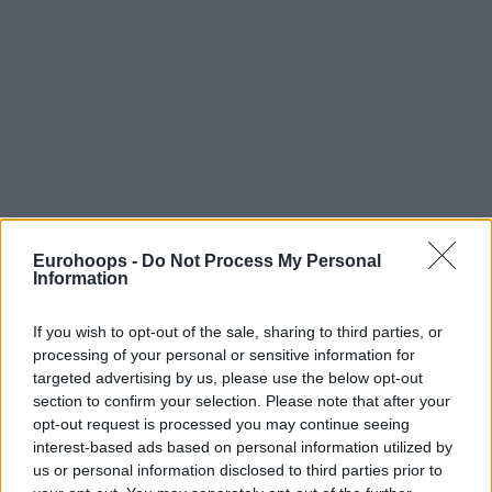
Eurohoops -
Do Not Process My Personal
Information
By Alex Molina/
info@eurohoops.net
Following
their historic triumph in the Palau Municipal
If you wish to opt-out of the sale, sharing to third parties, or
processing of your personal or sensitive information for
d’Esports de Badalona on Saturday evening
, Rytas head
targeted advertising by us, please use the below opt-out
coach Giedrius Zibenas and the Most Valuable Player of the
section to confirm your selection. Please note that after your
Final Four, Simonas Lukosius, reviewed an emotional
opt-out request is processed you may continue seeing
journey that saw them defeat AEK in overtime to capture
interest-based ads based on personal information utilized by
the Basketball Champions League Season X, powered by
us or personal information disclosed to third parties prior to
Ameresco SUNEL. The victory capped off a resilient