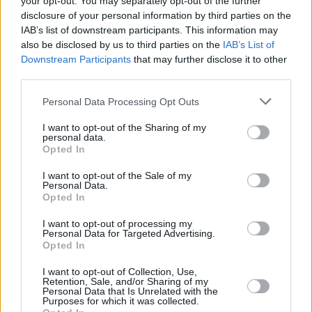
your opt-out. You may separately opt-out of the further
campaign for the Lithuanian side, who overcame a massive
disclosure of your personal information by third parties on the
IAB’s list of downstream participants. This information may
deficit to secure their place at the pinnacle of European
also be disclosed by us to third parties on the
IAB’s List of
basketball.
Downstream Participants
that may further disclose it to other
third parties.
Speaking to the character of his roster during a postgame
press conference, Zibenas was quick to credit his players’
Please note that this website/app uses one or more Google
Personal Data Processing Opt Outs
services and may gather and store information including but
internal fortitude.
“These guys are a special group. All
not limited to your visit or usage behaviour. You may click to
I want to opt-out of the Sharing of my
season long, they never quit, especially in the tough
personal data.
grant or deny consent to Google and its third-party tags to
moments of the season. For sure, this is well-deserved,”
Opted In
use your data for below specified purposes in below Google
noted the head coach of the Vilnius outfit. Despite the
consent section.
I want to opt-out of the Sale of my
pressure of the Final, he emphasized that his team’s
Personal Data.
Opted In
composure was the deciding factor in their ability to
overcome a 20-point deficit in the third quarter and a 17-
I want to opt-out of processing my
point gap early in the fourth.
“We didn’t panic. I think that
Personal Data for Targeted Advertising.
Opted In
was our superpower. Nobody on the bench or on the court
did not panic. We just knew that we needed one good run,
I want to opt-out of Collection, Use,
Retention, Sale, and/or Sharing of my
and we would come back to the game. And this happened,
Personal Data that Is Unrelated with the
Purposes for which it was collected.
actually, when we needed it the most,”
the 42-year-old play-