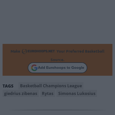
Make
Your Preferred Basketball
Source.
Add Eurohoops to Google
Basketball Champions League
TAGS
giedrius zibenas
Rytas
Simonas Lukosius