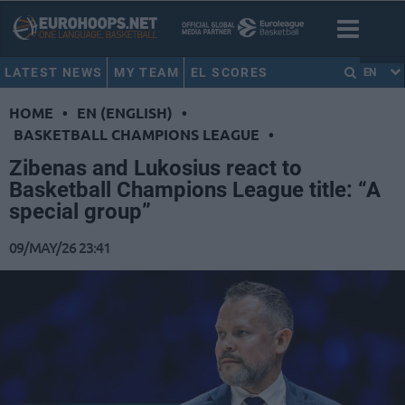
LATEST NEWS
MY TEAM
EL SCORES
EN
HOME
•
EN (ENGLISH)
•
BASKETBALL CHAMPIONS LEAGUE
•
Zibenas and Lukosius react to
Basketball Champions League title: “A
special group”
09/MAY/26 23:41