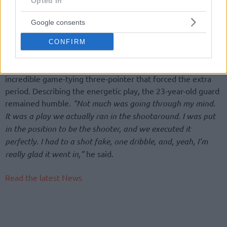
Opted In
caller added.
Google consents
For Lukosius, the MVP honors served as a crowning
achievement in his first professional season back in Europe
CONFIRM
after four years in the NCAA with Cincinnati and Butler. He
delivered the defining moment of the night with an
incredible game-tying three-pointer that forced the extra
period. Describing the energetic play, the 23-year-old guard
remained humble.
“Not much was going through my mind.
It was a play we actually ran in the shootaround. I was put
in the position to be the shooter, and we executed it
perfectly. I had to a shot fake, one dribble, and, yeah, I’m
really glad it went in,”
he said.
Read the latest News