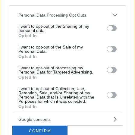
third parties.
Please note that this website/app uses one or more Google
Personal Data Processing Opt Outs
services and may gather and store information including but
not limited to your visit or usage behaviour. You may click to
I want to opt-out of the Sharing of my
personal data.
grant or deny consent to Google and its third-party tags to
Opted In
use your data for below specified purposes in below Google
consent section.
I want to opt-out of the Sale of my
Personal Data.
Opted In
I want to opt-out of processing my
Personal Data for Targeted Advertising.
Opted In
I want to opt-out of Collection, Use,
Retention, Sale, and/or Sharing of my
Personal Data that Is Unrelated with the
Purposes for which it was collected.
Opted In
Google consents
CONFIRM