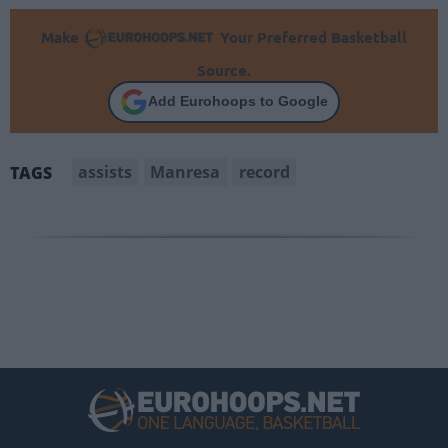
Make
Your Preferred Basketball
Source.
Add Eurohoops to Google
assists
Manresa
record
TAGS