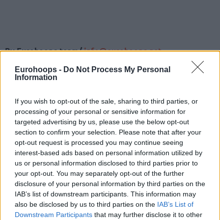
By Eurohoops team/
info@eurohoops.net
Eurohoops -
Do Not Process My Personal
By scoring 121 points
in the win
over Polski Cukier Torun,
Information
BAXI Manresa almost tied the record for most points in a
single game of the competition. However, while the Spanish
If you wish to opt-out of the sale, sharing to third parties, or
team came close to that record, they also registered an
processing of your personal or sensitive information for
amazing new record in assists.
targeted advertising by us, please use the below opt-out
section to confirm your selection. Please note that after your
With a total of 41 assists, Manresa improved the previous
opt-out request is processed you may continue seeing
interest-based ads based on personal information utilized by
record, which was shared by UNET Holon and Avtodor
us or personal information disclosed to third parties prior to
Saratov, by seven. In total six teams on seven occasions
your opt-out. You may separately opt-out of the further
have dished 33 or more assists, however, Manresa is on a
disclosure of your personal information by third parties on the
league of their own.
IAB’s list of downstream participants. This information may
also be disclosed by us to third parties on the
IAB’s List of
Downstream Participants
that may further disclose it to other