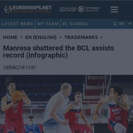
LATEST NEWS
MY TEAM
EL SCORES
EN
HOME
•
EN (ENGLISH)
•
TRADEMARKS
•
Manresa shattered the BCL assists
record (infographic)
13/DEC/19 11:57