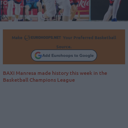
Make
Your Preferred Basketball
Source.
Add Eurohoops to Google
BAXI Manresa made history this week in the
Basketball Champions League