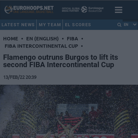
LATEST NEWS
MY TEAM
EL SCORES
EN
HOME
•
EN (ENGLISH)
•
FIBA
•
FIBA INTERCONTINENTAL CUP
•
Flamengo outruns Burgos to lift its
second FIBA Intercontinental Cup
13/FEB/22 20:39