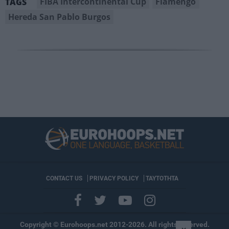
FIBA Intercontinental Cup
Flamengo
TAGS
Hereda San Pablo Burgos
CONTACT US
PRIVACY POLICY
ΤΑΥΤΟΤΗΤΑ
Copyright © Eurohoops.net 2012-2026. All rights reserved.
×