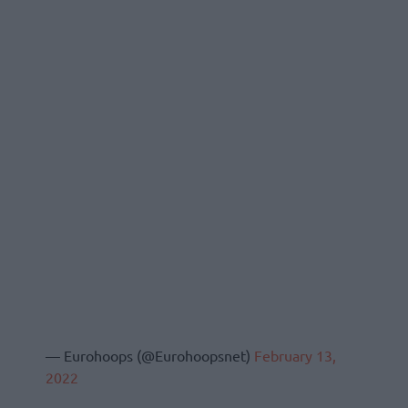
— Eurohoops (@Eurohoopsnet)
February 13,
2022