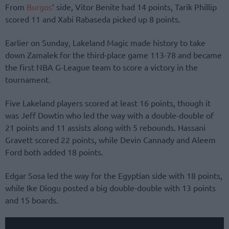
From
Burgos
‘ side, Vitor Benite had 14 points, Tarik Phillip
scored 11 and Xabi Rabaseda picked up 8 points.
Earlier on Sunday, Lakeland Magic made history to take
down Zamalek for the third-place game 113-78 and became
the first NBA G-League team to score a victory in the
tournament.
Five Lakeland players scored at least 16 points, though it
was Jeff Dowtin who led the way with a double-double of
21 points and 11 assists along with 5 rebounds. Hassani
Gravett scored 22 points, while Devin Cannady and Aleem
Ford both added 18 points.
Edgar Sosa led the way for the Egyptian side with 18 points,
while Ike Diogu posted a big double-double with 13 points
and 15 boards.