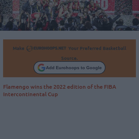
Make
Your Preferred Basketball
Source.
Add Eurohoops to Google
Flamengo wins the 2022 edition of the FIBA
Intercontinental Cup