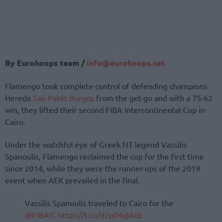
By Eurohoops team /
info@eurohoops.net
Flamengo took complete control of defending champions
Hereda
San Pablo Burgos
from the get-go and with a 75-62
win, they lifted their second FIBA Intercontinental Cup in
Cairo.
Under the watchful eye of Greek NT legend Vassilis
Spanoulis, Flamengo reclaimed the cup for the first time
since 2014, while they were the runner-ups of the 2019
event when AEK prevailed in the final.
Vassilis Spanoulis traveled to Cairo for the
@FIBAIC
https://t.co/d2p04qIAdz