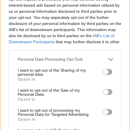
interest-based ads based on personal information utilized by
us or personal information disclosed to third parties prior to
your opt-out. You may separately opt-out of the further
disclosure of your personal information by third parties on the
IAB’s list of downstream participants. This information may
also be disclosed by us to third parties on the
IAB’s List of
Downstream Participants
that may further disclose it to other
third parties.
Please note that this website/app uses one or more Google
Personal Data Processing Opt Outs
services and may gather and store information including but
not limited to your visit or usage behaviour. You may click to
I want to opt-out of the Sharing of my
personal data.
grant or deny consent to Google and its third-party tags to
Opted In
use your data for below specified purposes in below Google
consent section.
I want to opt-out of the Sale of my
Personal Data.
Carlos Olivinha led Flamengo with 17 points, 3 rebounds
Opted In
and 2 assists, Lucas Martinez added 15 points, 5 rebounds
along with 5 assists, Brandon Robinson posted 13 points and
I want to opt-out of processing my
Personal Data for Targeted Advertising.
Franco Balbi had 10.
Opted In
Martinez was named the tournament’s MVP, receiving the