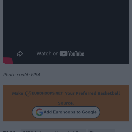
Photo credit: FIBA
Make
Your Preferred Basketball
Source.
Add Eurohoops to Google