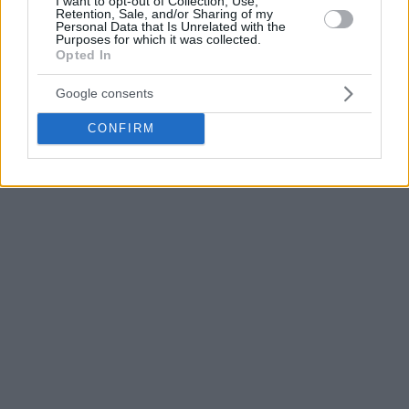
I want to opt-out of Collection, Use,
Retention, Sale, and/or Sharing of my
trophy from Spanoulis among celebrations with his team.
Personal Data that Is Unrelated with the
Purposes for which it was collected.
Opted In
#MVP
@LukeMartinez25
takes the trophy from
the hands of a legend
#IntercontinentalCup
Google consents
pic.twitter.com/3e88VBdbmt
CONFIRM