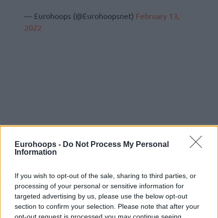
— Eurohoops (@Eurohoopsnet)
February 13,
2022
Eurohoops -
Do Not Process My Personal
Information
If you wish to opt-out of the sale, sharing to third parties, or
processing of your personal or sensitive information for
targeted advertising by us, please use the below opt-out
section to confirm your selection. Please note that after your
opt-out request is processed you may continue seeing