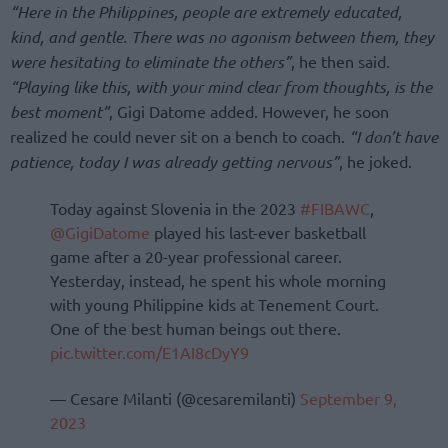
“Here in the Philippines, people are extremely educated,
kind, and gentle. There was no agonism between them, they
were hesitating to eliminate the others”
, he then said.
“Playing like this, with your mind clear from thoughts, is the
best moment”
, Gigi Datome added. However, he soon
realized he could never sit on a bench to coach.
“I don’t have
patience, today I was already getting nervous”
, he joked.
Today against Slovenia in the 2023
#FIBAWC
,
@GigiDatome
played his last-ever basketball
game after a 20-year professional career.
Yesterday, instead, he spent his whole morning
with young Philippine kids at Tenement Court.
One of the best human beings out there.
pic.twitter.com/E1AI8cDyY9
— Cesare Milanti (@cesaremilanti)
September 9,
2023