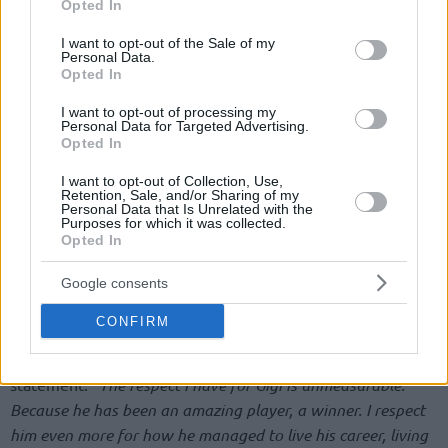
Opted In
use your data for below specified purposes in below Google
consent section.
I want to opt-out of the Sale of my
Personal Data.
Opted In
I want to opt-out of processing my
Personal Data for Targeted Advertising.
Opted In
I want to opt-out of Collection, Use,
Retention, Sale, and/or Sharing of my
Personal Data that Is Unrelated with the
Purposes for which it was collected.
Opted In
Google consents
CONFIRM
Asked by the Italian media what was like coaching such a
legendary player, Pozzecco continued with en emotional
statement.
“The respect I have for Gigi is unmeasurable.
Because he has been an amazing player, a winner. I respect
him even more for how he managed to live his career, living