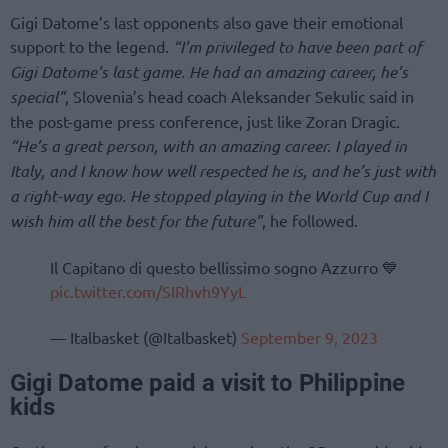
Gigi Datome’s last opponents also gave their emotional
support to the legend.
“I’m privileged to have been part of
Gigi Datome’s last game. He had an amazing career, he’s
special”
, Slovenia’s head coach Aleksander Sekulic said in
the post-game press conference, just like Zoran Dragic.
“He’s a great person, with an amazing career. I played in
Italy, and I know how well respected he is, and he’s just with
a right-way ego. He stopped playing in the World Cup and I
wish him all the best for the future”
, he followed.
Il Capitano di questo bellissimo sogno Azzurro 💙
pic.twitter.com/SIRhvh9YyL
— Italbasket (@Italbasket)
September 9, 2023
Gigi Datome paid a visit to Philippine
kids