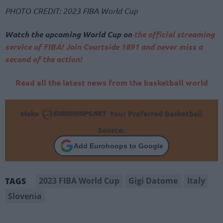
PHOTO CREDIT: 2023 FIBA World Cup
Watch the upcoming World Cup on
the official streaming
service of FIBA! Join Courtside 1891 and never miss a
second of the action!
Read all the latest news from the basketball world
Make
Your Preferred Basketball
Source.
Add Eurohoops to Google
2023 FIBA World Cup
Gigi Datome
Italy
TAGS
Slovenia