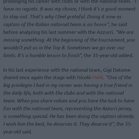
prolonging his career with clubs or with the national team.
“I
have no regrets. It was my choice, I think it’s a good moment
to step out. That’s why I feel grateful. Doing it now as
captain of the Italian national team is an honor”
, he said
before analyzing his last summer with the Azzurri.
“We are
missing something. At the beginning of the tournament, you
wouldn’t put us in the Top 8. Sometimes we go over our
limits. It’s a humble lesson to finish”
, the 35-year-old added.
In his last experience with the national team, Gigi Datome
shared once again the stage with Nicolò
Melli
.
“One of the
big privileges I had in my career was having a true friend in
the daily life, both with the clubs and with the national
team. When you share values and you have the luck to have
fun with the national team, representing the Azzurri jersey,
is something special. He has been doing the captain already.
I wish him the best, he deserves it. They deserve it”
, the 35-
year-old said.