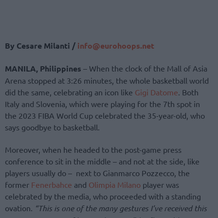
By Cesare Milanti /
info@eurohoops.net
MANILA, Philippines
– When the clock of the Mall of Asia
Arena stopped at 3:26 minutes, the whole basketball world
did the same, celebrating an icon like
Gigi Datome
. Both
Italy and Slovenia, which were playing for the 7th spot in
the 2023 FIBA World Cup celebrated the 35-year-old, who
says goodbye to basketball.
Moreover, when he headed to the post-game press
conference to sit in the middle – and not at the side, like
players usually do – next to Gianmarco Pozzecco, the
former
Fenerbahce
and
Olimpia Milano
player was
celebrated by the media, who proceeded with a standing
ovation.
“This is one of the many gestures I’ve received this