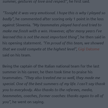
summer, gestures of love and respect”
, he first said.
“Tonight it was very emotional. I hope this is why I played so
badly”
, he commented after scoring only 1 point in the loss
against Slovenia.
“My teammates played hard and tried to
make me finish with a win. However, after many years I’ve
learned this is not the most important thing”
, he then said in
his opening statement.
“I’m proud of this team, we showed
that we could compete at the highest level”
,
Gigi Datome
said on his team.
Being the captain of the Italian national team for the last
summer in his career, he then took time to praise his
teammates.
“They also treated me so well, they made me
special. One of the best summers of my life. I can’t say thank
you to everybody. Also thanks to the referees, media,
teammates, coaches, former coaches: thanks again to all of
you”
, he went on saying.