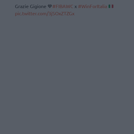
Grazie Gigione 💙
#FIBAWC
x
#WinForItalia
pic.twitter.com/3jSOxZTZGx