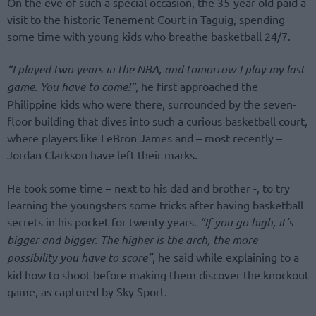
On the eve of such a special occasion, the 35-year-old paid a
visit to the historic Tenement Court in Taguig, spending
some time with young kids who breathe basketball 24/7.
“I played two years in the NBA, and tomorrow I play my last
game. You have to come!”
, he first approached the
Philippine kids who were there, surrounded by the seven-
floor building that dives into such a curious basketball court,
where players like LeBron James and – most recently –
Jordan Clarkson have left their marks.
He took some time – next to his dad and brother -, to try
learning the youngsters some tricks after having basketball
secrets in his pocket for twenty years.
“If you go high, it’s
bigger and bigger. The higher is the arch, the more
possibility you have to score”
, he said while explaining to a
kid how to shoot before making them discover the knockout
game, as captured by Sky Sport.