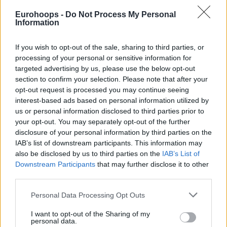
something quite similar like him. I’m lucky, in this epic
Eurohoops -
Do Not Process My Personal
moment. I’ll never forget it in my life. Gigi is a true legend”
,
Information
the Italian national team head coach followed.
If you wish to opt-out of the sale, sharing to third parties, or
processing of your personal or sensitive information for
targeted advertising by us, please use the below opt-out
section to confirm your selection. Please note that after your
opt-out request is processed you may continue seeing
interest-based ads based on personal information utilized by
us or personal information disclosed to third parties prior to
your opt-out. You may separately opt-out of the further
disclosure of your personal information by third parties on the
IAB’s list of downstream participants. This information may
also be disclosed by us to third parties on the
IAB’s List of
Downstream Participants
that may further disclose it to other
third parties.
Please note that this website/app uses one or more Google
Personal Data Processing Opt Outs
services and may gather and store information including but
not limited to your visit or usage behaviour. You may click to
I want to opt-out of the Sharing of my
personal data.
grant or deny consent to Google and its third-party tags to