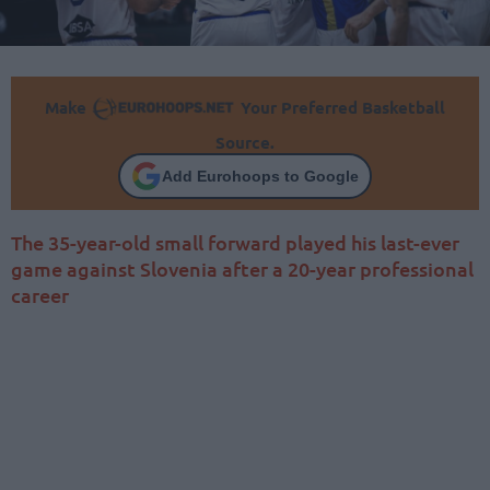
Make
Your Preferred Basketball
Source.
Add Eurohoops to Google
The 35-year-old small forward played his last-ever
game against Slovenia after a 20-year professional
career