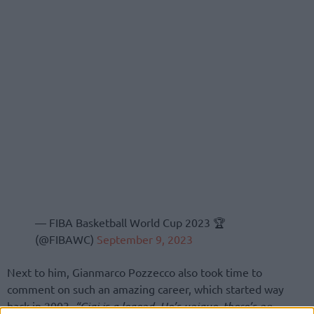
— FIBA Basketball World Cup 2023 🏆
(@FIBAWC)
September 9, 2023
Next to him, Gianmarco Pozzecco also took time to
comment on such an amazing career, which started way
back in 2003.
“Gigi is a legend. He’s unique, there’s no