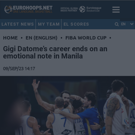
LATEST NEWS
MY TEAM
EL SCORES
EN
HOME
•
EN (ENGLISH)
•
FIBA WORLD CUP
•
Gigi Datome’s career ends on an
emotional note in Manila
09/SEP/23 14:17