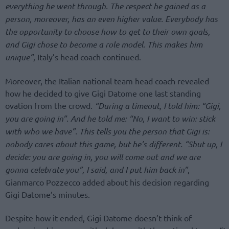
everything he went through. The respect he gained as a
person, moreover, has an even higher value. Everybody has
the opportunity to choose how to get to their own goals,
and Gigi chose to become a role model. This makes him
unique”
, Italy’s head coach continued.
Moreover, the Italian national team head coach revealed
how he decided to give Gigi Datome one last standing
ovation from the crowd.
“During a timeout, I told him: “Gigi,
you are going in”. And he told me: “No, I want to win: stick
with who we have”. This tells you the person that Gigi is:
nobody cares about this game, but he’s different. “Shut up, I
decide: you are going in, you will come out and we are
gonna celebrate you”, I said, and I put him back in”
,
Gianmarco Pozzecco added about his decision regarding
Gigi Datome’s minutes.
Despite how it ended, Gigi Datome doesn’t think of