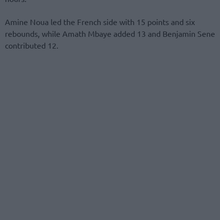
Amine Noua led the French side with 15 points and six
rebounds, while Amath Mbaye added 13 and Benjamin Sene
contributed 12.