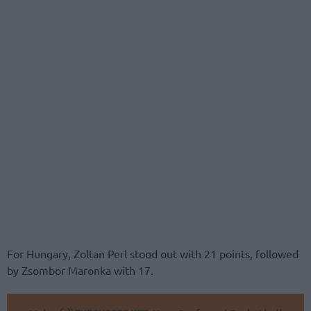
For Hungary, Zoltan Perl stood out with 21 points, followed
by Zsombor Maronka with 17.