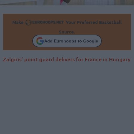
Make
Your Preferred Basketball
Source.
Add Eurohoops to Google
Zalgiris’ point guard delivers for France in Hungary