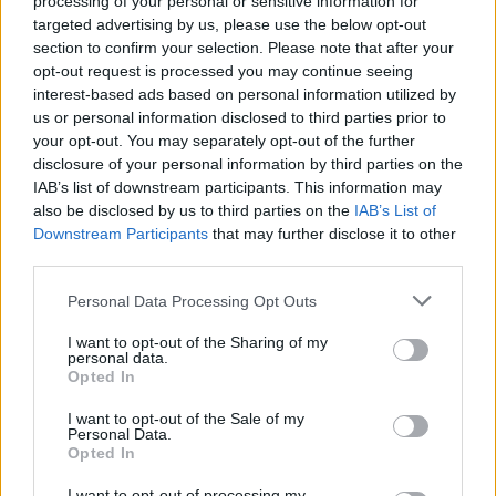
processing of your personal or sensitive information for
pic.twitter.com/TzmjrmeRsf
targeted advertising by us, please use the below opt-out
section to confirm your selection. Please note that after your
opt-out request is processed you may continue seeing
— FIBA Basketball World Cup 🏆 (@FIBAWC)
interest-based ads based on personal information utilized by
February 27, 2026
us or personal information disclosed to third parties prior to
your opt-out. You may separately opt-out of the further
disclosure of your personal information by third parties on the
IAB’s list of downstream participants. This information may
also be disclosed by us to third parties on the
IAB’s List of
Downstream Participants
that may further disclose it to other
third parties.
Please note that this website/app uses one or more Google
Personal Data Processing Opt Outs
services and may gather and store information including but
not limited to your visit or usage behaviour. You may click to
I want to opt-out of the Sharing of my
personal data.
grant or deny consent to Google and its third-party tags to
Opted In
use your data for below specified purposes in below Google
consent section.
I want to opt-out of the Sale of my
Personal Data.
Opted In
I want to opt-out of processing my