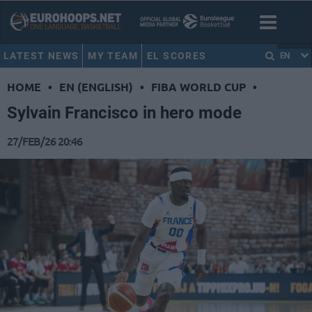
LATEST NEWS
MY TEAM
EL SCORES
EN
HOME
•
EN (ENGLISH)
•
FIBA WORLD CUP
•
Sylvain Francisco in hero mode
27/FEB/26 20:46