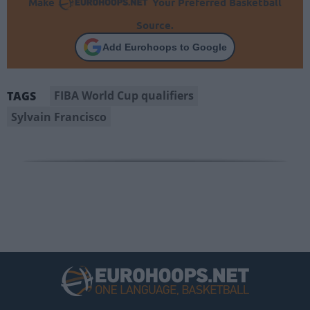
Make
Your Preferred Basketball
Source.
Add Eurohoops to Google
FIBA World Cup qualifiers
TAGS
Sylvain Francisco