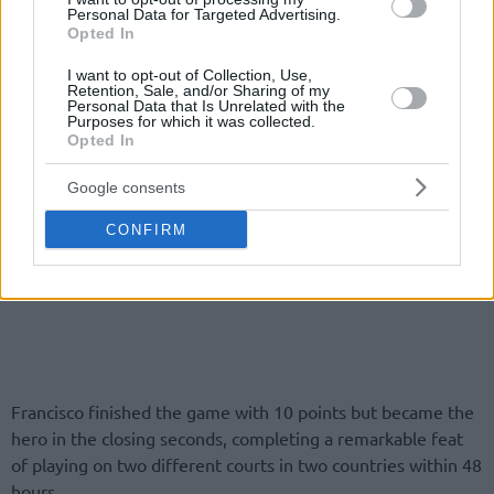
Personal Data for Targeted Advertising.
Opted In
I want to opt-out of Collection, Use,
Retention, Sale, and/or Sharing of my
Personal Data that Is Unrelated with the
Purposes for which it was collected.
Opted In
Google consents
CONFIRM
Francisco finished the game with 10 points but became the
hero in the closing seconds, completing a remarkable feat
of playing on two different courts in two countries within 48
hours.