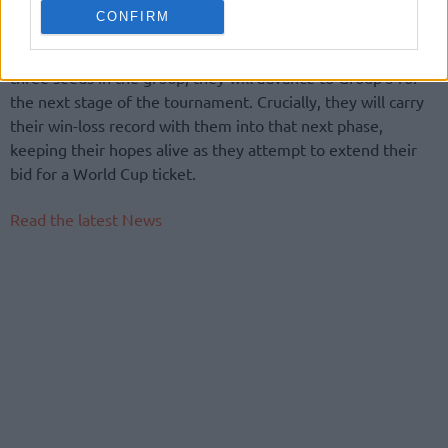
D of the European Qualifiers. The team faces a critical
CONFIRM
stretch ahead, hosting Great Britain before hitting the road
to visit Italy. If they can manage to secure one of the top
three seeds in the group, they will advance to Group J for
the next stage of the tournament. Crucially, they will carry
their win-loss record with them into that next phase,
keeping their hopes alive as they attempt to extend their
bid for a World Cup ticket.
Read the latest News