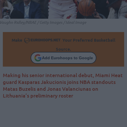
Vaughn Ridley/NBAE / Getty Images / Ideal Image
Make
Your Preferred Basketball
Source.
Add Eurohoops to Google
Making his senior international debut, Miami Heat
guard Kasparas Jakucionis joins NBA standouts
Matas Buzelis and Jonas Valanciunas on
Lithuania’s preliminary roster