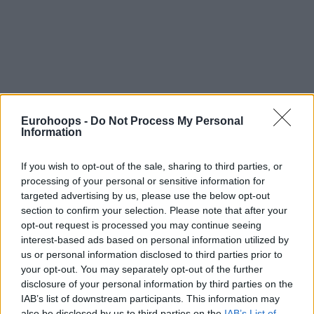
By Johnny Askounis/
info@eurohoops.net
Eurohoops -
Do Not Process My Personal
Information
Kasparas Jakucionis has officially committed to
representing his country on the senior international stage,
If you wish to opt-out of the sale, sharing to third parties, or
providing a massive boost to the national team’s upcoming
processing of your personal or sensitive information for
challenges in the FIBA World Cup 2027 Qualifiers.
targeted advertising by us, please use the below opt-out
section to confirm your selection. Please note that after your
opt-out request is processed you may continue seeing
Confirming his decision in an interview shared by the
interest-based ads based on personal information utilized by
Lithuanian Basketball Federation on Wednesday, the 19-
us or personal information disclosed to third parties prior to
year-old combo guard of the
Miami Heat
enthusiastically
your opt-out. You may separately opt-out of the further
stated,
“Yes. I will be in the first window. I will give all my
disclosure of your personal information by third parties on the
strength to the national team and my country. I have
IAB’s list of downstream participants. This information may
already talked about this with
Heat
officials.”
also be disclosed by us to third parties on the
IAB’s List of