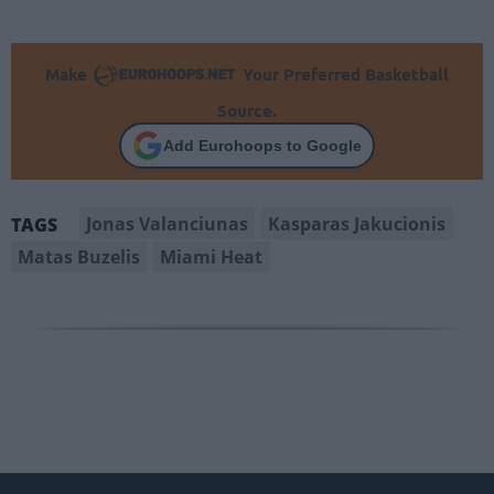
Make
Your Preferred Basketball
Source.
Add Eurohoops to Google
Jonas Valanciunas
Kasparas Jakucionis
TAGS
Matas Buzelis
Miami Heat