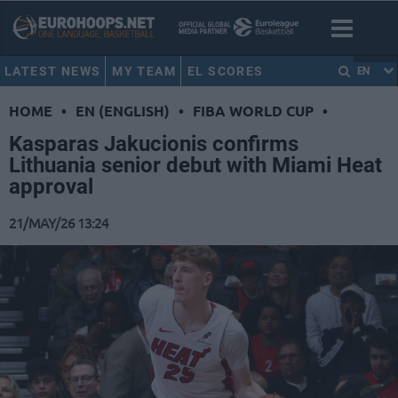
LATEST NEWS
MY TEAM
EL SCORES
EN
HOME
•
EN (ENGLISH)
•
FIBA WORLD CUP
•
Kasparas Jakucionis confirms
Lithuania senior debut with Miami Heat
approval
21/MAY/26 13:24