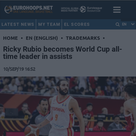
LATEST NEWS
MY TEAM
EL SCORES
EN
HOME
•
EN (ENGLISH)
•
TRADEMARKS
•
Ricky Rubio becomes World Cup all-
time leader in assists
10/SEP/19 16:52