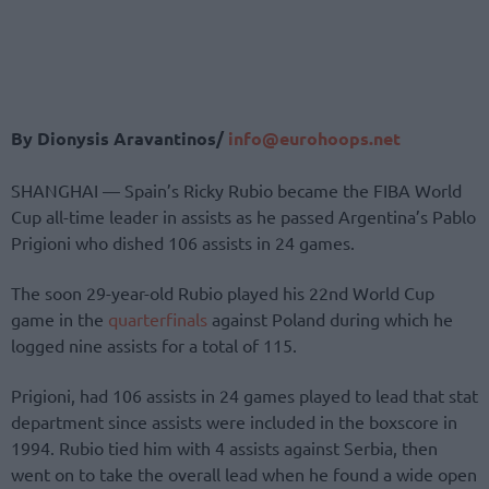
By Dionysis Aravantinos/
info@eurohoops.net
SHANGHAI — Spain’s Ricky Rubio became the FIBA World
Cup all-time leader in assists as he passed Argentina’s Pablo
Prigioni who dished 106 assists in 24 games.
The soon 29-year-old Rubio played his 22nd World Cup
game in the
quarterfinals
against Poland during which he
logged nine assists for a total of 115.
Prigioni, had 106 assists in 24 games played to lead that stat
department since assists were included in the boxscore in
1994. Rubio tied him with 4 assists against Serbia, then
went on to take the overall lead when he found a wide open