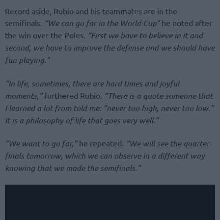
Record aside, Rubio and his teammates are in the
semifinals.
“We can go far in the World Cup”
he noted after
the win over the Poles.
“First we have to believe in it and
second, we have to improve the defense and we should have
fun playing.”
“In life, sometimes, there are hard times and joyful
moments,”
furthered Rubio.
“There is a quote someone that
I learned a lot from told me: “never too high, never too low.”
It is a philosophy of life that goes very well.”
“We want to go far,”
he repeated.
“We will see the quarter-
finals tomorrow, which we can observe in a different way
knowing that we made the semifinals.”