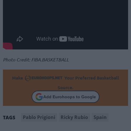
Photo Credit: FIBA.BASKETBALL
Make
Your Preferred Basketball
Source.
Add Eurohoops to Google
Pablo Prigioni
Ricky Rubio
Spain
TAGS