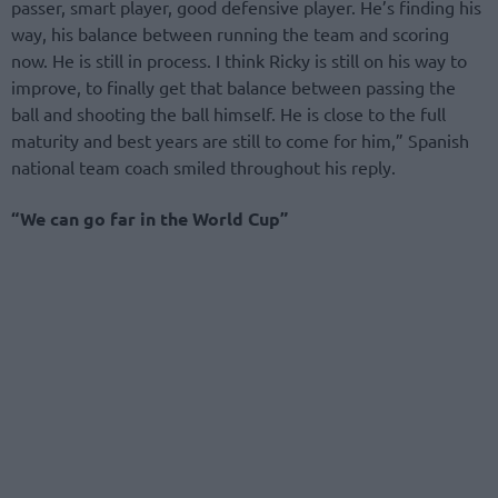
passer, smart player, good defensive player. He’s finding his
way, his balance between running the team and scoring
now. He is still in process. I think Ricky is still on his way to
improve, to finally get that balance between passing the
ball and shooting the ball himself. He is close to the full
maturity and best years are still to come for him,” Spanish
national team coach smiled throughout his reply.
“We can go far in the World Cup”