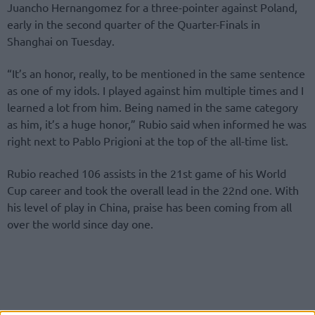
Juancho Hernangomez for a three-pointer against Poland,
early in the second quarter of the Quarter-Finals in
Shanghai on Tuesday.
“It’s an honor, really, to be mentioned in the same sentence
as one of my idols. I played against him multiple times and I
learned a lot from him. Being named in the same category
as him, it’s a huge honor,” Rubio said when informed he was
right next to Pablo Prigioni at the top of the all-time list.
Rubio reached 106 assists in the 21st game of his World
Cup career and took the overall lead in the 22nd one. With
his level of play in China, praise has been coming from all
over the world since day one.