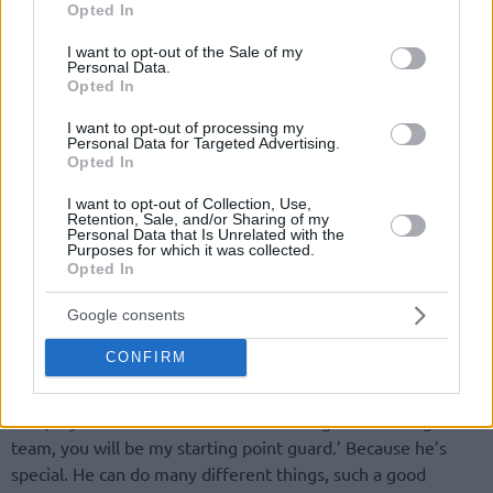
Opted In
use your data for below specified purposes in below Google
consent section.
I want to opt-out of the Sale of my
Personal Data.
Opted In
I want to opt-out of processing my
Personal Data for Targeted Advertising.
Not surprisingly, Sergio Scariolo, who has overseen Rubio’s
Opted In
progress for most of his national team career, got emotional
I want to opt-out of Collection, Use,
when asked about the growth of the new
Phoenix Suns
Retention, Sale, and/or Sharing of my
Personal Data that Is Unrelated with the
member.
Purposes for which it was collected.
Opted In
“Before, when we were coming here, I was going through
the past and I looked at a photo from the podium when we
Google consents
won (FIBA EuroBasket) in 2009. I was watching the faces of
CONFIRM
the players. You could see Ricky being really, really a baby. It
was 10 years ago, he was 18, but my point is… When I took
over, my decision was: ‘For however long I’m coaching this
team, you will be my starting point guard.’ Because he’s
special. He can do many different things, such a good