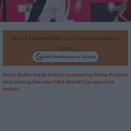
Make
Your Preferred Basketball
Source.
Add Eurohoops to Google
Ricky Rubio made history surpassing Pablo Prigioni
and setting the new FIBA World Cup record in
assists