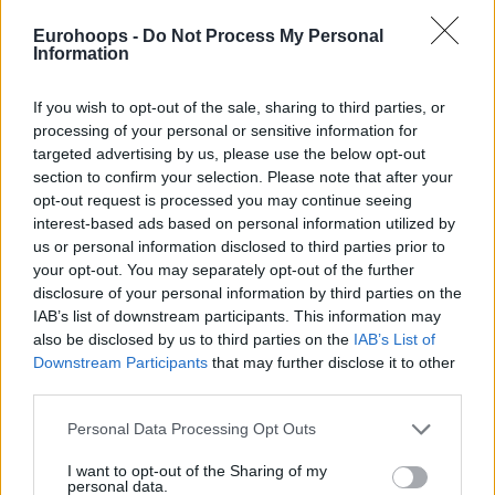
Eurohoops -
Do Not Process My Personal
Information
If you wish to opt-out of the sale, sharing to third parties, or
processing of your personal or sensitive information for
targeted advertising by us, please use the below opt-out
section to confirm your selection. Please note that after your
opt-out request is processed you may continue seeing
interest-based ads based on personal information utilized by
us or personal information disclosed to third parties prior to
your opt-out. You may separately opt-out of the further
disclosure of your personal information by third parties on the
IAB’s list of downstream participants. This information may
also be disclosed by us to third parties on the
IAB’s List of
Downstream Participants
that may further disclose it to other
third parties.
Please note that this website/app uses one or more Google
Personal Data Processing Opt Outs
services and may gather and store information including but
not limited to your visit or usage behaviour. You may click to
I want to opt-out of the Sharing of my
personal data.
grant or deny consent to Google and its third-party tags to