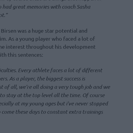
also had great memories with coach Sasha
ot.”
Birsen was a huge star potential and
im. As a young player who faced a lot of
 the interest throughout his development
ith this sentences:
iculties. Every athlete faces a lot of different
ers. As a player, the biggest success is
st of all, we’re all doing a very tough job and we
 to stay at the top level all the time. Of course
specially at my young ages but i’ve never stopped
o come these days to constant extra trainings