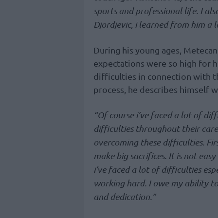
sports and professional life. I 
Djordjevic, i learned from him a l
During his young ages, Metecan 
expectations were so high for h
difficulties in connection with
process, he describes himself w
“Of course i’ve faced a lot of diff
difficulties throughout their care
overcoming these difficulties. Fir
make big sacrifices. It is not easy
i’ve faced a lot of difficulties e
working hard. I owe my ability t
and dedication.”