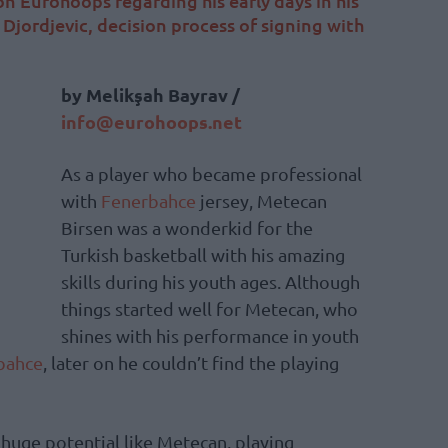
n Eurohoops regarding his early days in his
 Djordjevic, decision process of signing with
by Melikşah Bayrav /
info@eurohoops.net
As a player who became professional
with
Fenerbahce
jersey, Metecan
Birsen was a wonderkid for the
Turkish basketball with his amazing
skills during his youth ages. Although
things started well for Metecan, who
shines with his performance in youth
bahce
, later on he couldn’t find the playing
 huge potential like Metecan, playing