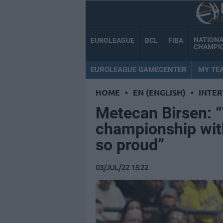
NATION
EUROLEAGUE
BCL
FIBA
CHAMPI
EUROLEAGUE GAMECENTER
MY TE
HOME
•
EN (ENGLISH)
•
INTE
Metecan Birsen: 
championship wi
so proud”
03/JUL/22 15:22