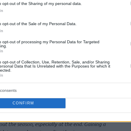
s was a huge success for them. From the quarter
o opt-out of the Sharing of my personal data.
In
how much we want to become Turkish
the season well and it was a great motivation
o opt-out of the Sale of my Personal Data.
rofessional in Fenerbahce, to come back here
In
irst year makes me feel so proud.”
to opt-out of processing my Personal Data for Targeted
ing.
In
 contribution was a key factor against
gue Finals. As a Turkish player, Metecan Birsen
o opt-out of Collection, Use, Retention, Sale, and/or Sharing
ersonal Data that Is Unrelated with the Purposes for which it
with coach Sasha Djordjevic and his role
lected.
In
consents
is one of the most valuable coaches i’ve ever
o communicate easily with every coach but our
CONFIRM
pecial. As a player, you can talk with him easily
r of our team had a huge respect for him and
ut the season, especially at the end. Gaining a