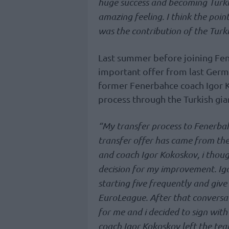
huge success and becoming Turki
amazing feeling. I think the poi
was the contribution of the Turki
Last summer before joining Fen
important offer from last Germ
former Fenerbahce coach Igor K
process through the Turkish gia
“My transfer process to Fenerbahce
transfer offer has came from the
and coach Igor Kokoskov, i thoug
decision for my improvement. Igo
starting five frequently and give
EuroLeague. After that conversat
for me and i decided to sign with
coach Igor Kokoskov left the tea