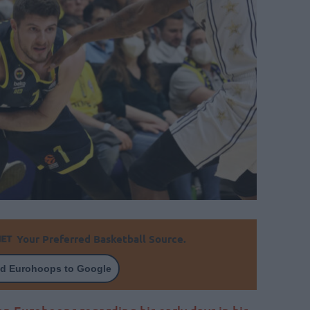
Your Preferred Basketball Source.
d Eurohoops to Google