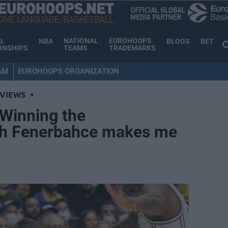
AL
NATIONAL
EUROHOOPS
NBA
BLOGS
BET
ONSHIPS
TEAMS
TRADEMARKS
AM
EUROHOOPS ORGANIZATION
RVIEWS
•
“Winning the
th Fenerbahce makes me