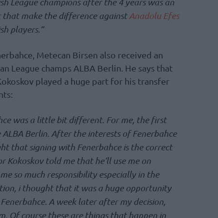
sh League champions after the 4 years was an
nt that make the difference against
Anadolu Efes
sh players.”
erbahce, Metecan Birsen also received an
an League champs ALBA Berlin. He says that
okoskov played a huge part for his transfer
nts:
 was a little bit different. For me, the first
 ALBA Berlin. After the interests of Fenerbahce
ht that signing with Fenerbahce is the correct
r Kokoskov told me that he’ll use me on
 me so much responsibility especially in the
ion, i thought that it was a huge opportunity
 Fenerbahce. A week later after my decision,
m. Of course these are things that happen in