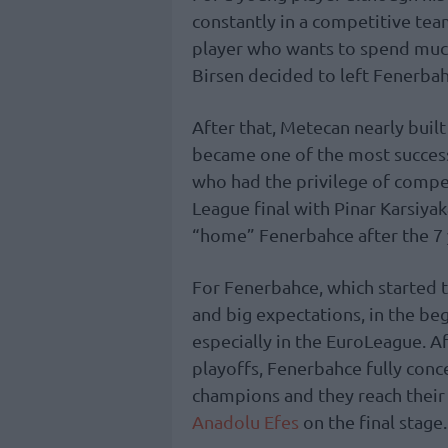
constantly in a competitive team
player who wants to spend muc
Birsen decided to left Fenerbah
After that, Metecan nearly buil
became one of the most successfu
who had the privilege of compe
League final with Pinar Karsiya
“home” Fenerbahce after the 7 
For Fenerbahce, which started 
and big expectations, in the be
especially in the EuroLeague. A
playoffs, Fenerbahce fully con
champions and they reach their
Anadolu Efes
on the final stage.