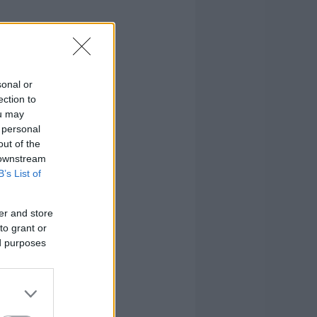
sonal or
ection to
ou may
 personal
out of the
 downstream
B’s List of
er and store
to grant or
ed purposes