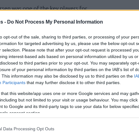
rsen was one of the key players for
 finals. With his some critical shots,
s -
Do Not Process My Personal Information
helped his team a lot during the road through
to opt-out of the sale, sharing to third parties, or processing of your per
formation for targeted advertising by us, please use the below opt-out s
 tough process through the Turkish League
r selection. Please note that after your opt-out request is processed y
eing interest-based ads based on personal information utilized by us or
es:
disclosed to third parties prior to your opt-out. You may separately opt-
losure of your personal information by third parties on the IAB’s list of
ups and downs for our team but every team has
. This information may also be disclosed by us to third parties on the
IA
ughout the season. When we talk with each
Participants
that may further disclose it to other third parties.
’ and fully concentrated on the Turkish League.
 that this website/app uses one or more Google services and may gath
d as expected for us but during the last 1-2
including but not limited to your visit or usage behaviour. You may click 
 to Google and its third-party tags to use your data for below specifi
 players and became fully concentrated for
ogle consent section.
 Especially we trained so hard and we get the
ish League playoffs was so tough. Especially the
l Data Processing Opt Outs
r was so tough. They were great opponents to