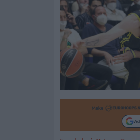
Make
Ad