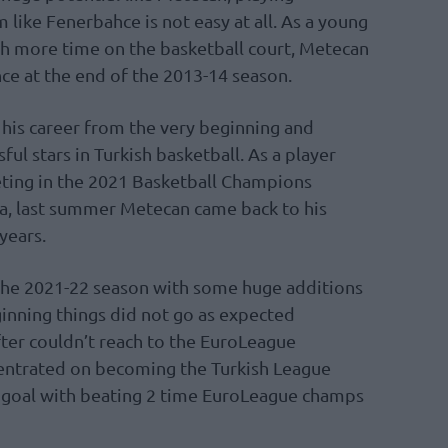
 like Fenerbahce is not easy at all. As a young
h more time on the basketball court, Metecan
ce at the end of the 2013-14 season.
t his career from the very beginning and
l stars in Turkish basketball. As a player
ting in the 2021 Basketball Champions
ka, last summer Metecan came back to his
years.
the 2021-22 season with some huge additions
ginning things did not go as expected
fter couldn’t reach to the EuroLeague
centrated on becoming the Turkish League
 goal with beating 2 time EuroLeague champs