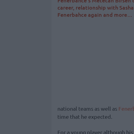
Fenerbahce’s Metecan Birsen o
career, relationship with Sasha
Fenerbahce again and more…
national teams as well as
Fener
time that he expected.
For a young player although his