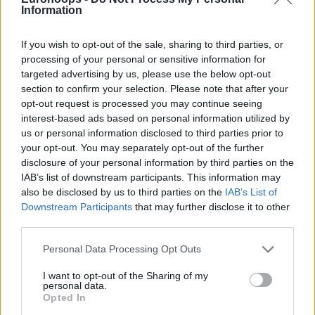
Information
If you wish to opt-out of the sale, sharing to third parties, or
processing of your personal or sensitive information for
targeted advertising by us, please use the below opt-out
By Antonis Stroggylakis/
info@eurohoops.net
section to confirm your selection. Please note that after your
opt-out request is processed you may continue seeing
BERLIN–
Fenerbahce
Beko star guard Scottie Wilbekin
interest-based ads based on personal information utilized by
made his self criticism and assumed his own share of
us or personal information disclosed to third parties prior to
your opt-out. You may separately opt-out of the further
responsibility following the loss of his team to
disclosure of your personal information by third parties on the
Panathinaikos
Athens in the EuroLeague Final Four opener.
IAB’s list of downstream participants. This information may
also be disclosed by us to third parties on the
IAB’s List of
“I think turnovers were a big part,” Wilbekin told Eurohoops.
Downstream Participants
that may further disclose it to other
“Me personally, I didn’t give what I normally give to the
third parties.
team. I think that hurt us a lot.”
Please note that this website/app uses one or more Google
Personal Data Processing Opt Outs
services and may gather and store information including but
Wilbekin was referring to the fact that he finished the game
not limited to your visit or usage behaviour. You may click to
I want to opt-out of the Sharing of my
with an abysmal 1 out of 10 (1-5 2-pointers, 0 – 5 triples)
personal data.
grant or deny consent to Google and its third-party tags to
Opted In
from the field. He didn’t manage to at least contribute
use your data for below specified purposes in below Google