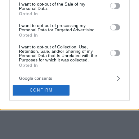
some playmaking, posting just two assists for four
consent section.
I want to opt-out of the Sale of my
turnovers.
Personal Data.
Opted In
These numbers were a far cry from the 13.2 points on
I want to opt-out of processing my
pretty solid shooting (5 – 10 2-pointers, 16 – 36 threes) that
Personal Data for Targeted Advertising.
Opted In
Wilbekin had in the playoffs vs. AS Monaco to help
Fener
reach the Final Four.
I want to opt-out of Collection, Use,
Retention, Sale, and/or Sharing of my
Personal Data that Is Unrelated with the
While
Fener
returned to the tournament after 2019, this
Purposes for which it was collected.
Opted In
was the first EuroLeague Final Four for Wilbekin. His big
expectations were left unfulfilled.
Google consents
CONFIRM