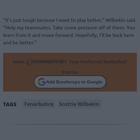
“It’s just tough because I want to play better,” Wilbekin said.
“Help my teammates. Take some pressure off of them. You
learn from it and move forward. Hopefully, I’ll be back here
and be better.”
Make
Your Preferred Basketball
Source.
Add Eurohoops to Google
Fenerbahce
Scottie Wilbekin
TAGS