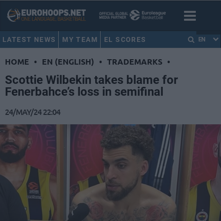
LATEST NEWS
MY TEAM
EL SCORES
EN
HOME
•
EN (ENGLISH)
•
TRADEMARKS
•
Scottie Wilbekin takes blame for
Fenerbahce’s loss in semifinal
24/MAY/24 22:04