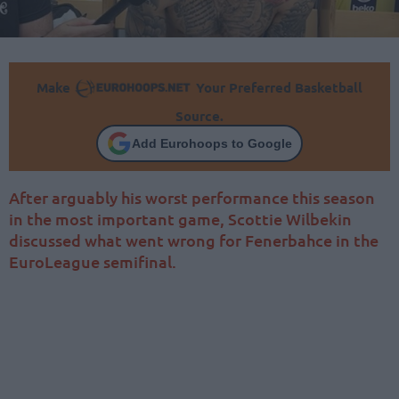
Make
Your Preferred Basketball
Source.
Add Eurohoops to Google
After arguably his worst performance this season
in the most important game, Scottie Wilbekin
discussed what went wrong for Fenerbahce in the
EuroLeague semifinal.