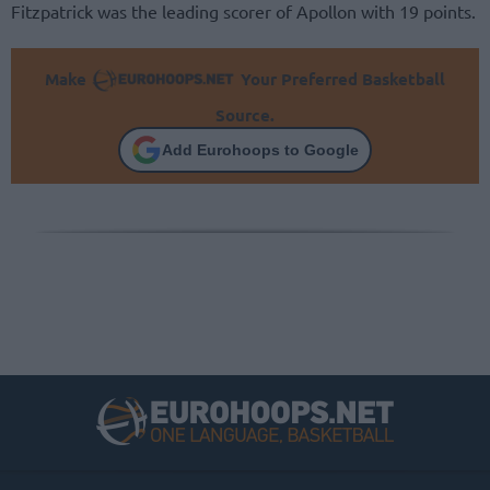
Fitzpatrick was the leading scorer of Apollon with 19 points.
Make
Your Preferred Basketball
Source.
Add Eurohoops to Google