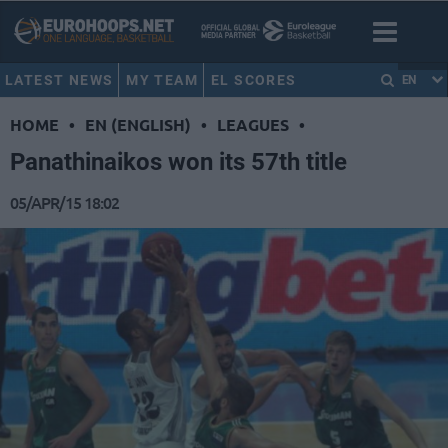
LATEST NEWS
MY TEAM
EL SCORES
EN
HOME
•
EN (ENGLISH)
•
LEAGUES
•
Panathinaikos won its 57th title
05/APR/15 18:02