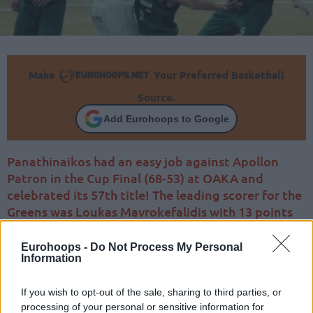
Make
Your Preferred Basketball
Source.
Add Eurohoops to Google
Panathinaikos had an easy job against Apollon
Patron in the Cup Final (68-53) at OAKA and
celebrated its 57th title! The leading scorer for the
Greens was Loukas Mavrokefalidis with 13 points
Eurohoops -
Do Not Process My Personal
Information
If you wish to opt-out of the sale, sharing to third parties, or
processing of your personal or sensitive information for