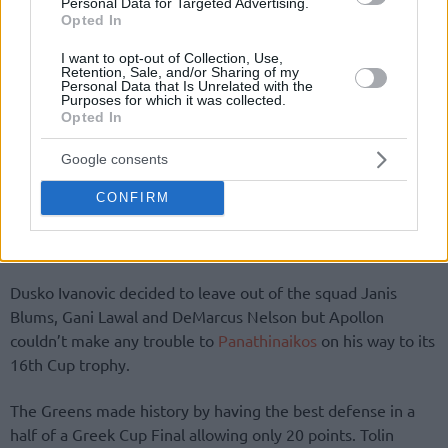
Personal Data for Targeted Advertising.
Opted In
I want to opt-out of Collection, Use,
Retention, Sale, and/or Sharing of my
Personal Data that Is Unrelated with the
Purposes for which it was collected.
Opted In
By Eurohoops team/
info@eurohoops.net
Google consents
Panathinaikos
had an easy job against Apollon Patron in the
Cup Final (
68-53
) at OAKA and celebrated its 57th title! The
CONFIRM
leading scorer for the Greens was Loukas Mavrokefalidis
with 13 points.
Dusko Ivanovic decided to leave out of the squad Janis
Blums, Gani Lawal and DeMarcus Nelson but Apollon
couldn’t make any trouble to
Panathinaikos
on his way to its
16th Cup trophy.
The Greens made history by having the best defense in a
half of a Greek Cup Final allowing only 20 points. Tolin