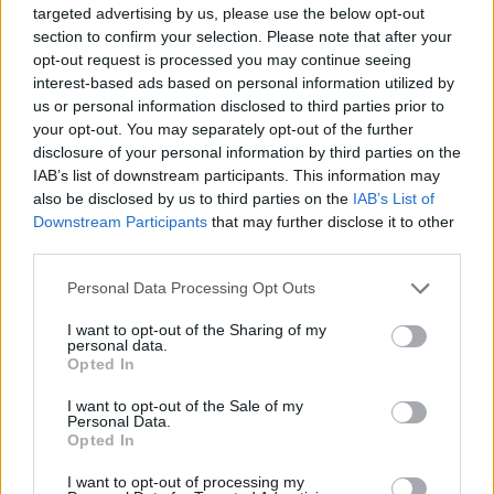
targeted advertising by us, please use the below opt-out
section to confirm your selection. Please note that after your
opt-out request is processed you may continue seeing
interest-based ads based on personal information utilized by
us or personal information disclosed to third parties prior to
your opt-out. You may separately opt-out of the further
disclosure of your personal information by third parties on the
IAB’s list of downstream participants. This information may
also be disclosed by us to third parties on the
IAB’s List of
Downstream Participants
that may further disclose it to other
third parties.
Please note that this website/app uses one or more Google
Personal Data Processing Opt Outs
services and may gather and store information including but
not limited to your visit or usage behaviour. You may click to
I want to opt-out of the Sharing of my
personal data.
grant or deny consent to Google and its third-party tags to
Opted In
use your data for below specified purposes in below Google
consent section.
I want to opt-out of the Sale of my
Personal Data.
Opted In
I want to opt-out of processing my