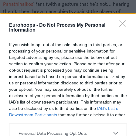
Panathinaikos
‘ fans (with a gesture that he’s not… hearing
them). They threw many objects against the players of
Olympiacos
and a little later, a lot of Green fans left their
seats and invaded in the court. The Reds left the court
Eurohoops -
Do Not Process My Personal
Information
heading to the locker rooms while many objects were
thrown against them. The game started again after 25
If you wish to opt-out of the sale, sharing to third parties, or
minutes break.
processing of your personal or sensitive information for
targeted advertising by us, please use the below opt-out
In the game, thanks to Printezis’ Spanoulis’ and Darden’s
section to confirm your selection. Please note that after your
great performance, the team from Piraeus beat the Greens
opt-out request is processed you may continue seeing
on road and from now on they focus only to the Euroleague
interest-based ads based on personal information utilized by
Final Four.
us or personal information disclosed to third parties prior to
your opt-out. You may separately opt-out of the further
disclosure of your personal information by third parties on the
Panathinaikos started very well the game behind Jankovic’
IAB’s list of downstream participants. This information may
shots by distance and the post game by Batista (9-4, 4′).
also be disclosed by us to third parties on the
IAB’s List of
Olympiacos
controlled again the game, when played harder
Downstream Participants
that may further disclose it to other
defense and found open shots from the perimeter with
third parties.
Mantzaris and Printezis shining.
Please note that this website/app uses one or more Google
Personal Data Processing Opt Outs