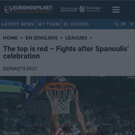
LATEST NEWS
MY TEAM
EL SCORES
EN
HOME
•
EN (ENGLISH)
•
LEAGUES
•
The top is red – Fights after Spanoulis’
celebration
02/MAY/15 20:27