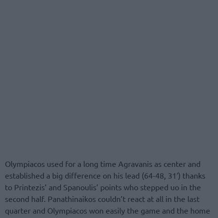
Olympiacos used for a long time Agravanis as center and
established a big difference on his lead (64-48, 31′) thanks
to Printezis’ and Spanoulis’ points who stepped uo in the
second half. Panathinaikos couldn’t react at all in the last
quarter and Olympiacos won easily the game and the home