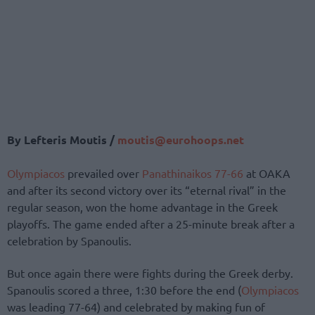
By Lefteris Moutis /
moutis@eurohoops.net
Olympiacos
prevailed over
Panathinaikos
77-66
at OAKA
and after its second victory over its “eternal rival” in the
regular season, won the home advantage in the Greek
playoffs. The game ended after a 25-minute break after a
celebration by Spanoulis.
But once again there were fights during the Greek derby.
Spanoulis scored a three, 1:30 before the end (
Olympiacos
was leading 77-64) and celebrated by making fun of