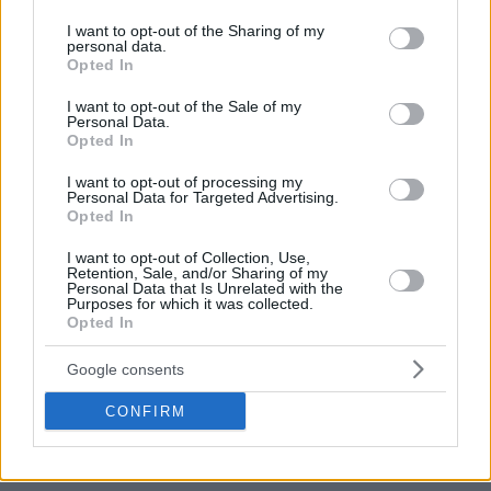
services and may gather and store information including but
The Reds were keeping always the lead (25-32, 16′) though
not limited to your visit or usage behaviour. You may click to
I want to opt-out of the Sharing of my
the continuously damage that Batista was making with his
personal data.
grant or deny consent to Google and its third-party tags to
Opted In
points and the fouls drawn for
Dunston
and Hunter.
use your data for below specified purposes in below Google
consent section.
I want to opt-out of the Sale of my
Personal Data.
Opted In
I want to opt-out of processing my
Personal Data for Targeted Advertising.
Opted In
I want to opt-out of Collection, Use,
Retention, Sale, and/or Sharing of my
Personal Data that Is Unrelated with the
Purposes for which it was collected.
Opted In
Google consents
CONFIRM