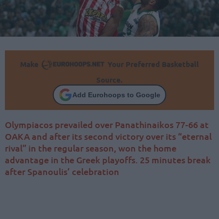
Make
Your Preferred Basketball
Source.
Add Eurohoops to Google
Olympiacos prevailed over Panathinaikos 77-66 at
OAKA and after its second victory over its “eternal
rival” in the regular season, won the home
advantage in the Greek playoffs. 25 minutes break
after Spanoulis’ celebration