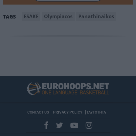
ESAKE
Olympiacos
Panathinaikos
TAGS
CONTACT US
PRIVACY POLICY
ΤΑΥΤΟΤΗΤΑ