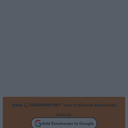
Make
Your Preferred Basketball
Source.
Add Eurohoops to Google