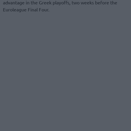
advantage in the Greek playoffs, two weeks before the
Euroleague Final Four.