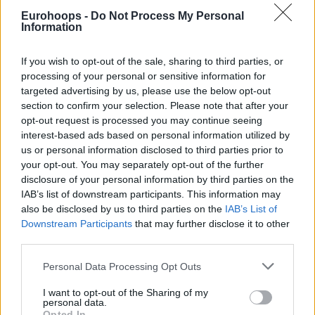
Eurohoops -
Do Not Process My Personal
Information
If you wish to opt-out of the sale, sharing to third parties, or
processing of your personal or sensitive information for
targeted advertising by us, please use the below opt-out
section to confirm your selection. Please note that after your
opt-out request is processed you may continue seeing
interest-based ads based on personal information utilized by
us or personal information disclosed to third parties prior to
your opt-out. You may separately opt-out of the further
disclosure of your personal information by third parties on the
IAB’s list of downstream participants. This information may
also be disclosed by us to third parties on the
IAB’s List of
Downstream Participants
that may further disclose it to other
third parties.
Please note that this website/app uses one or more Google
Personal Data Processing Opt Outs
services and may gather and store information including but
not limited to your visit or usage behaviour. You may click to
I want to opt-out of the Sharing of my
personal data.
grant or deny consent to Google and its third-party tags to
Opted In