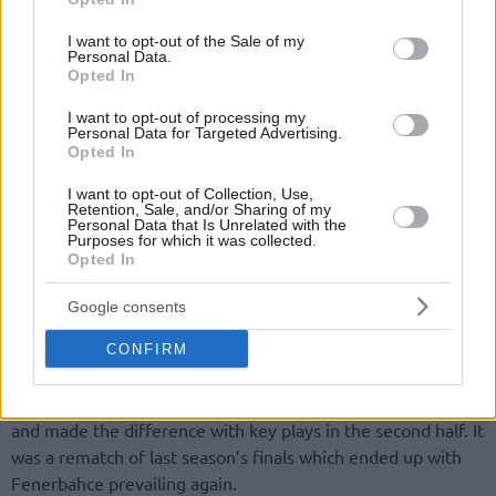
use your data for below specified purposes in below Google
consent section.
I want to opt-out of the Sale of my
Personal Data.
Opted In
I want to opt-out of processing my
Personal Data for Targeted Advertising.
By Eurohoops team/
info@eurohoops.net
Opted In
The home courts decided the outcome of the last two first
I want to opt-out of Collection, Use,
Retention, Sale, and/or Sharing of my
round series in TBL playoffs.
Fenerbahce
/ Ulker and
Personal Data that Is Unrelated with the
Purposes for which it was collected.
Karsiyaka prevailed in Game 3 and now they will face each
Opted In
other in the semifinals.
Google consents
Fenerbahce
beat arch-rival
Galatasaray
(67-59) with ease.
After the first quarter Fenerbahce build a double digits lead
CONFIRM
and pretty much kept it until the end. The hero of the game
was Turkish guard Melih Mahmutoglu who scored 18 points
and made the difference with key plays in the second half. It
was a rematch of last season’s finals which ended up with
Fenerbahce prevailing again.