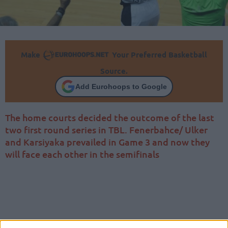
Make
Your Preferred Basketball
Source.
Add Eurohoops to Google
The home courts decided the outcome of the last
two first round series in TBL. Fenerbahce/ Ulker
and Karsiyaka prevailed in Game 3 and now they
will face each other in the semifinals