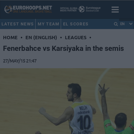
LATEST NEWS
MY TEAM
EL SCORES
EN
HOME
•
EN (ENGLISH)
•
LEAGUES
•
Fenerbahce vs Karsiyaka in the semis
27/MAY/15 21:47