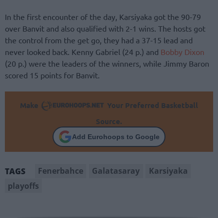
In the first encounter of the day, Karsiyaka got the 90-79
over Banvit and also qualified with 2-1 wins. The hosts got
the control from the get go, they had a 37-15 lead and
never looked back. Kenny Gabriel (24 p.) and
Bobby Dixon
(20 p.) were the leaders of the winners, while Jimmy Baron
scored 15 points for Banvit.
Make
Your Preferred Basketball
Source.
Add Eurohoops to Google
Fenerbahce
Galatasaray
Karsiyaka
TAGS
playoffs