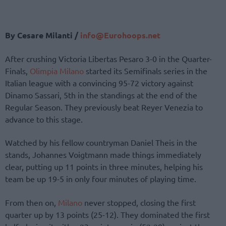
By Cesare Milanti /
info@Eurohoops.net
After crushing Victoria Libertas Pesaro 3-0 in the Quarter-
Finals,
Olimpia Milano
started its Semifinals series in the
Italian league with a convincing 95-72 victory against
Dinamo Sassari, 5th in the standings at the end of the
Regular Season. They previously beat Reyer Venezia to
advance to this stage.
Watched by his fellow countryman Daniel Theis in the
stands, Johannes Voigtmann made things immediately
clear, putting up 11 points in three minutes, helping his
team be up 19-5 in only four minutes of playing time.
From then on,
Milano
never stopped, closing the first
quarter up by 13 points (25-12). They dominated the first