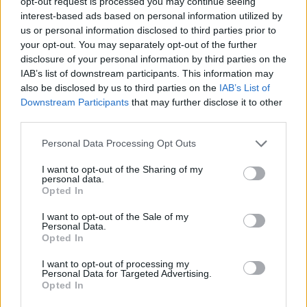
opt-out request is processed you may continue seeing
interest-based ads based on personal information utilized by
us or personal information disclosed to third parties prior to
your opt-out. You may separately opt-out of the further
disclosure of your personal information by third parties on the
IAB’s list of downstream participants. This information may
also be disclosed by us to third parties on the
IAB’s List of
Downstream Participants
that may further disclose it to other
third parties.
Please note that this website/app uses one or more Google
Personal Data Processing Opt Outs
services and may gather and store information including but
not limited to your visit or usage behaviour. You may click to
I want to opt-out of the Sharing of my
personal data.
grant or deny consent to Google and its third-party tags to
Opted In
use your data for below specified purposes in below Google
consent section.
I want to opt-out of the Sale of my
Personal Data.
Opted In
I want to opt-out of processing my
Personal Data for Targeted Advertising.
Opted In