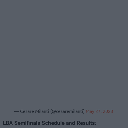
— Cesare Milanti (@cesaremilanti)
May 27, 2023
LBA Semifinals Schedule and Results: