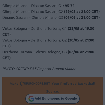
Olimpia Milano – Dinamo Sassari, G1:
95-72
Olimpia Milano – Dinamo Sassari, G2
(29/05 at 21:00 CET)
Dinamo Sassari – Olimpia Milano, G3
(01/06 at 21:00 CET)
Virtus Bologna – Derthona Tortona, G1
(28/05 at 19:30
CET)
Virtus Bologna – Derthona Tortona, G2
(30/05 at 21:00
CET)
Derthona Tortona – Virtus Bologna, G3
(02/06 at 21:00
CET)
PHOTO CREDIT: EA7 Emporio Armani Milano
Make
Your Preferred Basketball
Source.
Add Eurohoops to Google