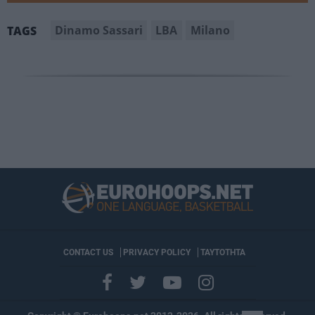
Dinamo Sassari
LBA
Milano
TAGS
CONTACT US
PRIVACY POLICY
ΤΑΥΤΟΤΗΤΑ