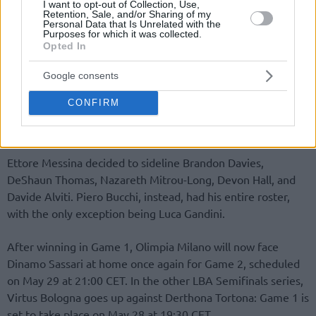
I want to opt-out of Collection, Use,
Retention, Sale, and/or Sharing of my
Personal Data that Is Unrelated with the
Purposes for which it was collected.
Opted In
Google consents
CONFIRM
Ettore Messina decided to sideline Brandon Davies,
DeShaun Thomas, Nazareth Mitrou-Long, Devon Hall, and
Davide Alviti. Piero Bucchi, instead, had his entire roster,
with the only exception being Luca Gandini.
After winning in Game 1, Olimpia Milano will now face
Dinamo Sassari at home once again for Game 2, scheduled
on May 29 at 21:00 CET. In the other LBA Semifinals series,
Virtus Bologna goes up against Derthona Tortona: Game 1 is
set to take place on May 28 at 19:30 CET.