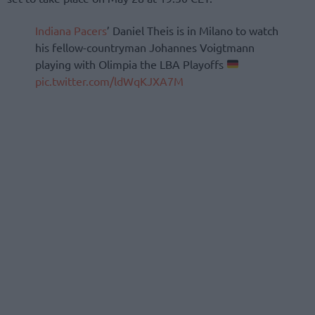
Indiana Pacers
’ Daniel Theis is in Milano to watch
his fellow-countryman Johannes Voigtmann
playing with Olimpia the LBA Playoffs
pic.twitter.com/ldWqKJXA7M