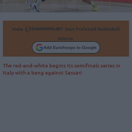
Make
Your Preferred Basketball
Source.
Add Eurohoops to Google
The red-and-white begins its semifinals series in
Italy with a bang against Sassari