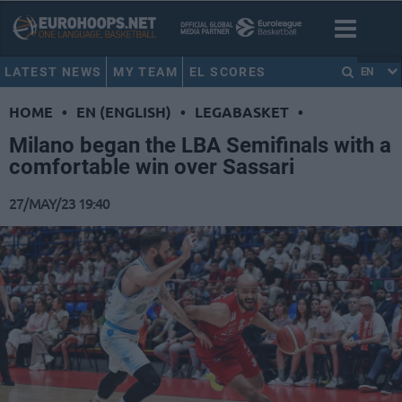
LATEST NEWS
MY TEAM
EL SCORES
EN
HOME
•
EN (ENGLISH)
•
LEGABASKET
•
Milano began the LBA Semifinals with a
comfortable win over Sassari
27/MAY/23 19:40