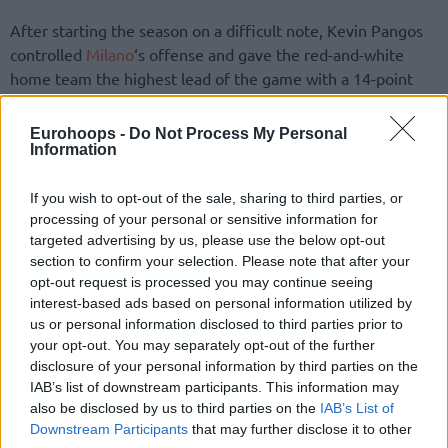
After starting the season on a difficult note, Kevin Pangos
controlled
Milano
‘s offense and gave the red-and-white
home team the highest lead of the game with a 14-point
margin (50-36) shooting from deep at 4:39 in the third.
Avoiding the possibility of Reggio Emilia’s comeback
Eurohoops -
Do Not Process My Personal
considering the three-point shooting troubles (6/29, 21.0%)
Information
for Dimitris Priftis’ team, Milan went on to complete the
final victory.
If you wish to opt-out of the sale, sharing to third parties, or
processing of your personal or sensitive information for
targeted advertising by us, please use the below opt-out
section to confirm your selection. Please note that after your
opt-out request is processed you may continue seeing
interest-based ads based on personal information utilized by
us or personal information disclosed to third parties prior to
your opt-out. You may separately opt-out of the further
disclosure of your personal information by third parties on the
IAB’s list of downstream participants. This information may
also be disclosed by us to third parties on the
IAB’s List of
Downstream Participants
that may further disclose it to other