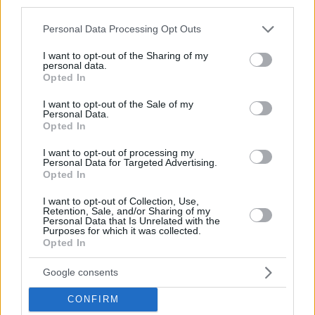
third parties.
Please note that this website/app uses one or more Google
Personal Data Processing Opt Outs
services and may gather and store information including but
not limited to your visit or usage behaviour. You may click to
I want to opt-out of the Sharing of my
personal data.
grant or deny consent to Google and its third-party tags to
Opted In
use your data for below specified purposes in below Google
consent section.
I want to opt-out of the Sale of my
Personal Data.
Opted In
I want to opt-out of processing my
Personal Data for Targeted Advertising.
Opted In
I want to opt-out of Collection, Use,
Retention, Sale, and/or Sharing of my
Personal Data that Is Unrelated with the
Purposes for which it was collected.
Opted In
Google consents
CONFIRM