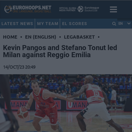
LATEST NEWS
MY TEAM
EL SCORES
EN
HOME
•
EN (ENGLISH)
•
LEGABASKET
•
Kevin Pangos and Stefano Tonut led
Milan against Reggio Emilia
14/OCT/23 20:49