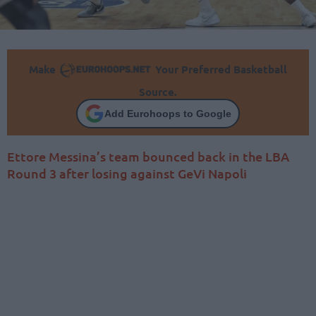
Make
Your Preferred Basketball
Source.
Add Eurohoops to Google
Ettore Messina’s team bounced back in the LBA
Round 3 after losing against GeVi Napoli