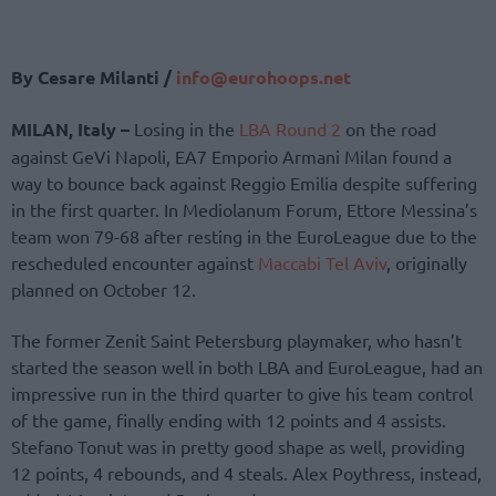
By Cesare Milanti /
info@eurohoops.net
MILAN, Italy –
Losing in the
LBA Round 2
on the road
against GeVi Napoli, EA7 Emporio Armani Milan found a
way to bounce back against Reggio Emilia despite suffering
in the first quarter. In Mediolanum Forum, Ettore Messina’s
team won 79-68 after resting in the EuroLeague due to the
rescheduled encounter against
Maccabi Tel Aviv
, originally
planned on October 12.
The former Zenit Saint Petersburg playmaker, who hasn’t
started the season well in both LBA and EuroLeague, had an
impressive run in the third quarter to give his team control
of the game, finally ending with 12 points and 4 assists.
Stefano Tonut was in pretty good shape as well, providing
12 points, 4 rebounds, and 4 steals. Alex Poythress, instead,