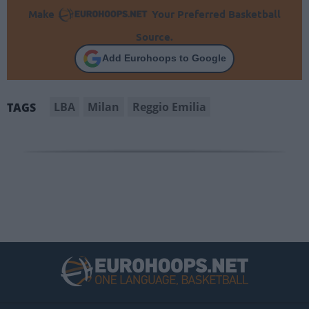
Make
Your Preferred Basketball
Source.
Add Eurohoops to Google
LBA
Milan
Reggio Emilia
TAGS