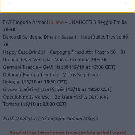
2023-24 LBA – Round 3 results
EA7 Emporio Armani
Milano
– UNAHOTELS Reggio Emilia
79-68
Banco di Sardegna Dinamo Sassari – NutriBullet Treviso
80 –
76
Happy Casa Brindisi – Carpegna Prosciutto Pesaro
68 – 81
Umana Reyer Venezia – Vanoli Cremona
79 – 76
Germani Brescia – GeVi Napoli
(15/10 at 17:00 CET)
Dolomiti Energia Trentino – Virtus Segafredo
Bologna
(15/10 at 18:30 CET)
Givova Scafati – Estra Pistoia
(15/10 at 19:30 CET)
Openjobmetis Varese – Bertram Yachts Derthona
Tortona
(15/10 at 20:30 CET)
PHOTO CREDIT: EA7 Emporio Armani Milano
Read all the latest news from the basketball world