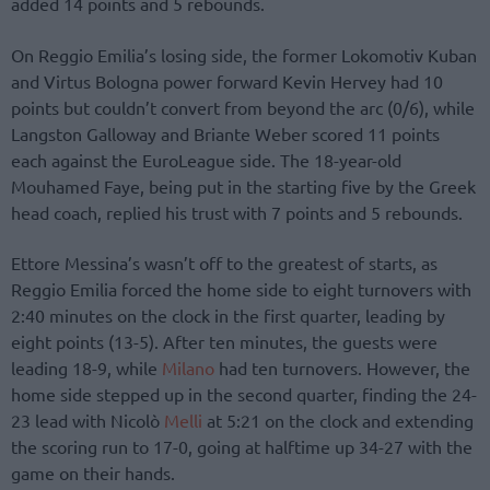
added 14 points and 5 rebounds.
On Reggio Emilia’s losing side, the former Lokomotiv Kuban
and Virtus Bologna power forward Kevin Hervey had 10
points but couldn’t convert from beyond the arc (0/6), while
Langston Galloway and Briante Weber scored 11 points
each against the EuroLeague side. The 18-year-old
Mouhamed Faye, being put in the starting five by the Greek
head coach, replied his trust with 7 points and 5 rebounds.
Ettore Messina’s wasn’t off to the greatest of starts, as
Reggio Emilia forced the home side to eight turnovers with
2:40 minutes on the clock in the first quarter, leading by
eight points (13-5). After ten minutes, the guests were
leading 18-9, while
Milano
had ten turnovers. However, the
home side stepped up in the second quarter, finding the 24-
23 lead with Nicolò
Melli
at 5:21 on the clock and extending
the scoring run to 17-0, going at halftime up 34-27 with the
game on their hands.