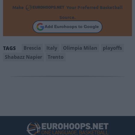
Make
Your Preferred Basketball
Source.
Add Eurohoops to Google
Brescia
Italy
Olimpia Milan
playoffs
TAGS
Shabazz Napier
Trento