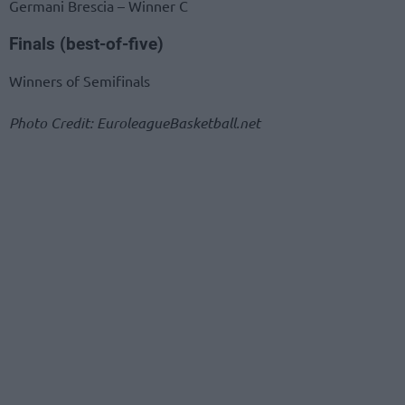
Germani Brescia – Winner C
Finals (best-of-five)
Winners of Semifinals
Photo Credit: EuroleagueBasketball.net