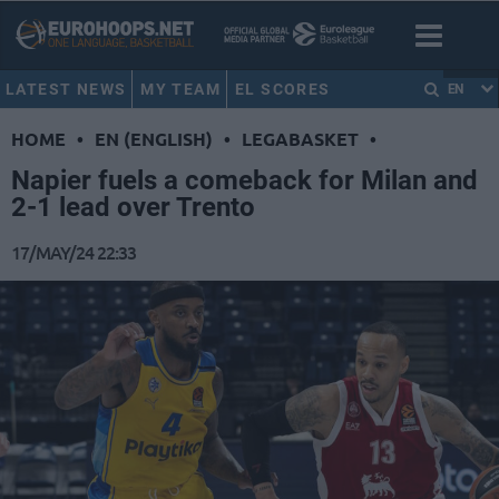
LATEST NEWS
MY TEAM
EL SCORES
EN
HOME
•
EN (ENGLISH)
•
LEGABASKET
•
Napier fuels a comeback for Milan and
2-1 lead over Trento
17/MAY/24 22:33