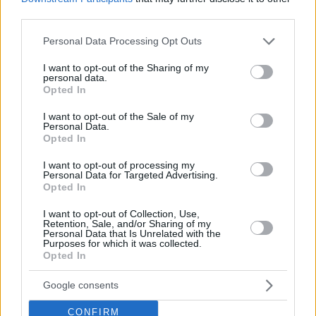
82, 83-75, 66-78)
third parties.
C – EA7 Emporio Armani Milan – Dolomiti Energia Trento
2-
Please note that this website/app uses one or more Google
Personal Data Processing Opt Outs
1 (
84-85
,
104-93
, 83-68)
services and may gather and store information including but
D – Germani Brescia – Estra Pistoia
3-0 (79-70, 97-75, 98-
not limited to your visit or usage behaviour. You may click to
I want to opt-out of the Sharing of my
personal data.
77)
grant or deny consent to Google and its third-party tags to
Opted In
use your data for below specified purposes in below Google
consent section.
I want to opt-out of the Sale of my
Personal Data.
Opted In
I want to opt-out of processing my
Personal Data for Targeted Advertising.
Opted In
I want to opt-out of Collection, Use,
Retention, Sale, and/or Sharing of my
Personal Data that Is Unrelated with the
Purposes for which it was collected.
Opted In
Google consents
CONFIRM