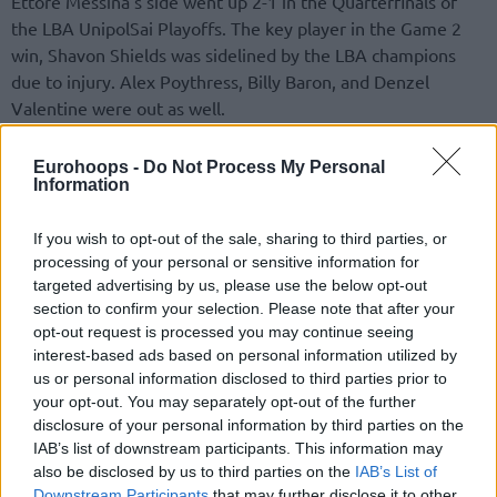
Ettore Messina’s side went up 2-1 in the Quarterfinals of
the LBA UnipolSai Playoffs. The key player in the Game 2
win, Shavon Shields was sidelined by the LBA champions
due to injury. Alex Poythress, Billy Baron, and Denzel
Valentine were out as well.
Earlier, Germani Brescia became the first team to qualify for
Eurohoops -
Do Not Process My Personal
the Semifinals of Italy’s top-flight division. A win, 87-68,
Information
versus Estra Pistoia in PalaCarrara completed a three-game
sweep. Amedeo Della Valle scored a season-high 28 points
If you wish to opt-out of the sale, sharing to third parties, or
processing of your personal or sensitive information for
and Miro Bilan posted a 12-point, 11-rebound double-
targeted advertising by us, please use the below opt-out
double.
section to confirm your selection. Please note that after your
opt-out request is processed you may continue seeing
LBA Playoffs
interest-based ads based on personal information utilized by
us or personal information disclosed to third parties prior to
Quarterfinals (best-of-five)
your opt-out. You may separately opt-out of the further
disclosure of your personal information by third parties on the
A – Virtus Segafredo Bologna – Bertram Derthona Tortona
IAB’s list of downstream participants. This information may
2-1 (
92-80
,
83-77
,
81-91
)
also be disclosed by us to third parties on the
IAB’s List of
B – Umana Reyer Venice – UnaHotels Reggio Emilia
1-2 (74-
Downstream Participants
that may further disclose it to other