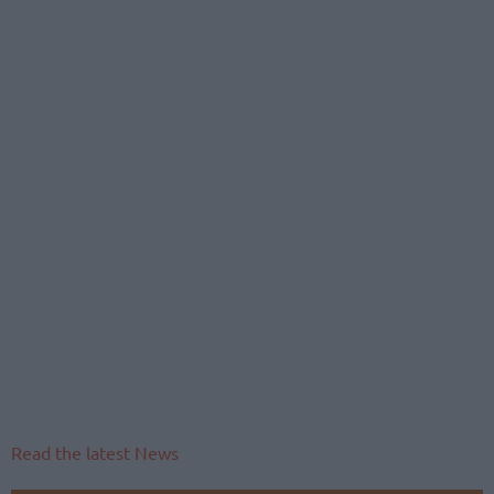
Read the latest News