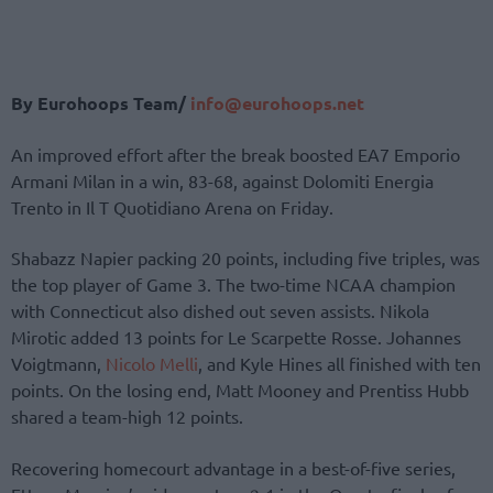
By Eurohoops Team/
info@eurohoops.net
An improved effort after the break boosted EA7 Emporio
Armani Milan in a win, 83-68, against Dolomiti Energia
Trento in Il T Quotidiano Arena on Friday.
Shabazz Napier packing 20 points, including five triples, was
the top player of Game 3. The two-time NCAA champion
with Connecticut also dished out seven assists. Nikola
Mirotic added 13 points for Le Scarpette Rosse. Johannes
Voigtmann,
Nicolo Melli
, and Kyle Hines all finished with ten
points. On the losing end, Matt Mooney and Prentiss Hubb
shared a team-high 12 points.
Recovering homecourt advantage in a best-of-five series,