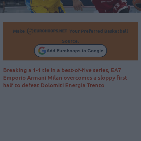
Make
Your Preferred Basketball
Source.
Add Eurohoops to Google
Breaking a 1-1 tie in a best-of-five series, EA7
Emporio Armani Milan overcomes a sloppy first
half to defeat Dolomiti Energia Trento