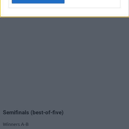
Semifinals (best-of-five)
Winners A-B