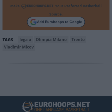
Make
Your Preferred Basketball
Source.
Add Eurohoops to Google
lega a
Olimpia Milano
Trento
TAGS
Vladimir Micov