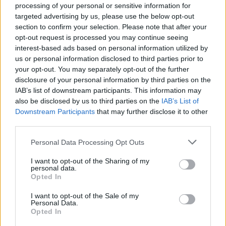
processing of your personal or sensitive information for
targeted advertising by us, please use the below opt-out
section to confirm your selection. Please note that after your
opt-out request is processed you may continue seeing
interest-based ads based on personal information utilized by
By Eurohoops team/
info@eurohoops.net
us or personal information disclosed to third parties prior to
your opt-out. You may separately opt-out of the further
Vladimir Micov notched an overall career-high 28 points to
disclosure of your personal information by third parties on the
lead
Olimpia Milano
past Dolomiti Energia Trento 88 – 80 in
IAB’s list of downstream participants. This information may
the opening game of Week 22 in the Italian League.
also be disclosed by us to third parties on the
IAB’s List of
Downstream Participants
that may further disclose it to other
The Serbian forward not only scored more points than any
third parties.
other game of his professional career so far but also
Please note that this website/app uses one or more Google
Personal Data Processing Opt Outs
produced the lot in the fourth quarter to help his team
services and may gather and store information including but
overcome its opponents.
not limited to your visit or usage behaviour. You may click to
I want to opt-out of the Sharing of my
personal data.
grant or deny consent to Google and its third-party tags to
Opted In
Micov dropped five points in a row to open the fourth
use your data for below specified purposes in below Google
consent section.
period and put his team up 67 – 63. He proceeded to finish
I want to opt-out of the Sale of my
Personal Data.
the final quarter with 15 points (!) as
Milano
posted victory
Opted In
no. 17 in the league.