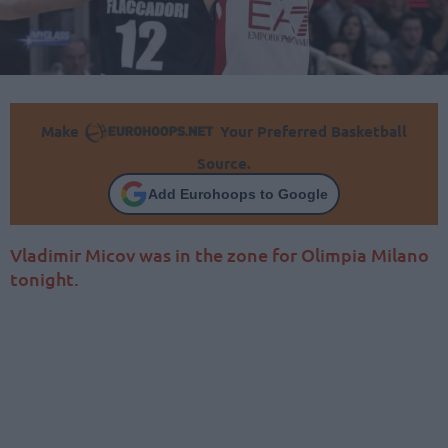
Make
Your Preferred Basketball
Source.
Add Eurohoops to Google
Vladimir Micov was in the zone for Olimpia Milano
tonight.