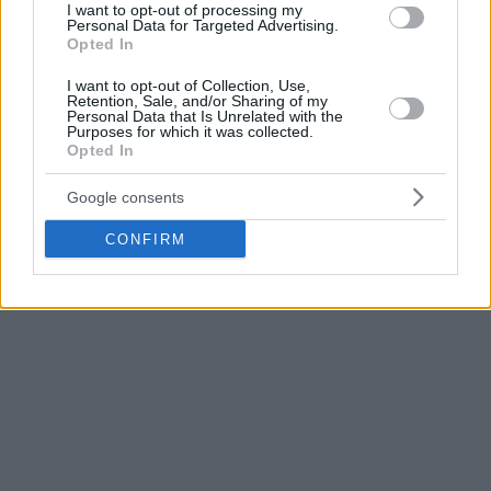
I want to opt-out of processing my
Personal Data for Targeted Advertising.
Trento put up a strong fight for 30 minutes but couldn’t
Opted In
stop Micov and Milano in the final stretch where the Red
I want to opt-out of Collection, Use,
Shoes dominated 27 – 19. Diego Flaccadori scored 16 points
Retention, Sale, and/or Sharing of my
while Shavon Shields posted 15 plus 10 rebounds for their
Personal Data that Is Unrelated with the
Purposes for which it was collected.
team that fell 10th with 10-12.
Opted In
Google consents
CONFIRM