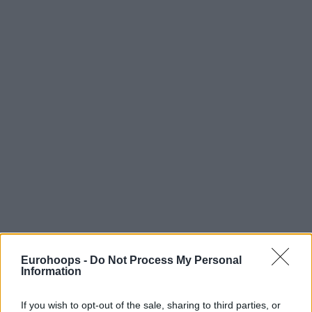
Eurohoops -
Do Not Process My Personal
Information
If you wish to opt-out of the sale, sharing to third parties, or