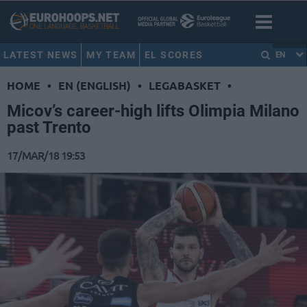
LATEST NEWS
MY TEAM
EL SCORES
EN
HOME
•
EN (ENGLISH)
•
LEGABASKET
•
Micov’s career-high lifts Olimpia Milano
past Trento
17/MAR/18 19:53