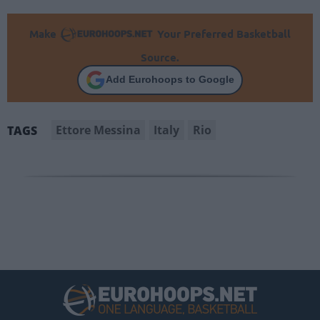
Make
Your Preferred Basketball
Source.
Add Eurohoops to Google
Ettore Messina
Italy
Rio
TAGS