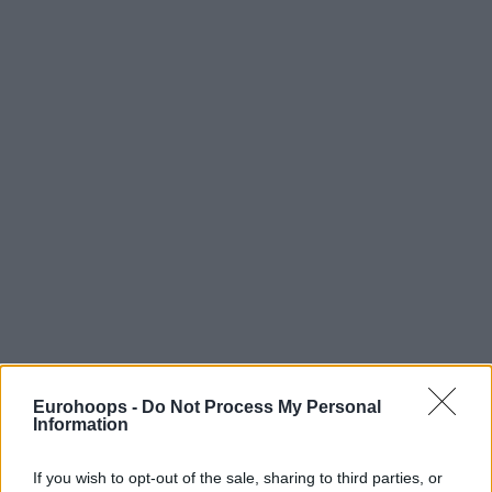
Eurohoops -
Do Not Process My Personal
Information
If you wish to opt-out of the sale, sharing to third parties, or