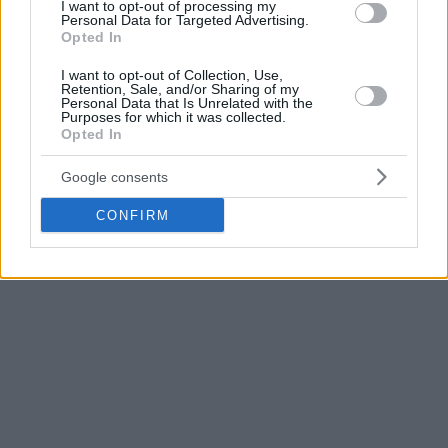
I want to opt-out of processing my
presentation
as the new coach of the national team. Also, it
Personal Data for Targeted Advertising.
goes without saying that the
San Antonio Spurs
Opted In
assistant has the infinite trust of the Federation, no matter
I want to opt-out of Collection, Use,
what the result in the Olympic Qualifying Tournament
Retention, Sale, and/or Sharing of my
Personal Data that Is Unrelated with the
might be.
Purposes for which it was collected.
Opted In
Google consents
CONFIRM