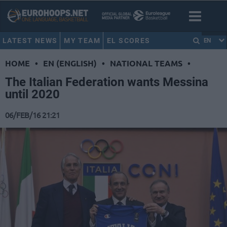
LATEST NEWS
MY TEAM
EL SCORES
EN
HOME
•
EN (ENGLISH)
•
NATIONAL TEAMS
•
The Italian Federation wants Messina
until 2020
06/FEB/16 21:21