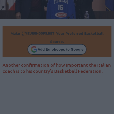
Make
Your Preferred Basketball
Source.
Add Eurohoops to Google
Another confirmation of how important the Italian
coach is to his country’s Basketball Federation.