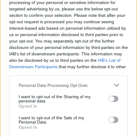
processing of your personal or sensitive information for
targeted advertising by us, please use the below opt-out
section to confirm your selection. Please note that after your
opt-out request is processed you may continue seeing
interest-based ads based on personal information utilized by
By Eurohoops team/
info@eurohoops.net
us or personal information disclosed to third parties prior to
your opt-out. You may separately opt-out of the further
The
initial agreement
between Ettore Messina and the
disclosure of your personal information by third parties on the
Italian basketball Federation was for a contract of 1+1 years
IAB’s list of downstream participants. This information may
length. But, it seems that they want him for… a bit longer.
also be disclosed by us to third parties on the
IAB’s List of
Downstream Participants
that may further disclose it to other
third parties.
As the president of the Federation, Gianni Petrucci said in
the TV show “Pick N’ Roll”, what they truly expect is to
Please note that this website/app uses one or more Google
Personal Data Processing Opt Outs
extend the contract of their national coach until 2020! An
services and may gather and store information including but
impressive and quite ambitious thought, but one that is
not limited to your visit or usage behaviour. You may click to
I want to opt-out of the Sharing of my
personal data.
grant or deny consent to Google and its third-party tags to
not without explanation and it certainly doesn’t come out of
Opted In
use your data for below specified purposes in below Google
nowhere.
consent section.
I want to opt-out of the Sale of my
Personal Data.
Petrucci had already said that they are working in a renewal
Opted In
of Messina’s contract, during the latter’s
official