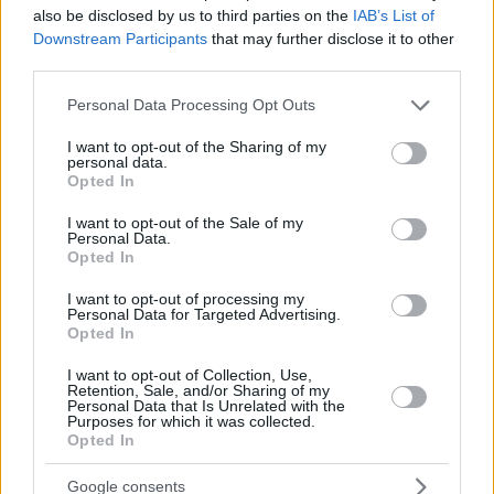
also be disclosed by us to third parties on the
IAB’s List of
Downstream Participants
that may further disclose it to other
third parties.
Please note that this website/app uses one or more Google
Personal Data Processing Opt Outs
services and may gather and store information including but
By Eurohoops team/
info@eurohoops.net
not limited to your visit or usage behaviour. You may click to
I want to opt-out of the Sharing of my
personal data.
grant or deny consent to Google and its third-party tags to
Opted In
Parker talked on the matter on “
Basket-infos.com
” and he
use your data for below specified purposes in below Google
consent section.
explained his take: “I think you have to play the national
I want to opt-out of the Sale of my
Personal Data.
team with the players who are from the country, who grew
Opted In
up there, all that.”
I want to opt-out of processing my
Personal Data for Targeted Advertising.
Already Evan Fournier and Edwin Jackson have said that
Opted In
they also don’t like the idea of Embiid adopting the French
basketball nationality. And Parker supports them: “I agree
I want to opt-out of Collection, Use,
Retention, Sale, and/or Sharing of my
with Evan (Fournier) and Edwin (Jackson). I agree with
Personal Data that Is Unrelated with the
Purposes for which it was collected.
them. I think the national teams should come from the
Opted In
federations that work hard to get young people to play, and
I find that it lacks a bit of authenticity when you do things
Google consents