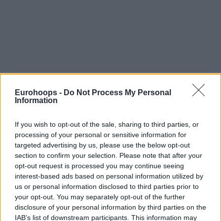
Eurohoops -
Do Not Process My Personal
Information
If you wish to opt-out of the sale, sharing to third parties, or
processing of your personal or sensitive information for
targeted advertising by us, please use the below opt-out
section to confirm your selection. Please note that after your
opt-out request is processed you may continue seeing
interest-based ads based on personal information utilized by
us or personal information disclosed to third parties prior to
your opt-out. You may separately opt-out of the further
disclosure of your personal information by third parties on the
IAB’s list of downstream participants. This information may