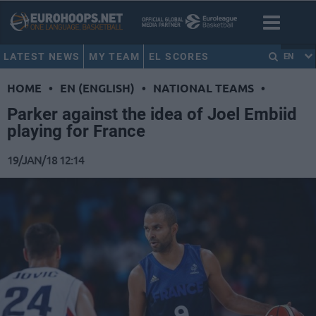
LATEST NEWS
MY TEAM
EL SCORES
EN
HOME
•
EN (ENGLISH)
•
NATIONAL TEAMS
•
Parker against the idea of Joel Embiid
playing for France
19/JAN/18 12:14