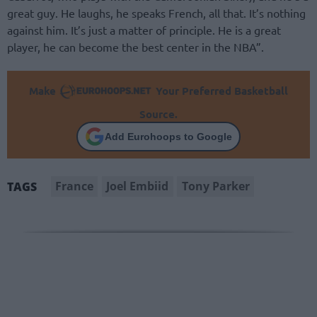
great guy. He laughs, he speaks French, all that. It’s nothing
against him. It’s just a matter of principle. He is a great
player, he can become the best center in the NBA”.
Make
Your Preferred Basketball
Source.
Add Eurohoops to Google
France
Joel Embiid
Tony Parker
TAGS