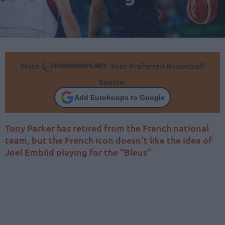
Make
Your Preferred Basketball
Source.
Add Eurohoops to Google
Tony Parker has retired from the French national
team, but the French icon doesn’t like the idea of
Joel Embiid playing for the “Bleus”