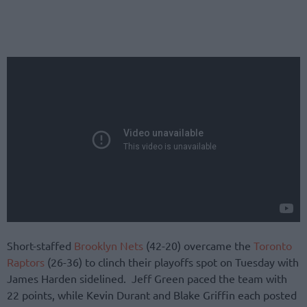
Short-staffed
Brooklyn Nets
(42-20) overcame the
Toronto
Raptors
(26-36) to clinch their playoffs spot on Tuesday with
James Harden sidelined. Jeff Green paced the team with
22 points, while Kevin Durant and Blake Griffin each posted