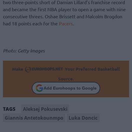
two three-points short of Damian Lillard’s franchise record
and became the first NBA player to open a game with nine
consecutive threes. Oshae Brissett and Malcolm Brogdon
had 18 points each for the
Pacers
.
Photo: Getty Images
Make
Your Preferred Basketball
Source.
Add Eurohoops to Google
Aleksej Pokusevski
TAGS
Giannis Antetokounmpo
Luka Doncic