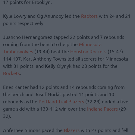
17 points for Brooklyn.
Kyle Lowry and Og Anunoby led the
Raptors
with 24 and 21
points respectively.
Juancho Hernangomez tapped 22 points and 7 rebounds
coming from the bench to help the
Minnesota
Timberwolves
(19-44) beat the
Houston Rockets
(15-47)
114-107. Karl-Anthony Towns led all scorers for Minnesota
with 31 points and Kelly Olynyk had 28 points for the
Rockets
.
Enes Kanter had 12 points and 14 rebounds coming from
the bench and Jusuf Nurkic posted 11 points and 10
rebounds as the
Portland Trail Blazers
(32-28) ended a five-
game skid with a 133-112 win over the
Indiana Pacers
(29-
32).
Anfernee Simons paced the
Blazers
with 27 points and fell