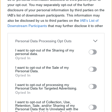
your opt-out. You may separately opt-out of the further
disclosure of your personal information by third parties on the
IAB’s list of downstream participants. This information may
also be disclosed by us to third parties on the
IAB’s List of
Downstream Participants
that may further disclose it to other
third parties.
Please note that this website/app uses one or more Google
Personal Data Processing Opt Outs
services and may gather and store information including but
not limited to your visit or usage behaviour. You may click to
I want to opt-out of the Sharing of my
personal data.
grant or deny consent to Google and its third-party tags to
Opted In
use your data for below specified purposes in below Google
consent section.
I want to opt-out of the Sale of my
Personal Data.
Opted In
I want to opt-out of processing my
Personal Data for Targeted Advertising.
Opted In
I want to opt-out of Collection, Use,
Retention, Sale, and/or Sharing of my
Personal Data that Is Unrelated with the