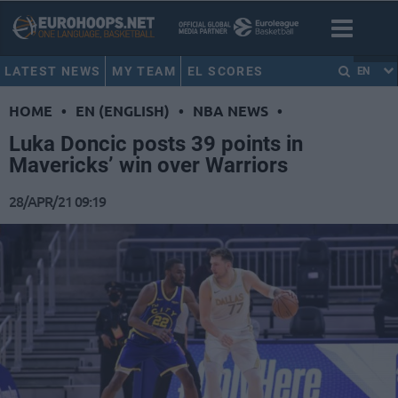
LATEST NEWS
MY TEAM
EL SCORES
EN
HOME
•
EN (ENGLISH)
•
NBA NEWS
•
Luka Doncic posts 39 points in
Mavericks’ win over Warriors
28/APR/21 09:19