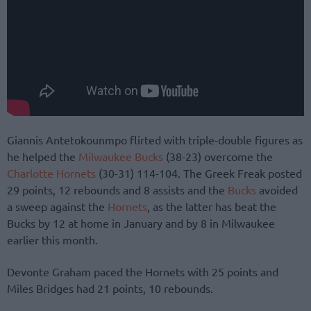
Giannis Antetokounmpo flirted with triple-double figures as
he helped the
Milwaukee Bucks
(38-23) overcome the
Charlotte Hornets
(30-31) 114-104. The Greek Freak posted
29 points, 12 rebounds and 8 assists and the
Bucks
avoided
a sweep against the
Hornets
, as the latter has beat the
Bucks by 12 at home in January and by 8 in Milwaukee
earlier this month.
Devonte Graham paced the Hornets with 25 points and
Miles Bridges had 21 points, 10 rebounds.