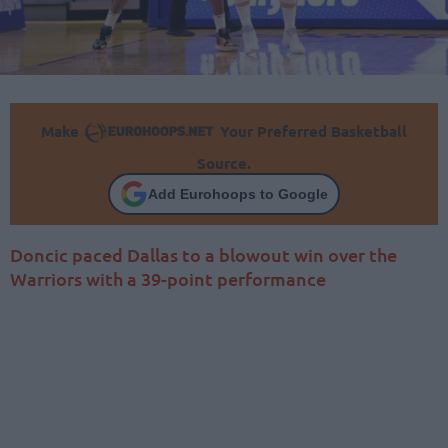
Make
Your Preferred Basketball
Source.
Add Eurohoops to Google
Doncic paced Dallas to a blowout win over the
Warriors with a 39-point performance