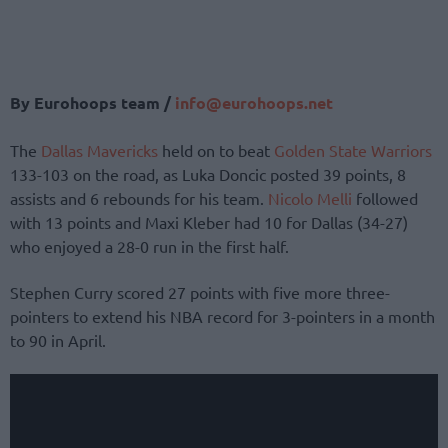
By Eurohoops team /
info@eurohoops.net
The
Dallas Mavericks
held on to beat
Golden State Warriors
133-103 on the road, as Luka Doncic posted 39 points, 8
assists and 6 rebounds for his team.
Nicolo Melli
followed
with 13 points and Maxi Kleber had 10 for Dallas (34-27)
who enjoyed a 28-0 run in the first half.
Stephen Curry scored 27 points with five more three-
pointers to extend his NBA record for 3-pointers in a month
to 90 in April.