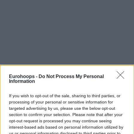
Eurohoops -
Do Not Process My Personal
Information
If you wish to opt-out of the sale, sharing to third parties, or
processing of your personal or sensitive information for
targeted advertising by us, please use the below opt-out
section to confirm your selection. Please note that after your
opt-out request is processed you may continue seeing
interest-based ads based on personal information utilized by
us or personal information disclosed to third parties prior to