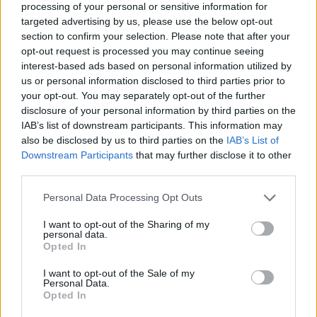
processing of your personal or sensitive information for
targeted advertising by us, please use the below opt-out
section to confirm your selection. Please note that after your
opt-out request is processed you may continue seeing
interest-based ads based on personal information utilized by
us or personal information disclosed to third parties prior to
your opt-out. You may separately opt-out of the further
disclosure of your personal information by third parties on the
IAB’s list of downstream participants. This information may
also be disclosed by us to third parties on the
IAB’s List of
Downstream Participants
that may further disclose it to other
third parties.
Please note that this website/app uses one or more Google
Personal Data Processing Opt Outs
services and may gather and store information including but
not limited to your visit or usage behaviour. You may click to
I want to opt-out of the Sharing of my
personal data.
grant or deny consent to Google and its third-party tags to
Opted In
use your data for below specified purposes in below Google
consent section.
I want to opt-out of the Sale of my
Personal Data.
Opted In