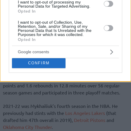
I want to opt-out of processing my
Personal Data for Targeted Advertising.
Opted In
I want to opt-out of Collection, Use,
Retention, Sale, and/or Sharing of my
By Eurohoops team/
info@eurohoops.net
Personal Data that Is Unrelated with the
Purposes for which it was collected.
Opted In
Svi Mykhailiuk exercises the 2022-23 option (1.9 million) on
his contract with the
Toronto Raptors
to remain with the
Google consents
team, according to
Keith Smith
.
CONFIRM
Mykhailiuk signed a two-year deal with the
Raptors
last
summer. The 25-year-old Ukrainian forward averaged 4.6
points and 1.6 rebounds in 12.8 minutes over 56 regular-
season games and participated in three playoff matches.
2021-22 was Mykhailiuk’s fourth season in the NBA. He
previously had stints with the
Los Angeles Lakers
(that
drafted him 47th overall in 2019),
Detroit Pistons
and
Oklahoma City Thunder
.