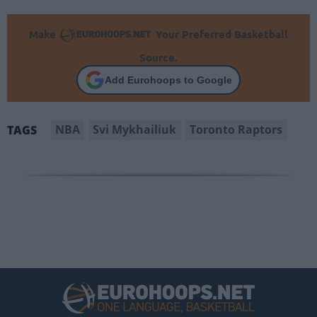
Make
Your Preferred Basketball
Source.
Add Eurohoops to Google
NBA
Svi Mykhailiuk
Toronto Raptors
TAGS