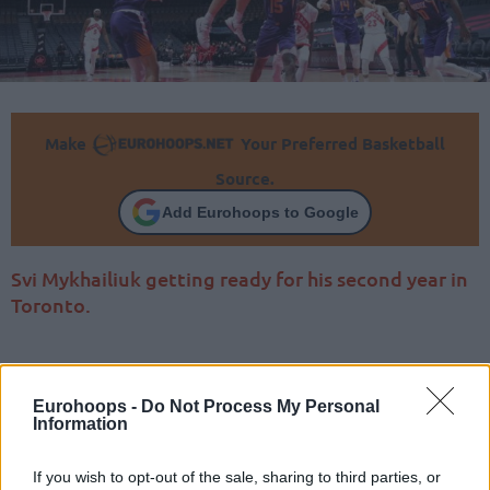
Make
Your Preferred Basketball
Source.
Add Eurohoops to Google
Svi Mykhailiuk getting ready for his second year in
Toronto.
Eurohoops -
Do Not Process My Personal
Information
If you wish to opt-out of the sale, sharing to third parties, or