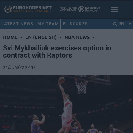
LATEST NEWS
MY TEAM
EL SCORES
EN
HOME
•
EN (ENGLISH)
•
NBA NEWS
•
Svi Mykhailiuk exercises option in
contract with Raptors
21/JUN/22 22:47