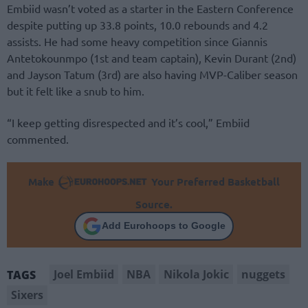
Embiid wasn’t voted as a starter in the Eastern Conference
despite putting up 33.8 points, 10.0 rebounds and 4.2
assists. He had some heavy competition since Giannis
Antetokounmpo (1st and team captain), Kevin Durant (2nd)
and Jayson Tatum (3rd) are also having MVP-Caliber season
but it felt like a snub to him.
“I keep getting disrespected and it’s cool,” Embiid
commented.
Make
Your Preferred Basketball
Source.
Add Eurohoops to Google
Joel Embiid
NBA
Nikola Jokic
nuggets
TAGS
Sixers