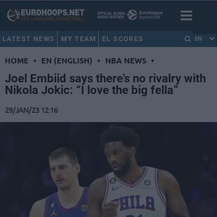
LATEST NEWS
MY TEAM
EL SCORES
EN
HOME
•
EN (ENGLISH)
•
NBA NEWS
•
Joel Embiid says there’s no rivalry with
Nikola Jokic: “I love the big fella”
29/JAN/23 12:16