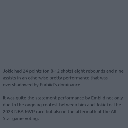
Jokic had 24 points (on 8-12 shots) eight rebounds and nine
assists in an otherwise pretty performance that was
overshadowed by Embiid’s dominance.
It was quite the statement performance by Embiid not only
due to the ongoing contest between him and Jokic for the
2023 NBA MVP race but also in the aftermath of the All-
Star game voting.