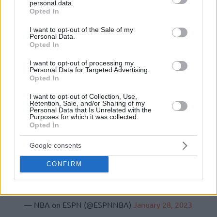
personal data.
grant or deny consent to Google and its third-party tags to
Opted In
use your data for below specified purposes in below Google
consent section.
I want to opt-out of the Sale of my
Personal Data.
Opted In
I want to opt-out of processing my
Personal Data for Targeted Advertising.
Opted In
I want to opt-out of Collection, Use,
Retention, Sale, and/or Sharing of my
Personal Data that Is Unrelated with the
Purposes for which it was collected.
Opted In
Google consents
CONFIRM
(via
@CassidyHubbarth
)
pic.twitter.com/7amVgtXIOn
— NBA on ESPN (@ESPNNBA)
January 28, 2023