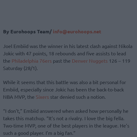
By Eurohoops Team/
info@eurohoops.net
Joel Embiid was the winner in his latest clash against Nikola
Jokic with 47 points, 18 rebounds and five assists to lead
the
Philadelphia 76ers
past the
Denver Nuggets
126 – 119
Saturday (28/1).
While it seems that this battle was also a bit personal for
Embiid, especially since Jokic has been the back-to-back
NBA MVP, the
Sixers
star denied such a notion.
“I don’t,” Embiid answered when asked how personally he
takes this matchup. “It’s not a rivalry. I love the big fella.
Two-time MVP, one of the best players in the league. He’s
such a good player. I’m a big fan.”