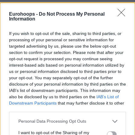
"It's not a rivalry. I love the big fella."
Eurohoops -
Do Not Process My Personal
Information
All love between Joel and Jokic 🤝
If you wish to opt-out of the sale, sharing to third parties, or
processing of your personal or sensitive information for
targeted advertising by us, please use the below opt-out
section to confirm your selection. Please note that after your
opt-out request is processed you may continue seeing
interest-based ads based on personal information utilized by
us or personal information disclosed to third parties prior to
your opt-out. You may separately opt-out of the further
disclosure of your personal information by third parties on the
IAB’s list of downstream participants. This information may
also be disclosed by us to third parties on the
IAB’s List of
Downstream Participants
that may further disclose it to other
third parties.
Please note that this website/app uses one or more Google
Personal Data Processing Opt Outs
services and may gather and store information including but
not limited to your visit or usage behaviour. You may click to
I want to opt-out of the Sharing of my