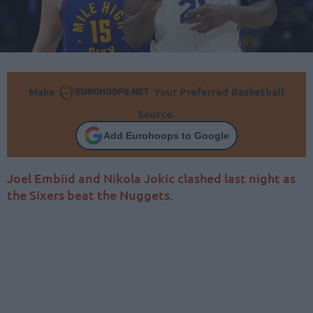
Make
Your Preferred Basketball
Source.
Add Eurohoops to Google
Joel Embiid and Nikola Jokic clashed last night as
the Sixers beat the Nuggets.