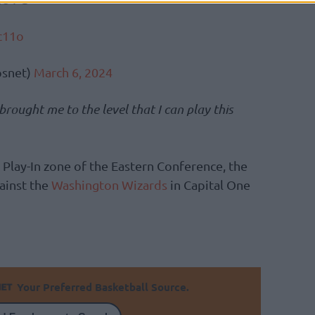
c11o
snet)
March 6, 2024
ought me to the level that I can play this
Play-In zone of the Eastern Conference, the
ainst the
Washington Wizards
in Capital One
Your Preferred Basketball Source.