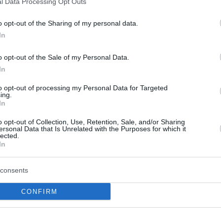
l Data Processing Opt Outs
oma City Thunder
, the Serbian guard is
o opt-out of the Sharing of my personal data.
. A massive improvement compared to 3.3
In
arances with his first NBA team.
o opt-out of the Sale of my Personal Data.
In
 11 games played with the franchise based in
urkish Airlines EuroLeague champion also
to opt-out of processing my Personal Data for Targeted
ing.
his teammates.
In
o opt-out of Collection, Use, Retention, Sale, and/or Sharing
,”
he referred to prioritizing passing the ball,
ersonal Data that Is Unrelated with the Purposes for which it
lected.
u just have to be capable of everything, no
In
consents
 career-high in points and rebounds in the
CONFIRM
15 FG