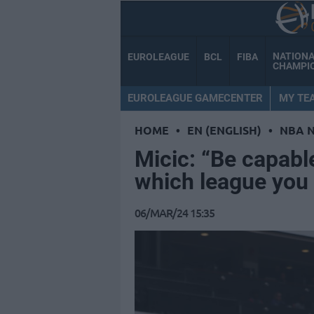
NATION
EUROLEAGUE
BCL
FIBA
CHAMPI
EUROLEAGUE GAMECENTER
MY TE
HOME
•
EN (ENGLISH)
•
NBA 
Micic: “Be capabl
which league you 
06/MAR/24 15:35