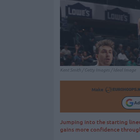
Kent Smith / Getty Images / Ideal Image
Make
Ad
Jumping into the starting lineu
gains more confidence throug