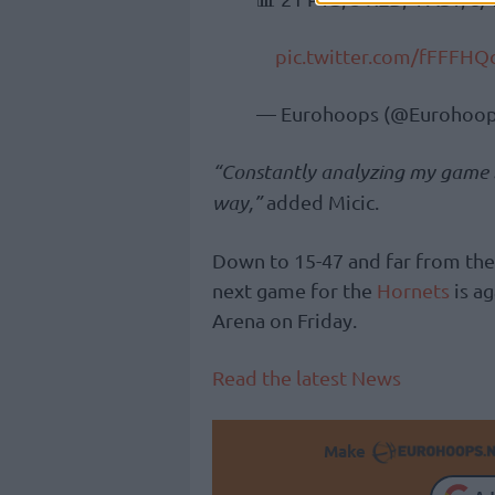
pic.twitter.com/fFFFHQ
— Eurohoops (@Eurohoop
“Constantly analyzing my game br
way,”
added Micic.
Down to 15-47 and far from the 
next game for the
Hornets
is ag
Arena on Friday.
Read the latest News
Make