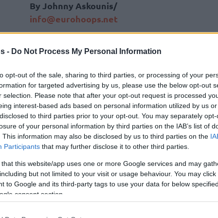
By Johnny Askounis/
info@eurohoops.net
Improving his individual best in the
s -
Do Not Process My Personal Information
NBA to 21 points, Vasilije Micic fell
shy of enjoying a win in Spectrum
to opt-out of the sale, sharing to third parties, or processing of your per
Center on Tuesday.
formation for targeted advertising by us, please use the below opt-out s
r selection. Please note that after your opt-out request is processed y
eing interest-based ads based on personal information utilized by us or
Micic, 30, connected 8/15 field goals
disclosed to third parties prior to your opt-out. You may separately opt-
for the
Charlotte Hornets
in
a losing
losure of your personal information by third parties on the IAB’s list of
effort versus the Orlando Magic
.
. This information may also be disclosed by us to third parties on the
IA
Participants
that may further disclose it to other third parties.
injured players,”
he described the situation
 that this website/app uses one or more Google services and may gath
under head coach Steve Clifford,
“Any chance
including but not limited to your visit or usage behaviour. You may click 
 to Google and its third-party tags to use your data for below specifi
in the best possible way. It gives me a lot of
ogle consent section.
e as the game is all the same. This is what I