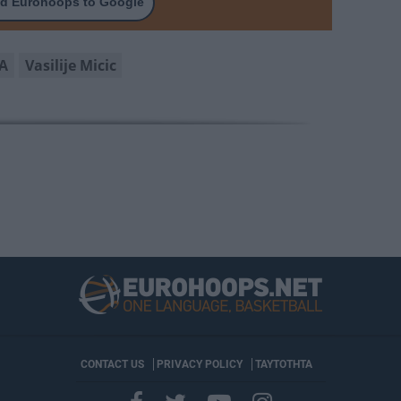
d Eurohoops to Google
A
Vasilije Micic
CONTACT US
PRIVACY POLICY
ΤΑΥΤΟΤΗΤΑ