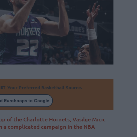
Your Preferred Basketball Source.
d Eurohoops to Google
p of the Charlotte Hornets, Vasilije Micic
h a complicated campaign in the NBA