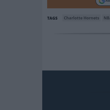
Ad
Charlotte Hornets
NB
TAGS