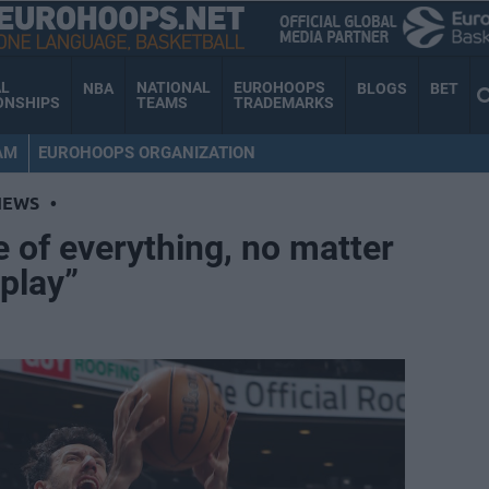
AL
NATIONAL
EUROHOOPS
NBA
BLOGS
BET
ONSHIPS
TEAMS
TRADEMARKS
AM
EUROHOOPS ORGANIZATION
NEWS
•
e of everything, no matter
play”