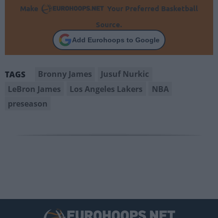
Make
Your Preferred Basketball
Source.
Add Eurohoops to Google
Bronny James
Jusuf Nurkic
TAGS
LeBron James
Los Angeles Lakers
NBA
preseason