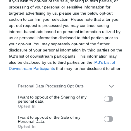
If you wish to opt-out of the sale, sharing to third parties, or
processing of your personal or sensitive information for
targeted advertising by us, please use the below opt-out
section to confirm your selection. Please note that after your
opt-out request is processed you may continue seeing
interest-based ads based on personal information utilized by
us or personal information disclosed to third parties prior to
your opt-out. You may separately opt-out of the further
disclosure of your personal information by third parties on the
IAB’s list of downstream participants. This information may
also be disclosed by us to third parties on the
IAB’s List of
Downstream Participants
that may further disclose it to other
third parties.
Please note that this website/app uses one or more Google
Personal Data Processing Opt Outs
services and may gather and store information including but
not limited to your visit or usage behaviour. You may click to
I want to opt-out of the Sharing of my
personal data.
grant or deny consent to Google and its third-party tags to
Opted In
use your data for below specified purposes in below Google
consent section.
I want to opt-out of the Sale of my
Personal Data.
Opted In