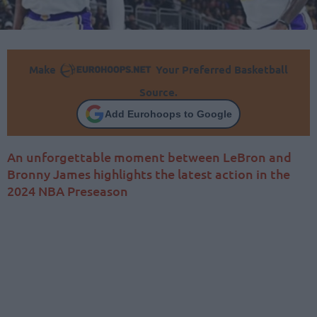
Make
Your Preferred Basketball
Source.
Add Eurohoops to Google
An unforgettable moment between LeBron and
Bronny James highlights the latest action in the
2024 NBA Preseason