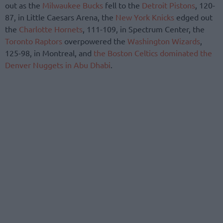
out as the
Milwaukee Bucks
fell to the
Detroit Pistons
, 120-
87, in Little Caesars Arena, the
New York Knicks
edged out
the
Charlotte Hornets
, 111-109, in Spectrum Center, the
Toronto Raptors
overpowered the
Washington Wizards
,
125-98, in Montreal, and
the Boston Celtics dominated the
Denver Nuggets in Abu Dhabi
.