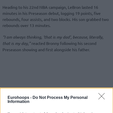
Heading to his 22nd NBA campaign, LeBron lasted 16
minutes in his Preseason debut, logging 19 points, five
rebounds, four assists, and two blocks. His son grabbed two
rebounds over 13 minutes.
“I am always thinking, ‘that is my dad’, because, literally,
that is my day,”
reacted Bronny following his second
Preseason showing and first alongside his father.
Eurohoops -
Do Not Process My Personal
Information