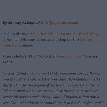
By Johnny Askounis/
info@eurohoops.net
Making history as
the first father-son duo in NBA history
,
LeBron and Bronny James teamed up for the
Los Angeles
Lakers
on Sunday.
Their side lost, 118-114, to the
Phoenix Suns
in Acrisure
Arena.
“It was definitely a moment that I will never forget. It was
pretty cool,”
mentioned the four-time NBA champion after
the 2024 NBA Preseason affair in Palm Desert, California,
“The moment when we came out of the timeout, and we
were still next to each other, I kind of looked at him and it
was like… the Matrix or something. It just did not feel real.”