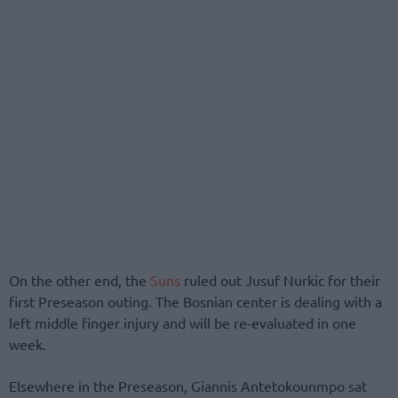
On the other end, the
Suns
ruled out Jusuf Nurkic for their
first Preseason outing. The Bosnian center is dealing with a
left middle finger injury and will be re-evaluated in one
week.
Elsewhere in the Preseason, Giannis Antetokounmpo sat