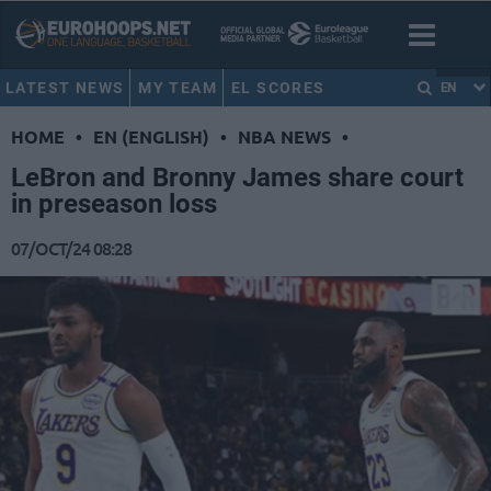
LATEST NEWS
MY TEAM
EL SCORES
EN
HOME
•
EN (ENGLISH)
•
NBA NEWS
•
LeBron and Bronny James share court
in preseason loss
07/OCT/24 08:28