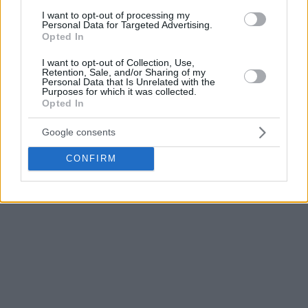
I want to opt-out of processing my
Personal Data for Targeted Advertising.
Opted In
I want to opt-out of Collection, Use,
Retention, Sale, and/or Sharing of my
Personal Data that Is Unrelated with the
Purposes for which it was collected.
Opted In
Google consents
CONFIRM