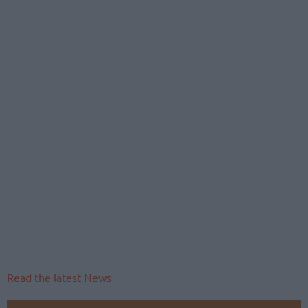
Read the latest News