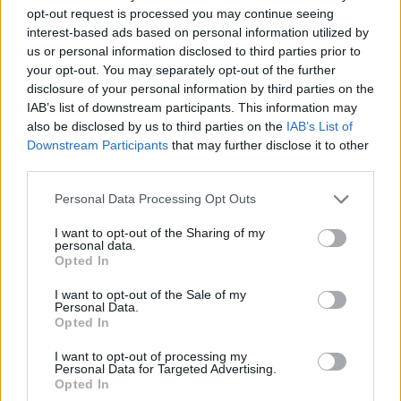
opt-out request is processed you may continue seeing
The former JL Bourg-en-Bresse talent has been averaging
interest-based ads based on personal information utilized by
11.7 points, 4.0 rebounds, and 1.3 assists in his first season
us or personal information disclosed to third parties prior to
in the NBA; Alexandre Sarr, instead, is having 9.5 points, 5.8
your opt-out. You may separately opt-out of the further
rebounds, and 2.2 assists per game.
disclosure of your personal information by third parties on the
IAB’s list of downstream participants. This information may
Bilal Coulibaly is currently playing his second year in the
also be disclosed by us to third parties on the
IAB’s List of
Downstream Participants
that may further disclose it to other
NBA, putting up 15.3 points, 5.6 rebounds, and 2.7 assists
third parties.
per game.
Please note that this website/app uses one or more Google
Personal Data Processing Opt Outs
services and may gather and store information including but
not limited to your visit or usage behaviour. You may click to
I want to opt-out of the Sharing of my
personal data.
grant or deny consent to Google and its third-party tags to
Opted In
use your data for below specified purposes in below Google
consent section.
I want to opt-out of the Sale of my
Personal Data.
Opted In
I want to opt-out of processing my
Personal Data for Targeted Advertising.
Opted In