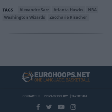
Alexandre Sarr
Atlanta Hawks
NBA
TAGS
Washington Wizards
Zaccharie Risacher
CONTACT US
PRIVACY POLICY
ΤΑΥΤΟΤΗΤΑ