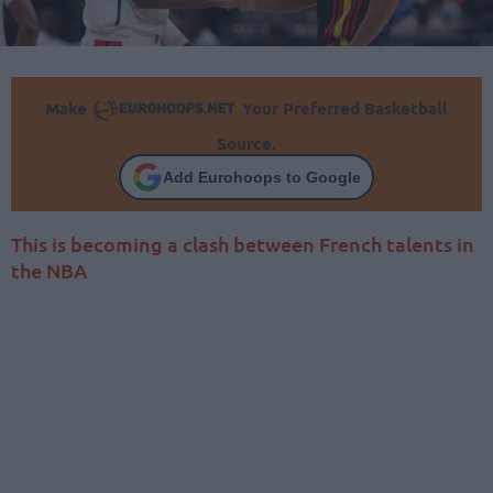
Make
Your Preferred Basketball
Source.
Add Eurohoops to Google
This is becoming a clash between French talents in
the NBA