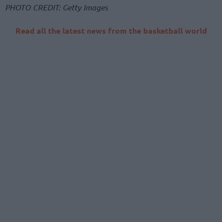
PHOTO CREDIT: Getty Images
Read all the latest news from the basketball world