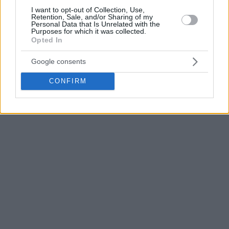
I want to opt-out of Collection, Use,
Retention, Sale, and/or Sharing of my
Personal Data that Is Unrelated with the
Purposes for which it was collected.
Opted In
Google consents
CONFIRM