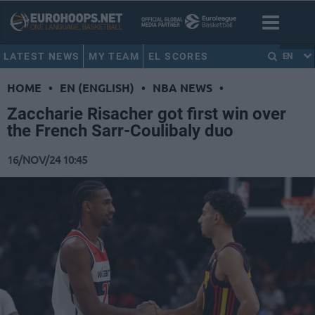
LATEST NEWS
MY TEAM
EL SCORES
EN
HOME
•
EN (ENGLISH)
•
NBA NEWS
•
Zaccharie Risacher got first win over
the French Sarr-Coulibaly duo
16/NOV/24 10:45