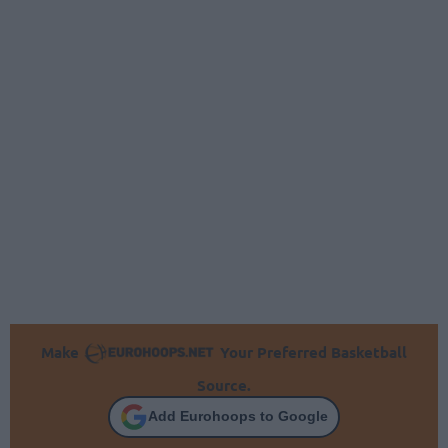
Make
Your Preferred Basketball
Source.
Add Eurohoops to Google