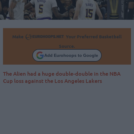
Make
Your Preferred Basketball
Source.
Add Eurohoops to Google
The Alien had a huge double-double in the NBA
Cup loss against the Los Angeles Lakers