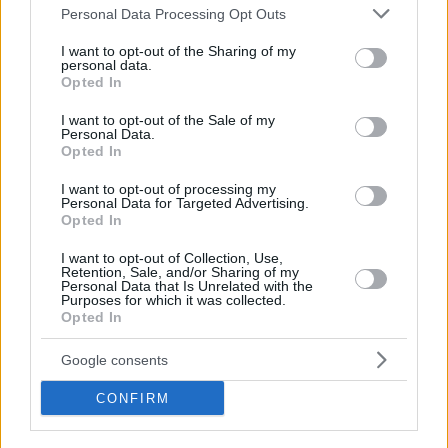
Please note that this website/app uses one or more Google
Personal Data Processing Opt Outs
services and may gather and store information including but
not limited to your visit or usage behaviour. You may click to
I want to opt-out of the Sharing of my
personal data.
grant or deny consent to Google and its third-party tags to
Opted In
use your data for below specified purposes in below Google
consent section.
I want to opt-out of the Sale of my
Personal Data.
Opted In
I want to opt-out of processing my
Personal Data for Targeted Advertising.
Opted In
I want to opt-out of Collection, Use,
Retention, Sale, and/or Sharing of my
Personal Data that Is Unrelated with the
Purposes for which it was collected.
Opted In
Google consents
CONFIRM