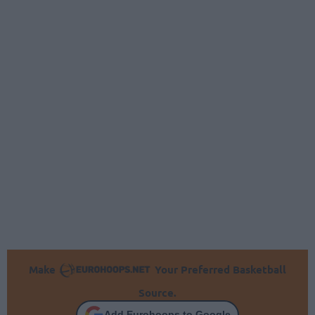
Make
Your Preferred Basketball
Source.
Add Eurohoops to Google