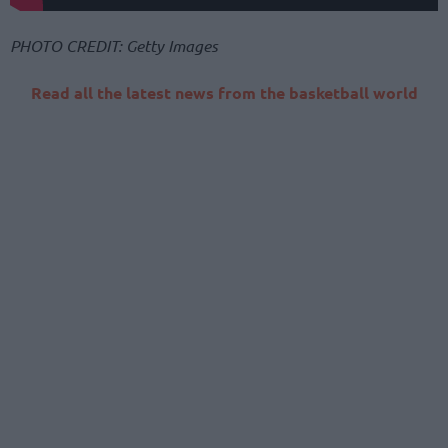
PHOTO CREDIT: Getty Images
Read all the latest news from the basketball world