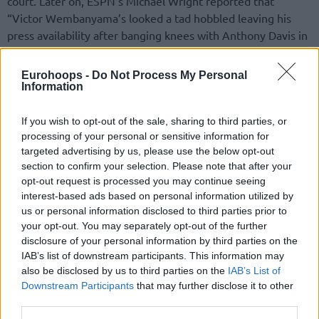
court. Later on, ESPN’s Michael Wright reported that
“Victor Wembanyama’s looked a tad hobbled leaving his
press availability after banging knees with Anthony Davis in
Friday’s game”.
Eurohoops -
Do Not Process My Personal
In the post-game, Victor Wembanyama addressed his
Information
team’s growth this season. “Collectively, we are more in
control of the situation. There are fewer ups and downs: it is
If you wish to opt-out of the sale, sharing to third parties, or
not yet linear but we are better than last year. We must
processing of your personal or sensitive information for
targeted advertising by us, please use the below opt-out
continue in this direction”, he said
as reported by Theo
section to confirm your selection. Please note that after your
Quintard
.
opt-out request is processed you may continue seeing
interest-based ads based on personal information utilized by
Averaging a double-double of 22.3 points and 10.2
us or personal information disclosed to third parties prior to
rebounds per night, Victor Wembanyama is still rolling and
your opt-out. You may separately opt-out of the further
performing as one of the best players in the NBA. The
disclosure of your personal information by third parties on the
Spurs
are tied in 10th position with the
Los Angeles
IAB’s list of downstream participants. This information may
Clippers
at a 6-7 record in the Western Conference, and 0-1
also be disclosed by us to third parties on the
IAB’s List of
Downstream Participants
that may further disclose it to other
in the NBA Cup.
third parties.