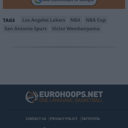
Los Angeles Lakers
NBA
NBA Cup
TAGS
San Antonio Spurs
Victor Wembanyama
CONTACT US
PRIVACY POLICY
ΤΑΥΤΟΤΗΤΑ