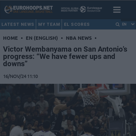
LATEST NEWS
MY TEAM
EL SCORES
EN
HOME
•
EN (ENGLISH)
•
NBA NEWS
•
Victor Wembanyama on San Antonio’s
progress: “We have fewer ups and
downs”
16/NOV/24 11:10