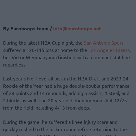
By Eurohoops team /
info@
eurohoops.
net
During the latest NBA Cup night, the
San Antonio Spurs
suffered a 120-115 loss at home to the
Los Angeles Lakers
,
but Victor Wembanyama finished with a dominant stat line
regardless.
Last year’s No.1 overall pick in the NBA Draft and 2023-24
Rookie of the Year had a huge double-double performance
of 28 points and 14 rebounds, adding 5 assists, 1 steal, and
2 blocks as well. The 20-year-old phenomenon shot 12/25
from the field including 4/13 from deep.
During the game, he suffered a knee injury scare and
quickly rushed to the locker room before returning to the