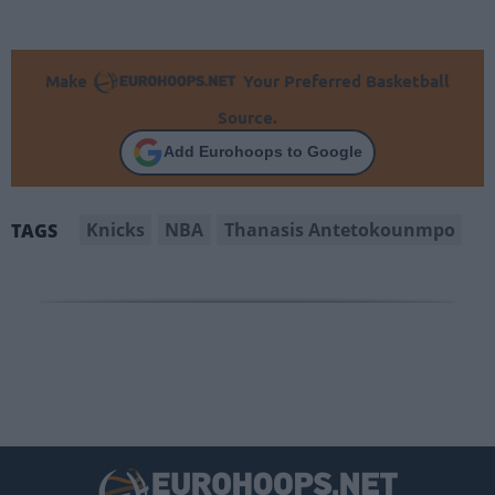
Make
Your Preferred Basketball
Source.
Add Eurohoops to Google
Knicks
NBA
Thanasis Antetokounmpo
TAGS