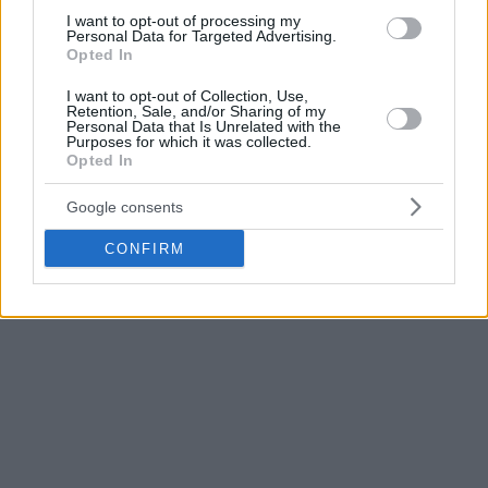
team. Τhe Greek freak’s brother is expected to make his
I want to opt-out of processing my
Personal Data for Targeted Advertising.
debut in the game against Phoenix.
Opted In
The
New York Knicks
have signed forward
I want to opt-out of Collection, Use,
Retention, Sale, and/or Sharing of my
Thanasis Antetokounmpo to a 10 day contract,
Personal Data that Is Unrelated with the
league sources tell Yahoo. He was NYK's 2014
Purposes for which it was collected.
Opted In
pick.
Google consents
— Shams Charania (@ShamsCharania)
January
28, 2016
CONFIRM