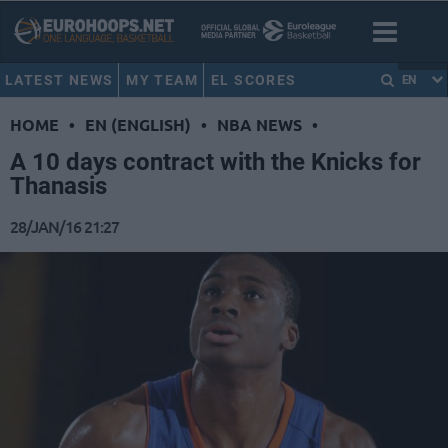
LATEST NEWS
MY TEAM
EL SCORES
EN
HOME
•
EN (ENGLISH)
•
NBA NEWS
•
A 10 days contract with the Knicks for
Thanasis
28/JAN/16 21:27