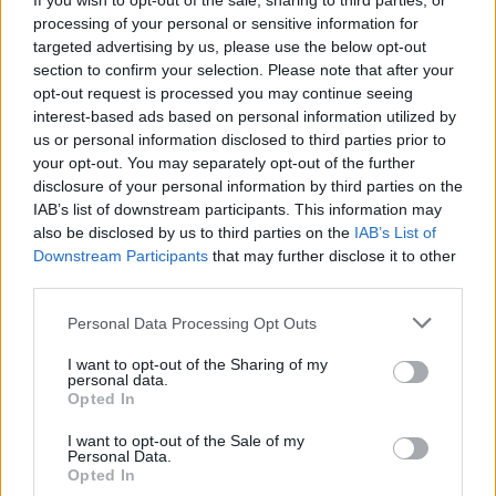
If you wish to opt-out of the sale, sharing to third parties, or
processing of your personal or sensitive information for
targeted advertising by us, please use the below opt-out
section to confirm your selection. Please note that after your
opt-out request is processed you may continue seeing
interest-based ads based on personal information utilized by
us or personal information disclosed to third parties prior to
your opt-out. You may separately opt-out of the further
disclosure of your personal information by third parties on the
By Eurohoops team/
info@eurohoops.net
IAB’s list of downstream participants. This information may
also be disclosed by us to third parties on the
IAB’s List of
Finally Thanasis Antetokounmpo will get his chance to play
Downstream Participants
that may further disclose it to other
in the NBA. The older brother of Giannis Antetokounmpo
third parties.
signed a 10-days contract with the
New York Knicks
who
Please note that this website/app uses one or more Google
Personal Data Processing Opt Outs
had drafted him two years ago.
services and may gather and store information including but
not limited to your visit or usage behaviour. You may click to
I want to opt-out of the Sharing of my
Thanasis had the chance to play in Europe, but he decided
personal data.
grant or deny consent to Google and its third-party tags to
Opted In
to spend one and a half season in the NBADL. He finally
use your data for below specified purposes in below Google
gets his shot in the big league, fulfilling a childhood dream.
consent section.
I want to opt-out of the Sale of my
Like his brother, Thanasis was born and raised in Athens,
Personal Data.
Opted In
Greece, and he is also eligible to play in the Greek national