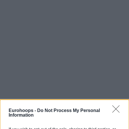
Eurohoops -
Do Not Process My Personal
Information