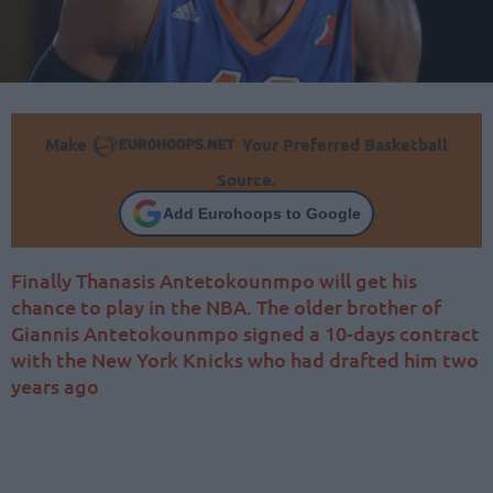
Make
Your Preferred Basketball
Source.
Add Eurohoops to Google
Finally Thanasis Antetokounmpo will get his
chance to play in the NBA. The older brother of
Giannis Antetokounmpo signed a 10-days contract
with the New York Knicks who had drafted him two
years ago