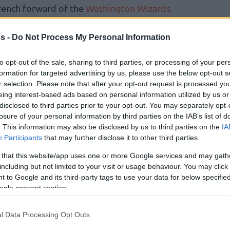
rench forward of the
Washington Wizards
 rebound and one assist. Among the German
Tristan da Silva had five points, one assist, one
s -
Do Not Process My Personal Information
to opt-out of the sale, sharing to third parties, or processing of your per
formation for targeted advertising by us, please use the below opt-out s
r Semifinal and among the participants in
r selection. Please note that after your opt-out request is processed y
huanian Matas Buzelis of the
Chicago Bulls
eing interest-based ads based on personal information utilized by us or
 rebounds, one assist, and one steal as Team
disclosed to third parties prior to your opt-out. You may separately opt-
losure of your personal information by third parties on the IAB’s list of
e. Representing the
Portland Trail Blazers
,
. This information may also be disclosed by us to third parties on the
IA
 eight points, two rebounds, and one block.
Participants
that may further disclose it to other third parties.
 Coulibaly went for four points, three
 that this website/app uses one or more Google services and may gath
including but not limited to your visit or usage behaviour. You may click 
 to Google and its third-party tags to use your data for below specifi
ntest, Stephon Castle of the
San Antonio
ogle consent section.
layer of the Rising Stars after his 12 points
ver G League in the championship fixture.
l Data Processing Opt Outs
nte George, Ryan Dunn, Zach Edey, Jaylen