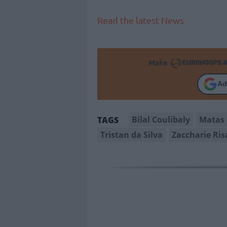
Read the latest News
Make
Ad
Bilal Coulibaly
Matas 
TAGS
Tristan da Silva
Zaccharie Ris