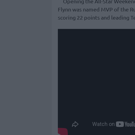
Opening the All-Star Weeken
Flynn was named MVP of the Ruf
scoring 22 points and leading T