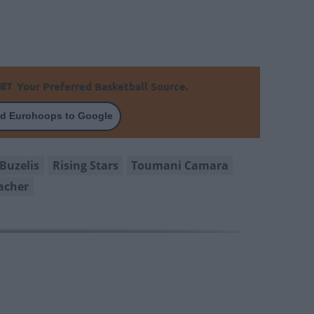
Your Preferred Basketball Source.
d Eurohoops to Google
Buzelis
Rising Stars
Toumani Camara
acher