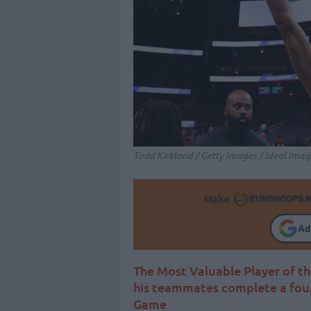
Todd Kirkland / Getty Images / Ideal Imag
Make
Ad
The Most Valuable Player of th
his teammates complete a fou
Game