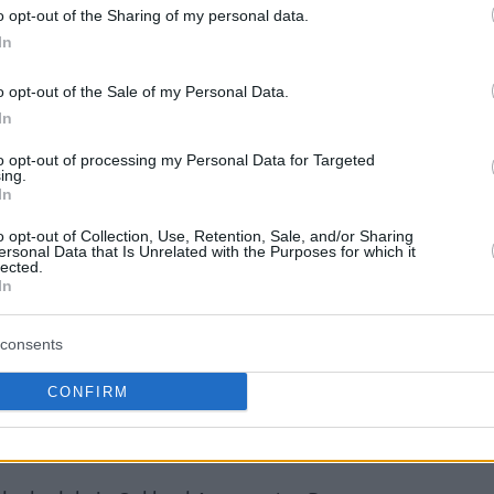
o opt-out of the Sharing of my personal data.
 he will play in the 74th annual All-Star Game.
In
o opt-out of the Sale of my Personal Data.
In
to opt-out of processing my Personal Data for Targeted
ing.
In
o opt-out of Collection, Use, Retention, Sale, and/or Sharing
ersonal Data that Is Unrelated with the Purposes for which it
lected.
In
consents
CONFIRM