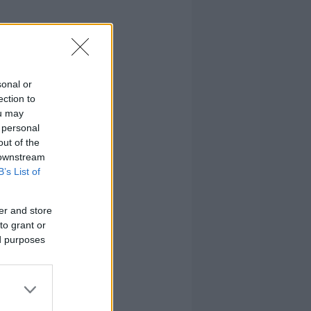
sonal or
ection to
ou may
 personal
out of the
 downstream
B’s List of
er and store
to grant or
ed purposes