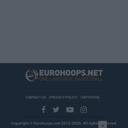
CONTACT US
PRIVACY POLICY
ΤΑΥΤΟΤΗΤΑ
Copyright © Eurohoops.net 2012-2026. All rights reserved.
×