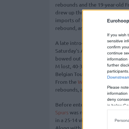
rebounds and the 19-year-old F
drew up three points plus one
imports of the
Orlando Magic
, 
Eurohoop
rebound, and one steal.
If you wish 
sensitive in
A late introduction to the othe
confirm you
Saturday’s AT&T Slam Dunk, Lit
continue se
bowed out with four points, two
information 
further disc
M lost, 40-39, to Team G Leagu
participants
Belgian Toumani Camara tallied
Downstream 
From the
Wizards
, French Bilal
Please note
rebounds, and one steal.
information 
deny consent
Before entering the dunking co
in below Go
Spurs
was named Most Valuable P
in a 25-14 victory for Team C o
Persona
Along with Dalton Knecht, Keyo