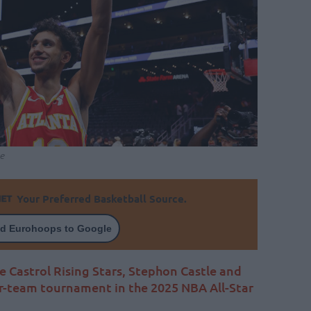
e
Your Preferred Basketball Source.
d Eurohoops to Google
e Castrol Rising Stars, Stephon Castle and
r-team tournament in the 2025 NBA All-Star