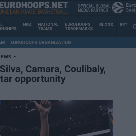
AL
NATIONAL
EUROHOOPS
NBA
BLOGS
BET
ONSHIPS
TEAMS
TRADEMARKS
AM
EUROHOOPS ORGANIZATION
NEWS
•
 Silva, Camara, Coulibaly,
Star opportunity