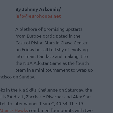
By Johnny Askounis/
info@eurohoops.net
A plethora of promising upstarts
from Europe participated in the
Castrol Rising Stars in Chase Center
on Friday but all fell shy of evolving
into Team Candace and making it to
the NBA All-Star Game as the fourth
team in a mini-tournament to wrap up
ncisco on Sunday.
 in the Kia Skills Challenge on Saturday, the
t NBA draft, Zaccharie Risacher and Alex Sarr
ll to later winner Team C, 40-34. The 19-
Atlanta Hawks
combined four points with two