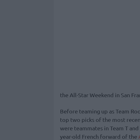
the All-Star Weekend in San Fra
Before teaming up as Team Rooks
top two picks of the most recen
were teammates in Team T and fe
year-old French forward of the