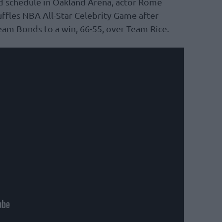
d schedule in Oakland Arena, actor Rome
fles NBA All-Star Celebrity Game after
eam Bonds to a win, 66-55, over Team Rice.