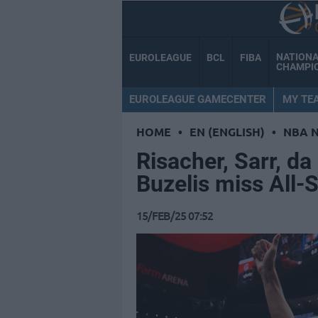
NATION
EUROLEAGUE
BCL
FIBA
CHAMPI
EUROLEAGUE GAMECENTER
MY TE
HOME
•
EN (ENGLISH)
•
NBA 
Risacher, Sarr, da
Buzelis miss All-
15/FEB/25 07:52