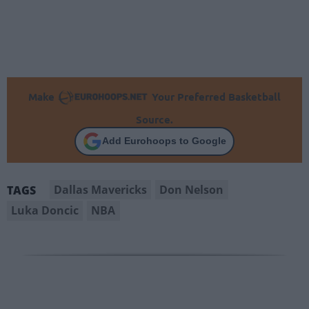
Make
Your Preferred Basketball
Source.
Add Eurohoops to Google
Dallas Mavericks
Don Nelson
TAGS
Luka Doncic
NBA