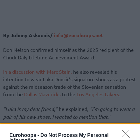
By Johnny Askounis/
info@eurohoops.net
Don Nelson confirmed himself as the 2025 recipient of the
Chuck Daly Lifetime Achievement Award.
In a discussion with Marc Stein,
he also revealed his
intention to wear Luka Doncic’s signature shoes as a protest
against the midseason trade of the Slovenian sensation
from the
Dallas Mavericks
to the
Los Angeles Lakers
.
“Luka is my dear friend,”
he explained,
“I’m going to wear a
pair of his new shoes. I wanted to mention that.”
Nelson, 85, served as the general manager of the
Mavs
Eurohoops -
Do Not Process My Personal
between 1997 and 2005, in addition to working as the head