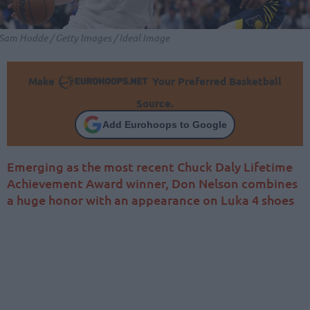
Sam Hodde / Getty Images / Ideal Image
Make
Your Preferred Basketball
Source.
Add Eurohoops to Google
Emerging as the most recent Chuck Daly Lifetime
Achievement Award winner, Don Nelson combines
a huge honor with an appearance on Luka 4 shoes