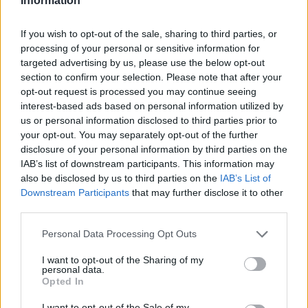
Information
coach of the franchise. His son and replacement as the GM
from 2005 to 2021, Donnie Nelson, was in charge of
If you wish to opt-out of the sale, sharing to third parties, or
securing the services of Doncic with the third pick of the
processing of your personal or sensitive information for
2018 draft.
targeted advertising by us, please use the below opt-out
section to confirm your selection. Please note that after your
opt-out request is processed you may continue seeing
“My philosophy was always, when you’ve got a great player,
interest-based ads based on personal information utilized by
he’s yours for a lifetime. You don’t get rid of great players.
us or personal information disclosed to third parties prior to
When that happened, I was pretty disappointed,”
he added
your opt-out. You may separately opt-out of the further
to his displeasure about the Mavericks’ decision regarding
disclosure of your personal information by third parties on the
Doncic.
IAB’s list of downstream participants. This information may
also be disclosed by us to third parties on the
IAB’s List of
Downstream Participants
that may further disclose it to other
third parties.
Please note that this website/app uses one or more Google
Personal Data Processing Opt Outs
services and may gather and store information including but
not limited to your visit or usage behaviour. You may click to
I want to opt-out of the Sharing of my
personal data.
grant or deny consent to Google and its third-party tags to
Opted In
use your data for below specified purposes in below Google
consent section.
I want to opt-out of the Sale of my