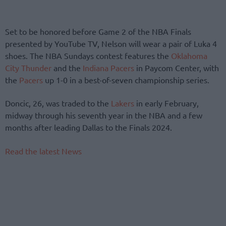
Set to be honored before Game 2 of the NBA Finals
presented by YouTube TV, Nelson will wear a pair of Luka 4
shoes. The NBA Sundays contest features the
Oklahoma
City Thunder
and the
Indiana Pacers
in Paycom Center, with
the
Pacers
up 1-0 in a best-of-seven championship series.
Doncic, 26, was traded to the
Lakers
in early February,
midway through his seventh year in the NBA and a few
months after leading Dallas to the Finals 2024.
Read the latest News