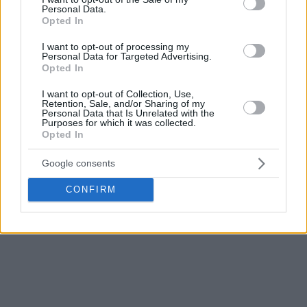
Personal Data.
Opted In
I want to opt-out of processing my
Personal Data for Targeted Advertising.
Opted In
I want to opt-out of Collection, Use,
Retention, Sale, and/or Sharing of my
Personal Data that Is Unrelated with the
Purposes for which it was collected.
Opted In
Google consents
CONFIRM