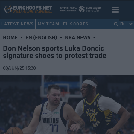
LATEST NEWS
MY TEAM
EL SCORES
EN
HOME
•
EN (ENGLISH)
•
NBA NEWS
•
Don Nelson sports Luka Doncic
signature shoes to protest trade
08/JUN/25 15:38