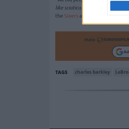
like sciatica. You can come up wi
the
Sixers
and Phoenix legend.
Make
Ad
charles barkley
LeBro
TAGS