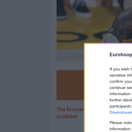
Eurohoop
If you wish 
sensitive in
Make
confirm you
continue se
Ad
information 
further disc
participants
The former NBA player and ana
Downstream 
problem
Please note
information 