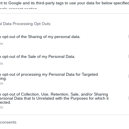
 to Google and its third-party tags to use your data for below specifi
jmolero@eurohoops.net
ogle consent section.
LeBron has been struggling with
l Data Processing Opt Outs
injuries at the start of this season. The
NBA legend has yet to make his debut
o opt-out of the Sharing of my personal data.
with the
Lakers
in the 2025-26 season.
In
o opt-out of the Sale of my Personal Data.
The forward is dealing with sciatica,
In
and the doctors said “he’s going in the
right direction with the rehab”.
to opt-out of processing my Personal Data for Targeted
ing.
season in the league.
In
o opt-out of Collection, Use, Retention, Sale, and/or Sharing
 on this injury problem clear. “
He’s just old.
ersonal Data that Is Unrelated with the Purposes for which it
lected.
 sciatica. You know what that means, Dan? Yeah,
In
the
Dan Patrick Show
.
consents
 All old people’s backs hurt. You can dress it up