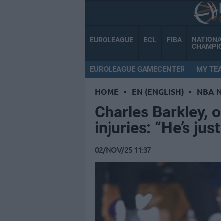
NATION
EUROLEAGUE
BCL
FIBA
CHAMPI
EUROLEAGUE GAMECENTER
MY TE
HOME
•
EN (ENGLISH)
•
NBA 
Charles Barkley, 
injuries: “He’s just
02/NOV/25 11:37