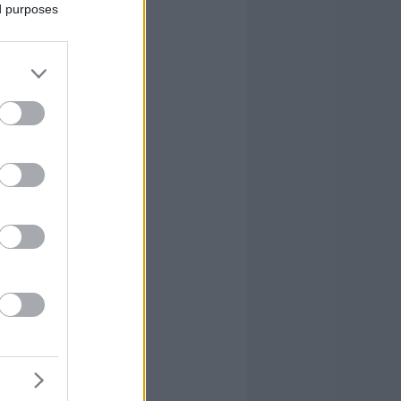
ed purposes