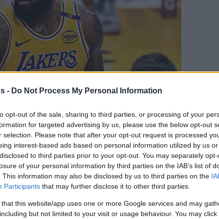
s -
Do Not Process My Personal Information
to opt-out of the sale, sharing to third parties, or processing of your per
formation for targeted advertising by us, please use the below opt-out s
Your Preferred Basketball Source.
r selection. Please note that after your opt-out request is processed y
eing interest-based ads based on personal information utilized by us or
d Eurohoops to Google
disclosed to third parties prior to your opt-out. You may separately opt-
losure of your personal information by third parties on the IAB’s list of
. This information may also be disclosed by us to third parties on the
IA
lyst spoke about LeBron James’ sciatica
Participants
that may further disclose it to other third parties.
 that this website/app uses one or more Google services and may gath
By
Javier Molero
including but not limited to your visit or usage behaviour. You may click 
/