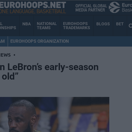
AL
NATIONAL
EUROHOOPS
NBA
BLOGS
BET
ONSHIPS
TEAMS
TRADEMARKS
AM
EUROHOOPS ORGANIZATION
NEWS
•
on LeBron’s early-season
 old”