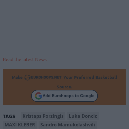
Read the latest News
Make
Your Preferred Basketball
Source.
Add Eurohoops to Google
Kristaps Porzingis
Luka Doncic
TAGS
MAXI KLEBER
Sandro Mamukelashvili