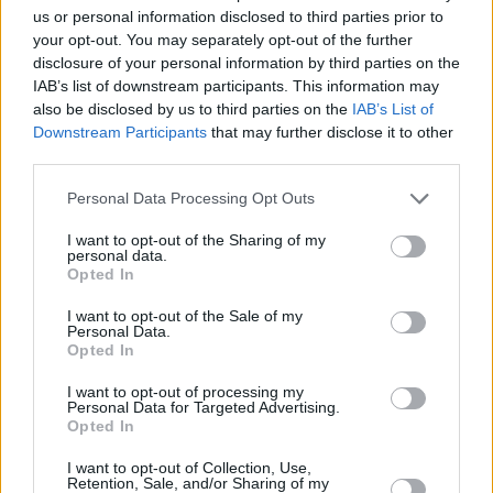
us or personal information disclosed to third parties prior to
your opt-out. You may separately opt-out of the further
disclosure of your personal information by third parties on the
IAB’s list of downstream participants. This information may
also be disclosed by us to third parties on the
IAB’s List of
Downstream Participants
that may further disclose it to other
third parties.
Please note that this website/app uses one or more Google
Personal Data Processing Opt Outs
services and may gather and store information including but
not limited to your visit or usage behaviour. You may click to
I want to opt-out of the Sharing of my
personal data.
grant or deny consent to Google and its third-party tags to
Opted In
use your data for below specified purposes in below Google
consent section.
I want to opt-out of the Sale of my
Personal Data.
Opted In
I want to opt-out of processing my
Personal Data for Targeted Advertising.
Opted In
I want to opt-out of Collection, Use,
Retention, Sale, and/or Sharing of my