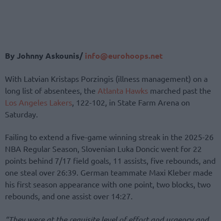
By Johnny Askounis/
info@eurohoops.net
With Latvian Kristaps Porzingis (illness management) on a
long list of absentees, the
Atlanta Hawks
marched past the
Los Angeles Lakers
, 122-102, in State Farm Arena on
Saturday.
Failing to extend a five-game winning streak in the 2025-26
NBA Regular Season, Slovenian Luka Doncic went for 22
points behind 7/17 field goals, 11 assists, five rebounds, and
one steal over 26:39. German teammate Maxi Kleber made
his first season appearance with one point, two blocks, two
rebounds, and one assist over 14:27.
“They were at the requisite level of effort and urgency and