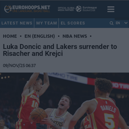
LATEST NEWS
MY TEAM
EL SCORES
EN
HOME
•
EN (ENGLISH)
•
NBA NEWS
•
Luka Doncic and Lakers surrender to
Risacher and Krejci
09/NOV/25 06:37