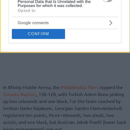
Personal Data that Is Unrelated with the
Purposes for which it was collected.
Opted In
Google consents
CONFIRM
In Xfinity Mobile Arena, the
Philadelphia 76ers
topped the
Toronto Raptors
, 130-120, with Turkish Adem Bona picking
up two rebounds and one block. For the team coached by
Serbian Darko Rajakovic, Georgian Sandro Mamukelashvili
registered ten points, three rebounds, two steals, two
assists, and one block, but Austrian Jakob Poeltl (lower back
injury management) was out.