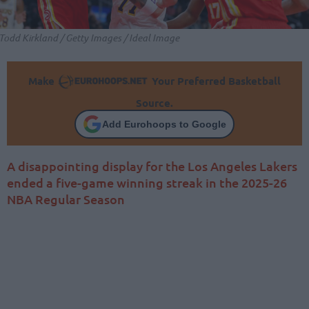
Todd Kirkland / Getty Images / Ideal Image
Make
Your Preferred Basketball
Source.
Add Eurohoops to Google
A disappointing display for the Los Angeles Lakers
ended a five-game winning streak in the 2025-26
NBA Regular Season