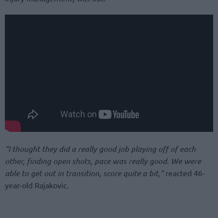
“I thought they did a really good job playing off of each
other, finding open shots, pace was really good. We were
able to get out in transition, score quite a bit,”
reacted 46-
year-old Rajakovic.