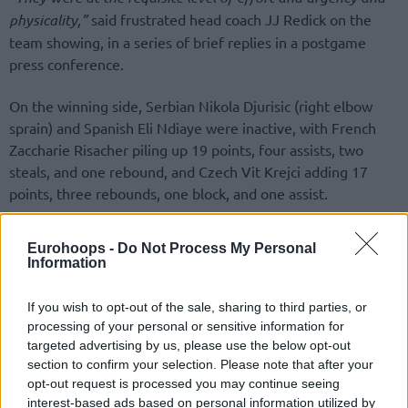
physicality,”
said frustrated head coach JJ Redick on the
team showing, in a series of brief replies in a postgame
press conference.
On the winning side, Serbian Nikola Djurisic (right elbow
sprain) and Spanish Eli Ndiaye were inactive, with French
Zaccharie Risacher piling up 19 points, four assists, two
steals, and one rebound, and Czech Vit Krejci adding 17
points, three rebounds, one block, and one assist.
Eurohoops -
Do Not Process My Personal
Information
If you wish to opt-out of the sale, sharing to third parties, or
processing of your personal or sensitive information for
targeted advertising by us, please use the below opt-out
section to confirm your selection. Please note that after your
opt-out request is processed you may continue seeing
interest-based ads based on personal information utilized by