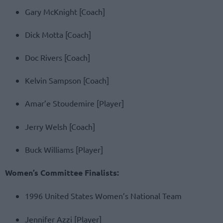
Gary McKnight [Coach]
Dick Motta [Coach]
Doc Rivers [Coach]
Kelvin Sampson [Coach]
Amar’e Stoudemire [Player]
Jerry Welsh [Coach]
Buck Williams [Player]
Women’s Committee Finalists:
1996 United States Women’s National Team
Jennifer Azzi [Player]