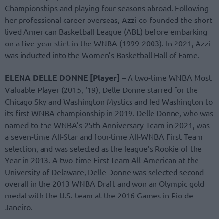
Championships and playing four seasons abroad. Following
her professional career overseas, Azzi co-founded the short-
lived American Basketball League (ABL) before embarking
on a five-year stint in the WNBA (1999-2003). In 2021, Azzi
was inducted into the Women’s Basketball Hall of Fame.
ELENA DELLE DONNE [Player] –
A two-time WNBA Most
Valuable Player (2015, ‘19), Delle Donne starred for the
Chicago Sky and Washington Mystics and led Washington to
its first WNBA championship in 2019. Delle Donne, who was
named to the WNBA’s 25th Anniversary Team in 2021, was
a seven-time All-Star and four-time All-WNBA First Team
selection, and was selected as the league’s Rookie of the
Year in 2013. A two-time First-Team All-American at the
University of Delaware, Delle Donne was selected second
overall in the 2013 WNBA Draft and won an Olympic gold
medal with the U.S. team at the 2016 Games in Rio de
Janeiro.