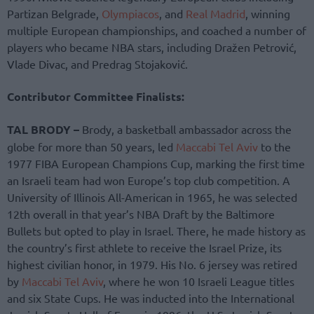
Partizan Belgrade,
Olympiacos
, and
Real Madrid
, winning
multiple European championships, and coached a number of
players who became NBA stars, including Dražen Petrović,
Vlade Divac, and Predrag Stojaković.
Contributor Committee Finalists:
TAL BRODY –
Brody, a basketball ambassador across the
globe for more than 50 years, led
Maccabi Tel Aviv
to the
1977 FIBA European Champions Cup, marking the first time
an Israeli team had won Europe’s top club competition. A
University of Illinois All-American in 1965, he was selected
12th overall in that year’s NBA Draft by the Baltimore
Bullets but opted to play in Israel. There, he made history as
the country’s first athlete to receive the Israel Prize, its
highest civilian honor, in 1979. His No. 6 jersey was retired
by
Maccabi Tel Aviv
, where he won 10 Israeli League titles
and six State Cups. He was inducted into the International