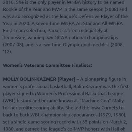
2016. She is the only player in WNBA history to be named
Rookie of the Year and MVP in the same season (2008) and
was also recognized as the league’s Defensive Player of the
Year in 2020. A seven-time WNBA All-Star and All-WNBA
First Team selection, Parker starred collegiately at
Tennessee, winning two NCAA national championships
(2007-08), and is a two-time Olympic gold medalist (2008,
‘12).
Women’s Veterans Committee Finalists:
MOLLY BOLIN-KAZMER [Player] –
A pioneering figure in
women’s professional basketball, Bolin-Kazmer was the first
player signed in Women’s Professional Basketball League
(WBL) history and became known as “Machine Gun” Molly
for her prolific scoring ability. She led the Iowa Cornets to
back-to-back WBL championship appearances (1979, 1980),
set a single-game scoring record with 55 points on March 2,
1980, and earned the league’s co-MVP honors with Hall of