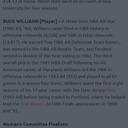
254-13 at home. Welsh then went on to coach at Iona
University for four seasons.
BUCK WILLIAMS [Player] –
A three-time NBA All-Star
(1982-83, ’86), Williams ranks third in NBA history in
offensive rebounds (4,526) and 16th in total rebounds
(13,017). He earned four NBA All-Defensive Team honors,
was named to the NBA All-Rookie Team, and finished
second in Rookie of the Year voting in 1982. The third
overall pick in the 1981 NBA Draft following his All-
American career at Maryland, Williams led the NBA in
offensive rebounds in 1983-84 (355) and played in all 82
games in a season four times. Williams spent the first eight
seasons of his 17-year career with the New Jersey
Nets
(1981-89) before being traded to Portland, where he helped
lead the
Trail Blazers
to NBA Finals appearances in 1990
and ‘92.
Women’s Committee Finalists: