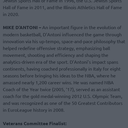
Jewish Sports Hall of Fame in 1996, the U.S. Jewish Sports
Hall of Fame in 2011, and the Illinois Athletics Hall of Fame
in 2020.
MIKE D’ANTONI –
An important figure in the evolution of
modern basketball, D’Antoni influenced the game through
innovation via his up-tempo, space-and-pace philosophy that
helped redefine offensive strategy, emphasizing ball
movement, shooting and efficiency and shaping the
analytics-driven era of the sport. D’Antoni’s impact spans
continents, having coached professionally in Italy for eight
seasons before bringing his ideas to the NBA, where he
amassed nearly 1,200 career wins. He was named NBA
Coach of the Year twice (2005, ‘17), served as an assistant
coach for the gold medal-winning 2012 U.S. Olympic Team,
and was recognized as one of the 50 Greatest Contributors
in EuroLeague history in 2008.
Veterans Committee Finalist: