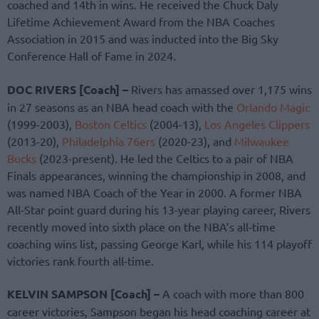
coached and 14th in wins. He received the Chuck Daly
Lifetime Achievement Award from the NBA Coaches
Association in 2015 and was inducted into the Big Sky
Conference Hall of Fame in 2024.
DOC RIVERS [Coach] –
Rivers has amassed over 1,175 wins
in 27 seasons as an NBA head coach with the
Orlando Magic
(1999-2003),
Boston Celtics
(2004-13),
Los Angeles Clippers
(2013-20),
Philadelphia 76ers
(2020-23), and
Milwaukee
Bucks
(2023-present). He led the Celtics to a pair of NBA
Finals appearances, winning the championship in 2008, and
was named NBA Coach of the Year in 2000. A former NBA
All-Star point guard during his 13-year playing career, Rivers
recently moved into sixth place on the NBA’s all-time
coaching wins list, passing George Karl, while his 114 playoff
victories rank fourth all-time.
KELVIN SAMPSON [Coach] –
A coach with more than 800
career victories, Sampson began his head coaching career at