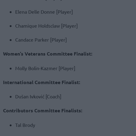
Elena Delle Donne [Player]
Chamique Holdsclaw [Player]
Candace Parker [Player]
Women’s Veterans Committee Finalist:
Molly Bolin-Kazmer [Player]
International Committee Finalist:
Dušan Ivković [Coach]
Contributors Committee Finalists:
Tal Brody