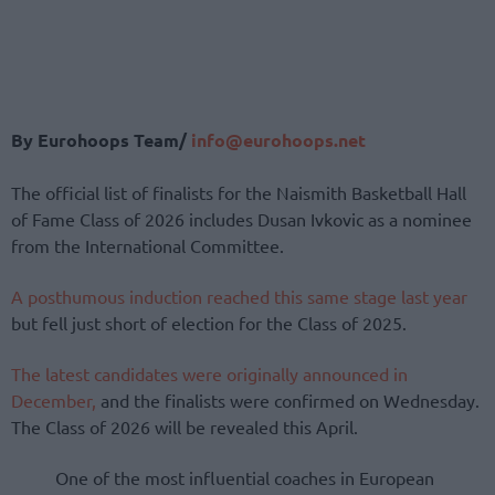
By Eurohoops Team/
info@eurohoops.net
The official list of finalists for the Naismith Basketball Hall
of Fame Class of 2026 includes Dusan Ivkovic as a nominee
from the International Committee.
A posthumous induction reached this same stage last year
but fell just short of election for the Class of 2025.
The latest candidates were originally announced in
December,
and the finalists were confirmed on Wednesday.
The Class of 2026 will be revealed this April.
One of the most influential coaches in European