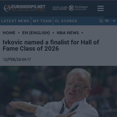
LATEST NEWS
MY TEAM
EL SCORES
EN
HOME
•
EN (ENGLISH)
•
NBA NEWS
•
Ivkovic named a finalist for Hall of
Fame Class of 2026
12/FEB/26 04:17