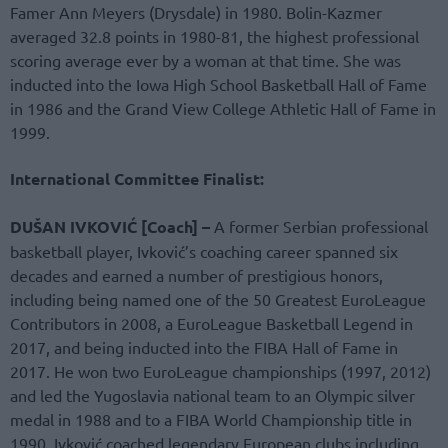
Famer Ann Meyers (Drysdale) in 1980. Bolin-Kazmer
averaged 32.8 points in 1980-81, the highest professional
scoring average ever by a woman at that time. She was
inducted into the Iowa High School Basketball Hall of Fame
in 1986 and the Grand View College Athletic Hall of Fame in
1999.
International Committee Finalist:
DUŠAN IVKOVIĆ [Coach] –
A former Serbian professional
basketball player, Ivković’s coaching career spanned six
decades and earned a number of prestigious honors,
including being named one of the 50 Greatest EuroLeague
Contributors in 2008, a EuroLeague Basketball Legend in
2017, and being inducted into the FIBA Hall of Fame in
2017. He won two EuroLeague championships (1997, 2012)
and led the Yugoslavia national team to an Olympic silver
medal in 1988 and to a FIBA World Championship title in
1990. Ivković coached legendary European clubs including