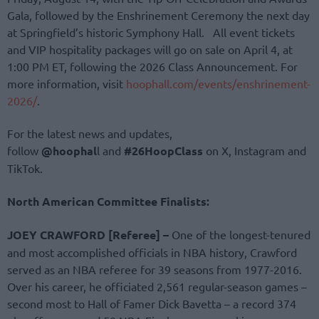
Gala, followed by the Enshrinement Ceremony the next day
at Springfield’s historic Symphony Hall. All event tickets
and VIP hospitality packages will go on sale on April 4, at
1:00 PM ET, following the 2026 Class Announcement. For
more information, visit
hoophall.com/events/enshrinement-
2026/
.
For the latest news and updates,
follow
@hoophal
l and
#26HoopClass
on X, Instagram and
TikTok.
North American Committee Finalists:
JOEY CRAWFORD [Referee] –
One of the longest-tenured
and most accomplished officials in NBA history, Crawford
served as an NBA referee for 39 seasons from 1977-2016.
Over his career, he officiated 2,561 regular-season games –
second most to Hall of Famer Dick Bavetta – a record 374