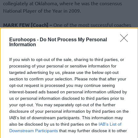
collegiately at Oklahoma, where he was the consensus
National Player of the Year in 2009.
MARK FEW [Coach] –
One of the most successful coaches
in college basketball history, Few has led Gonzaga to
sustained national prominence. He guided the Bulldogs to
Eurohoops -
Do Not Process My Personal
Information
NCAA championship game appearances in 2017 and 2021
and to 25 consecutive NCAA Tournament berths and
If you wish to opt-out of the sale, sharing to third parties, or
counting. Few is the winningest active coach by winning
processing of your personal or sensitive information for
percentage and has recorded at least 20 wins in every
targeted advertising by us, please use the below opt-out
season as Gonzaga’s head coach. He is a two-time Naismith
section to confirm your selection. Please note that after your
Coach of the Year (2017, ‘21), won numerous West Coast
opt-out request is processed you may continue seeing
Conference titles, and was an assistant coach for the 2024
interest-based ads based on personal information utilized by
us or personal information disclosed to third parties prior to
U.S. Olympic Men’s Basketball Team that took home the
your opt-out. You may separately opt-out of the further
gold medal.
disclosure of your personal information by third parties on the
IAB’s list of downstream participants. This information may
KEVIN JOHNSON [Player] –
One of the most dynamic
also be disclosed by us to third parties on the
IAB’s List of
point guards of his era, Johnson spent the majority of his
Downstream Participants
that may further disclose it to other
12-year NBA career with the
Phoenix Suns
, earning three
third parties.