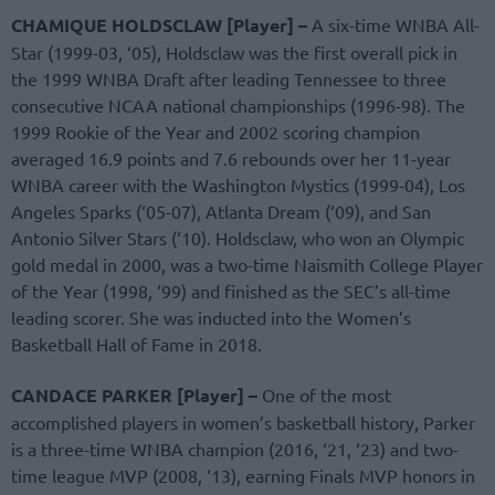
CHAMIQUE HOLDSCLAW [Player] –
A six-time WNBA All-
Star (1999-03, ‘05), Holdsclaw was the first overall pick in
the 1999 WNBA Draft after leading Tennessee to three
consecutive NCAA national championships (1996-98). The
1999 Rookie of the Year and 2002 scoring champion
averaged 16.9 points and 7.6 rebounds over her 11-year
WNBA career with the Washington Mystics (1999-04), Los
Angeles Sparks (‘05-07), Atlanta Dream (‘09), and San
Antonio Silver Stars (‘10). Holdsclaw, who won an Olympic
gold medal in 2000, was a two-time Naismith College Player
of the Year (1998, ‘99) and finished as the SEC’s all-time
leading scorer. She was inducted into the Women’s
Basketball Hall of Fame in 2018.
CANDACE PARKER [Player] –
One of the most
accomplished players in women’s basketball history, Parker
is a three-time WNBA champion (2016, ‘21, ‘23) and two-
time league MVP (2008, ‘13), earning Finals MVP honors in