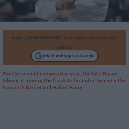
Make
Your Preferred Basketball
Source.
Add Eurohoops to Google
For the second consecutive year, the late Dusan
Ivkovic is among the finalists for induction into the
Naismith Basketball Hall of Fame