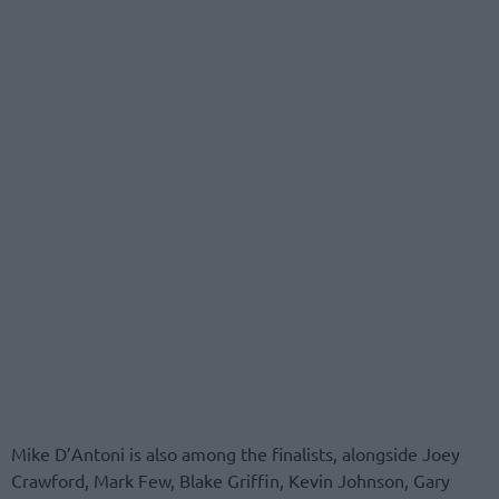
Mike D’Antoni is also among the finalists, alongside Joey
Crawford, Mark Few, Blake Griffin, Kevin Johnson, Gary