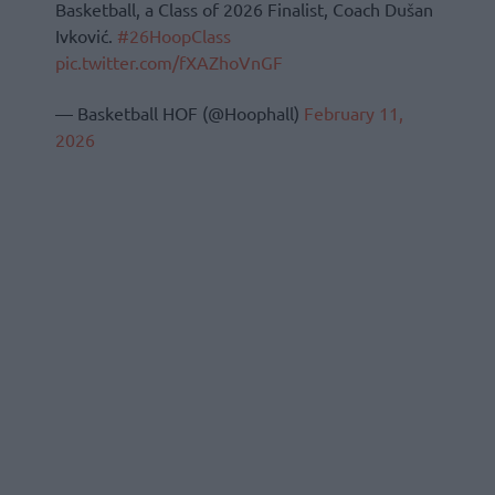
Basketball, a Class of 2026 Finalist, Coach Dušan
Ivković.
#26HoopClass
pic.twitter.com/fXAZhoVnGF
— Basketball HOF (@Hoophall)
February 11,
2026