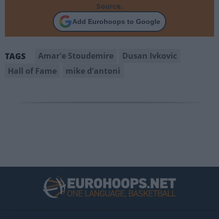
Source.
Add Eurohoops to Google
Amar'e Stoudemire
Dusan Ivkovic
TAGS
Hall of Fame
mike d'antoni