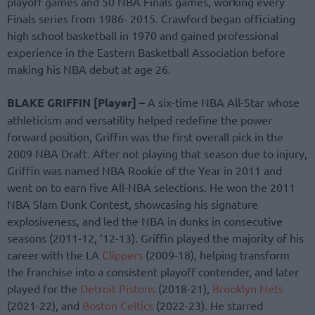
playoff games and 50 NBA Finals games, working every
Finals series from 1986- 2015. Crawford began officiating
high school basketball in 1970 and gained professional
experience in the Eastern Basketball Association before
making his NBA debut at age 26.
BLAKE GRIFFIN [Player] –
A six-time NBA All-Star whose
athleticism and versatility helped redefine the power
forward position, Griffin was the first overall pick in the
2009 NBA Draft. After not playing that season due to injury,
Griffin was named NBA Rookie of the Year in 2011 and
went on to earn five All-NBA selections. He won the 2011
NBA Slam Dunk Contest, showcasing his signature
explosiveness, and led the NBA in dunks in consecutive
seasons (2011-12, ‘12-13). Griffin played the majority of his
career with the LA
Clippers
(2009-18), helping transform
the franchise into a consistent playoff contender, and later
played for the
Detroit Pistons
(2018-21),
Brooklyn Nets
(2021-22), and
Boston Celtics
(2022-23). He starred