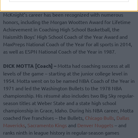
a national title in 2014, capped by a perfect 35-0 season.
McKnight’s career has been recognized with numerous
honors, including the Morgan Wootten Award for Lifetime
Achievement in Coaching High School Basketball, the
Naismith Boys’ High School Coach of the Year Award and
MaxPreps National Coach of the Year for all sports in 2014,
as well as ESPN National Coach of the Year in 1987.
DICK MOTTA [Coach] –
Motta had coaching success at all
levels of the game – starting at the junior college level in
1954. Motta went on to be named NBA Coach of the Year in
1971 and led the Washington Bullets to the 1978 NBA
championship. His résumé also includes two Big Sky regular-
season titles at Weber State and a state high school
championship in Grace, Idaho. During his NBA career, Motta
coached five franchises – the Bullets,
Chicago Bulls
,
Dallas
Mavericks
,
Sacramento Kings
and
Denver Nuggets
– and
ranks ninth in league history in regular-season games