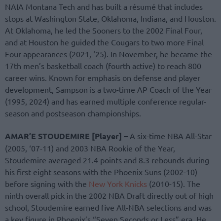
NAIA Montana Tech and has built a résumé that includes
stops at Washington State, Oklahoma, Indiana, and Houston.
At Oklahoma, he led the Sooners to the 2002 Final Four,
and at Houston he guided the Cougars to two more Final
Four appearances (2021, ‘25). In November, he became the
17th men’s basketball coach (fourth active) to reach 800
career wins. Known for emphasis on defense and player
development, Sampson is a two-time AP Coach of the Year
(1995, 2024) and has earned multiple conference regular-
season and postseason championships.
AMAR’E STOUDEMIRE [Player] –
A six-time NBA All-Star
(2005, ‘07-11) and 2003 NBA Rookie of the Year,
Stoudemire averaged 21.4 points and 8.3 rebounds during
his first eight seasons with the Phoenix Suns (2002-10)
before signing with the
New York Knicks
(2010-15). The
ninth overall pick in the 2002 NBA Draft directly out of high
school, Stoudemire earned five All-NBA selections and was
a key figure in Phoenix’s “Seven Seconds or Less” era. He