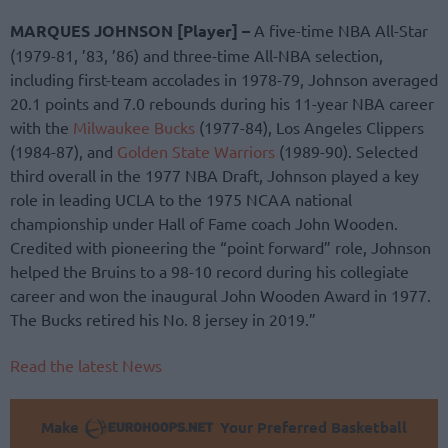
MARQUES JOHNSON [Player] –
A five-time NBA All-Star
(1979-81, ’83, ’86) and three-time All-NBA selection,
including first-team accolades in 1978-79, Johnson averaged
20.1 points and 7.0 rebounds during his 11-year NBA career
with the
Milwaukee Bucks
(1977-84), Los Angeles Clippers
(1984-87), and
Golden State Warriors
(1989-90). Selected
third overall in the 1977 NBA Draft, Johnson played a key
role in leading UCLA to the 1975 NCAA national
championship under Hall of Fame coach John Wooden.
Credited with pioneering the “point forward” role, Johnson
helped the Bruins to a 98-10 record during his collegiate
career and won the inaugural John Wooden Award in 1977.
The Bucks retired his No. 8 jersey in 2019.”
Read the latest News
Make
Your Preferred Basketball