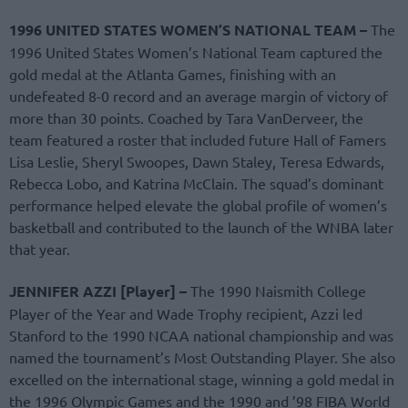
1996 UNITED STATES WOMEN’S NATIONAL TEAM –
The
1996 United States Women’s National Team captured the
gold medal at the Atlanta Games, finishing with an
undefeated 8-0 record and an average margin of victory of
more than 30 points. Coached by Tara VanDerveer, the
team featured a roster that included future Hall of Famers
Lisa Leslie, Sheryl Swoopes, Dawn Staley, Teresa Edwards,
Rebecca Lobo, and Katrina McClain. The squad’s dominant
performance helped elevate the global profile of women’s
basketball and contributed to the launch of the WNBA later
that year.
JENNIFER AZZI [Player] –
The 1990 Naismith College
Player of the Year and Wade Trophy recipient, Azzi led
Stanford to the 1990 NCAA national championship and was
named the tournament’s Most Outstanding Player. She also
excelled on the international stage, winning a gold medal in
the 1996 Olympic Games and the 1990 and ’98 FIBA World