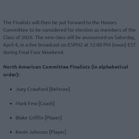
The Finalists will then be put forward to the Honors
Committee to be considered for election as members of the
Class of 2026. The new class will be announced on Saturday,
April 4, in a live broadcast on ESPN2 at 12:00 PM (noon) EST
during Final Four Weekend.
North American Committee Finalists (in alphabetical
order):
Joey Crawford [Referee]
Mark Few [Coach]
Blake Griffin [Player]
Kevin Johnson [Player]