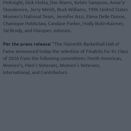
McKnight, Dick Motta, Doc Rivers, Kelvin Sampson, Amar’e
Stoudemire, Jerry Welsh, Buck Williams, 1996 United States
Women’s National Team, Jennifer Azzi, Elena Delle Donne,
Chamique Holdsclaw, Candace Parker, Molly Bolin-Kazmer,
Tal Brody, and Marques Johnson.
Per the press release:
“The Naismith Basketball Hall of
Fame announced today the selection of Finalists for its Class
of 2026 from the following committees: North American,
Women’s, Men’s Veterans, Women’s Veterans,
International, and Contributors.