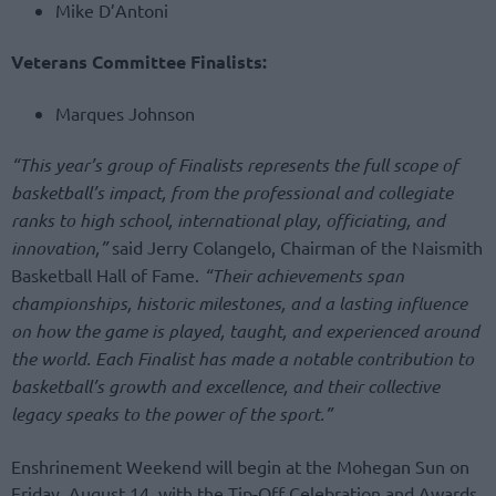
Mike D’Antoni
Veterans Committee Finalists:
Marques Johnson
“This year’s group of Finalists represents the full scope of
basketball’s impact, from the professional and collegiate
ranks to high school, international play, officiating, and
innovation,”
said Jerry Colangelo, Chairman of the Naismith
Basketball Hall of Fame.
“Their achievements span
championships, historic milestones, and a lasting influence
on how the game is played, taught, and experienced around
the world. Each Finalist has made a notable contribution to
basketball’s growth and excellence, and their collective
legacy speaks to the power of the sport.”
Enshrinement Weekend will begin at the Mohegan Sun on
Friday, August 14, with the Tip-Off Celebration and Awards