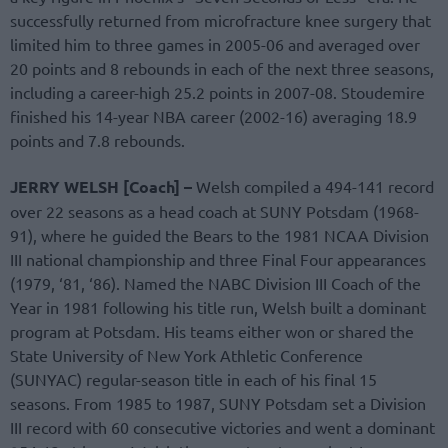
successfully returned from microfracture knee surgery that
limited him to three games in 2005-06 and averaged over
20 points and 8 rebounds in each of the next three seasons,
including a career-high 25.2 points in 2007-08. Stoudemire
finished his 14-year NBA career (2002-16) averaging 18.9
points and 7.8 rebounds.
JERRY WELSH [Coach] –
Welsh compiled a 494-141 record
over 22 seasons as a head coach at SUNY Potsdam (1968-
91), where he guided the Bears to the 1981 NCAA Division
III national championship and three Final Four appearances
(1979, ‘81, ‘86). Named the NABC Division III Coach of the
Year in 1981 following his title run, Welsh built a dominant
program at Potsdam. His teams either won or shared the
State University of New York Athletic Conference
(SUNYAC) regular-season title in each of his final 15
seasons. From 1985 to 1987, SUNY Potsdam set a Division
III record with 60 consecutive victories and went a dominant