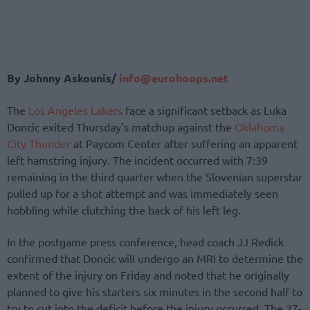
By Johnny Askounis/
info@eurohoops.net
The
Los Angeles Lakers
face a significant setback as Luka
Doncic exited Thursday’s matchup against the
Oklahoma
City Thunder
at Paycom Center after suffering an apparent
left hamstring injury. The incident occurred with 7:39
remaining in the third quarter when the Slovenian superstar
pulled up for a shot attempt and was immediately seen
hobbling while clutching the back of his left leg.
In the postgame press conference, head coach JJ Redick
confirmed that Doncic will undergo an MRI to determine the
extent of the injury on Friday and noted that he originally
planned to give his starters six minutes in the second half to
try to cut into the deficit before the injury occurred. The 27-