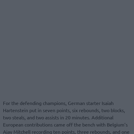
For the defending champions, German starter Isaiah
Hartenstein put in seven points, six rebounds, two blocks,
two steals, and two assists in 20 minutes. Additional
European contributions came off the bench with Belgium’s
Ajay Mitchell recording ten points, three rebounds, and one