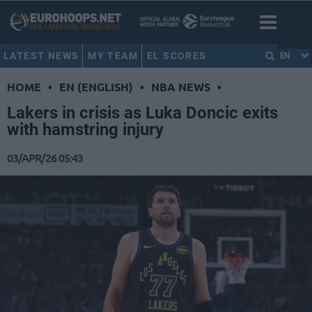
LATEST NEWS
MY TEAM
EL SCORES
EN
HOME
•
EN (ENGLISH)
•
NBA NEWS
•
Lakers in crisis as Luka Doncic exits
with hamstring injury
03/APR/26 05:43