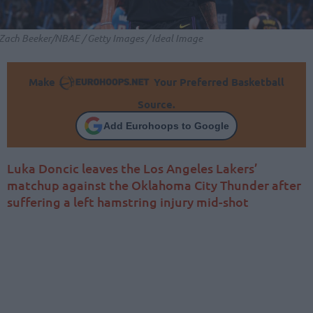
Zach Beeker/NBAE / Getty Images / Ideal Image
Make
Your Preferred Basketball
Source.
Add Eurohoops to Google
Luka Doncic leaves the Los Angeles Lakers’
matchup against the Oklahoma City Thunder after
suffering a left hamstring injury mid-shot