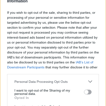
Information
If you wish to opt-out of the sale, sharing to third parties, or
processing of your personal or sensitive information for
targeted advertising by us, please use the below opt-out
section to confirm your selection. Please note that after your
This injury is particularly concerning given Ljubljana native’s
opt-out request is processed you may continue seeing
recent medical history during the 2025–26 NBA Regular
interest-based ads based on personal information utilized by
Season. The All-Star has battled recurring soft tissue issues,
us or personal information disclosed to third parties prior to
including a stint on the injury report with left hamstring
your opt-out. You may separately opt-out of the further
soreness in late March and a four-game absence in February
disclosure of your personal information by third parties on the
due to a mild strain in the same leg.
IAB’s list of downstream participants. This information may
also be disclosed by us to third parties on the
IAB’s List of
Downstream Participants
that may further disclose it to other
third parties.
Please note that this website/app uses one or more Google
Personal Data Processing Opt Outs
services and may gather and store information including but
not limited to your visit or usage behaviour. You may click to
I want to opt-out of the Sharing of my
personal data.
grant or deny consent to Google and its third-party tags to
Opted In
use your data for below specified purposes in below Google
consent section.