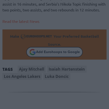
assist in 16 minutes, and Serbia’s Nikola Topic finishing with
two points, two assists, and two rebounds in 12 minutes.
Read the latest News
Make
Your Preferred Basketball
Source.
Add Eurohoops to Google
Ajay Mitchell
Isaiah Hartenstein
TAGS
Los Angeles Lakers
Luka Doncic