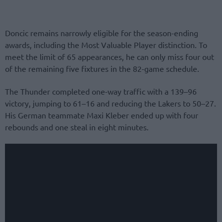
Doncic remains narrowly eligible for the season-ending
awards, including the Most Valuable Player distinction. To
meet the limit of 65 appearances, he can only miss four out
of the remaining five fixtures in the 82-game schedule.
The Thunder completed one-way traffic with a 139–96
victory, jumping to 61–16 and reducing the Lakers to 50–27.
His German teammate Maxi Kleber ended up with four
rebounds and one steal in eight minutes.