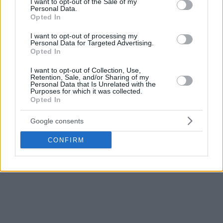
I want to opt-out of the Sale of my
Personal Data.
Opted In
I want to opt-out of processing my
Personal Data for Targeted Advertising.
Opted In
I want to opt-out of Collection, Use,
Retention, Sale, and/or Sharing of my
Personal Data that Is Unrelated with the
Purposes for which it was collected.
Opted In
Google consents
CONFIRM