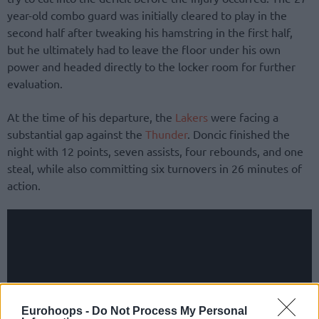
year-old combo guard was initially cleared to play in the
second half after tweaking his hamstring in the first half,
but he ultimately had to leave the floor under his own
power and headed directly to the locker room for further
evaluation.
At the time of his departure, the
Lakers
were facing a
substantial gap against the
Thunder
. Doncic finished the
night with 12 points, seven assists, four rebounds, and one
steal, while also committing six turnovers in 26 minutes of
action.
Eurohoops -
Do Not Process My Personal