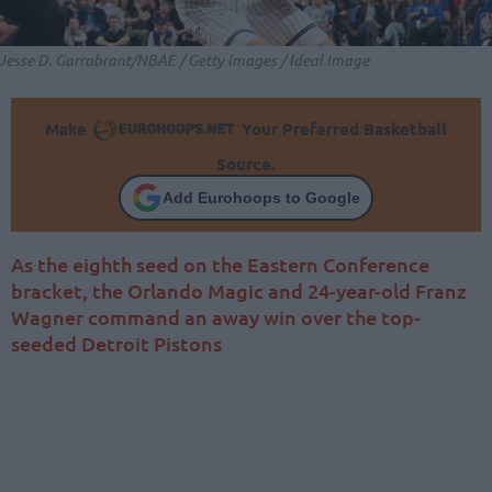
Jesse D. Garrabrant/NBAE / Getty Images / Ideal Image
Make
Your Preferred Basketball
Source.
Add Eurohoops to Google
As the eighth seed on the Eastern Conference
bracket, the Orlando Magic and 24-year-old Franz
Wagner command an away win over the top-
seeded Detroit Pistons