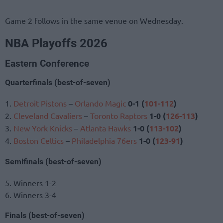
Game 2 follows in the same venue on Wednesday.
NBA Playoffs 2026
Eastern Conference
Quarterfinals (best-of-seven)
1.
Detroit Pistons
–
Orlando Magic
0-1 (
101-112
)
2.
Cleveland Cavaliers
–
Toronto Raptors
1-0 (
126-113
)
3.
New York Knicks
–
Atlanta Hawks
1-0 (
113-102
)
4.
Boston Celtics
–
Philadelphia 76ers
1-0 (
123-91
)
Semifinals (best-of-seven)
5. Winners 1-2
6. Winners 3-4
Finals (best-of-seven)