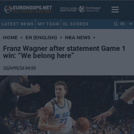
LATEST NEWS
MY TEAM
EL SCORES
EN
HOME
•
EN (ENGLISH)
•
NBA NEWS
•
Franz Wagner after statement Game 1
win: “We belong here”
20/APR/26 04:59