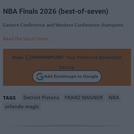
NBA Finals 2026 (best-of-seven)
Eastern Conference and Western Conference champions
Read the latest News
Make
Your Preferred Basketball
Source.
Add Eurohoops to Google
Detroit Pistons
FRANZ WAGNER
NBA
TAGS
orlando magic