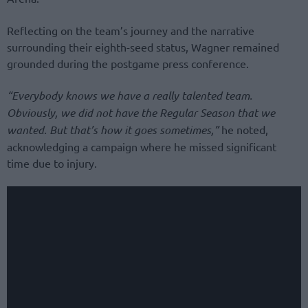
Reflecting on the team’s journey and the narrative
surrounding their eighth-seed status, Wagner remained
grounded during the postgame press conference.
“Everybody knows we have a really talented team.
Obviously, we did not have the Regular Season that we
wanted. But that’s how it goes sometimes,”
he noted,
acknowledging a campaign where he missed significant
time due to injury.