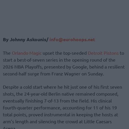
By Johnny Askounis/
info@eurohoops.net
The
Orlando Magic
upset the top-seeded
Detroit Pistons
to
start a best-of-seven series in the opening round of the
2026 NBA Playoffs, presented by Google, behind a resilient
second-half surge from Franz Wagner on Sunday.
Despite a cold start where he hit just one of his first seven
shots, the 24-year-old Berlin native remained composed,
eventually finishing 7-of-13 from the field. His clinical
fourth-quarter performance, accounting for 11 of his 19
total points, proved instrumental in keeping the hosts at
arm’s length and silencing the crowd at Little Caesars
Arena.