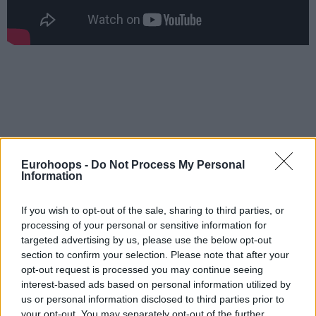
Eurohoops -
Do Not Process My Personal
Information
If you wish to opt-out of the sale, sharing to third parties, or
processing of your personal or sensitive information for
targeted advertising by us, please use the below opt-out
section to confirm your selection. Please note that after your
opt-out request is processed you may continue seeing
interest-based ads based on personal information utilized by
us or personal information disclosed to third parties prior to
your opt-out. You may separately opt-out of the further