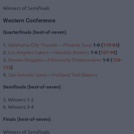
Winners of Semifinals
Western Conference
Quarterfinals (best-of-seven)
1.
Oklahoma City Thunder
–
Phoenix Suns
1-0 (
119-84
)
2.
Los Angeles Lakers
–
Houston Rockets
1-0 (
107-98
)
3.
Denver Nuggets
–
Minnesota Timberwolves
1-0 (
126-
115
)
4.
San Antonio Spurs
–
Portland Trail Blazers
Semifinals (best-of-seven)
5. Winners 1-2
6. Winners 3-4
Finals (best-of-seven)
Winners of Semifinals