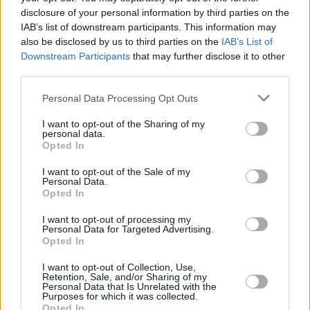
disclosure of your personal information by third parties on the
IAB’s list of downstream participants. This information may
also be disclosed by us to third parties on the
IAB’s List of
Downstream Participants
that may further disclose it to other
third parties.
Please note that this website/app uses one or more Google
Personal Data Processing Opt Outs
services and may gather and store information including but
not limited to your visit or usage behaviour. You may click to
I want to opt-out of the Sharing of my
personal data.
grant or deny consent to Google and its third-party tags to
Opted In
use your data for below specified purposes in below Google
consent section.
I want to opt-out of the Sale of my
Personal Data.
Opted In
I want to opt-out of processing my
For Wagner, who was sidelined for 48 games with a left
Personal Data for Targeted Advertising.
high ankle sprain, the road win was about validating the
Opted In
roster’s potential.
“I think we showed today that we belong
I want to opt-out of Collection, Use,
here. It’s got to be consistent, though. One game doesn’t win
Retention, Sale, and/or Sharing of my
Personal Data that Is Unrelated with the
the series,”
he added, emphasizing that the team cannot
Purposes for which it was collected.
Opted In
afford to become complacent.