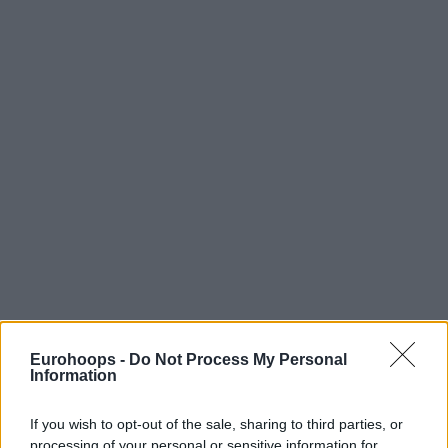
Eurohoops -
Do Not Process My Personal
Information
If you wish to opt-out of the sale, sharing to third parties, or
processing of your personal or sensitive information for