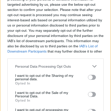
targeted advertising by us, please use the below opt-out
section to confirm your selection. Please note that after your
opt-out request is processed you may continue seeing
By Eurohoops team /
info@eurohoops.net
interest-based ads based on personal information utilized by
us or personal information disclosed to third parties prior to
your opt-out. You may separately opt-out of the further
Chicago Bulls
rallied to beat
Boston Celtics
106-102 in the
disclosure of your personal information by third parties on the
playoff series opening game, with Jimmy Butler leading
IAB’s list of downstream participants. This information may
with 30 points and 9 rebounds. Playing a day after sister
also be disclosed by us to third parties on the
IAB’s List of
Chyna died in a car accident, Isaiah Thomas led the
Celtics
Downstream Participants
that may further disclose it to other
with 33 points. Spaniard Nikola Mirotic added 4 points in
third parties.
Bulls
‘ win.
Please note that this website/app uses one or more Google
Personal Data Processing Opt Outs
services and may gather and store information including but
Houston Rockets
outdid
Oklahoma City Thunder
with 118-
not limited to your visit or usage behaviour. You may click to
I want to opt-out of the Sharing of my
87 and James Harden’s 37 points outshined fellow MVP
personal data.
grant or deny consent to Google and its third-party tags to
Opted In
contender Russell Westbrook’s 22. Turk Enes Kanter added
use your data for below specified purposes in below Google
8 points off the bench for the
Thunder
, while Lithuanian
consent section.
I want to opt-out of the Sale of my
Domantas Sabonis scored 4.
Personal Data.
Opted In
Kevin Durant tapped 32 points and 10 rebounds in his
I want to opt-out of processing my