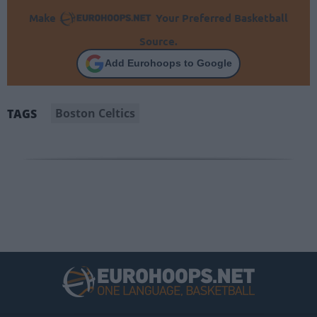
Make
Your Preferred Basketball
Source.
Add Eurohoops to Google
Boston Celtics
TAGS