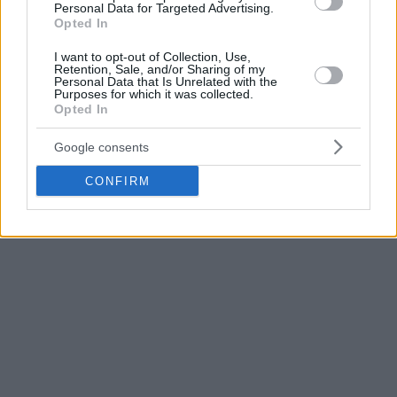
Golden State
playoff debut, Steph Curry scored 29 and the
Personal Data for Targeted Advertising.
Opted In
Warriors
could bear the
Portland Trail Blazers
‘ backcourt
duo to win Game 1 of the first-round series with 121-109.
I want to opt-out of Collection, Use,
Retention, Sale, and/or Sharing of my
Georgian Zaza Pachulia added 4 points for the winners,
Personal Data that Is Unrelated with the
while injured Bosnian center Jusuf Nurkic of the
Blazers
Purposes for which it was collected.
Opted In
missed the game.
Google consents
Relive how
Washington took down the Hawks
.
CONFIRM