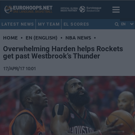
LATEST NEWS
MY TEAM
EL SCORES
EN
HOME
•
EN (ENGLISH)
•
NBA NEWS
•
Overwhelming Harden helps Rockets
get past Westbrook’s Thunder
17/APR/17 10:01