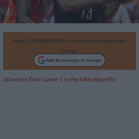
Make
Your Preferred Basketball
Source.
Add Eurohoops to Google
All action from Game 1 in the NBA playoffs!